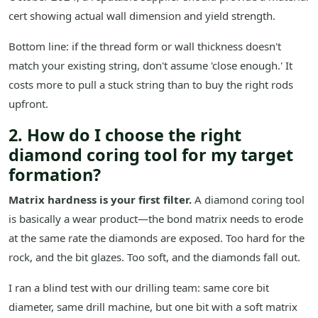
cert showing actual wall dimension and yield strength.
Bottom line: if the thread form or wall thickness doesn't
match your existing string, don't assume 'close enough.' It
costs more to pull a stuck string than to buy the right rods
upfront.
2. How do I choose the right
diamond coring tool for my target
formation?
Matrix hardness is your first filter.
A diamond coring tool
is basically a wear product—the bond matrix needs to erode
at the same rate the diamonds are exposed. Too hard for the
rock, and the bit glazes. Too soft, and the diamonds fall out.
I ran a blind test with our drilling team: same core bit
diameter, same drill machine, but one bit with a soft matrix