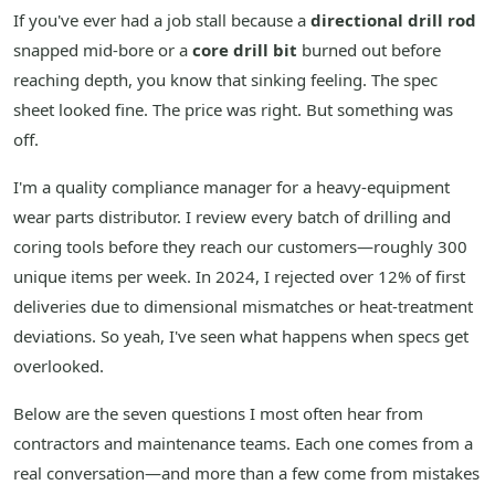
If you've ever had a job stall because a
directional drill rod
snapped mid-bore or a
core drill bit
burned out before
reaching depth, you know that sinking feeling. The spec
sheet looked fine. The price was right. But something was
off.
I'm a quality compliance manager for a heavy-equipment
wear parts distributor. I review every batch of drilling and
coring tools before they reach our customers—roughly 300
unique items per week. In 2024, I rejected over 12% of first
deliveries due to dimensional mismatches or heat-treatment
deviations. So yeah, I've seen what happens when specs get
overlooked.
Below are the seven questions I most often hear from
contractors and maintenance teams. Each one comes from a
real conversation—and more than a few come from mistakes