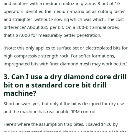
and another with a medium matrix in granite. 8 out of 10
operators identified the medium-matrix bit as 'cutting faster
and straighter' without knowing which was which. The cost
difference? About $35 per bit. On a 200-bit annual order,
that's $7,000 for measurably better penetration.
(Note: this only applies to surface-set or electroplated bits for
high-compressive-strength rock. For softer formations,
impregnated bits with finer diamond mesh may work better.)
3. Can I use a dry diamond core drill
bit on a standard core bit drill
machine?
Short answer: yes, but only if the bit is designed for dry use
and the machine has reasonable RPM control.
Here's where the assumption trap bites. I saved $120 by