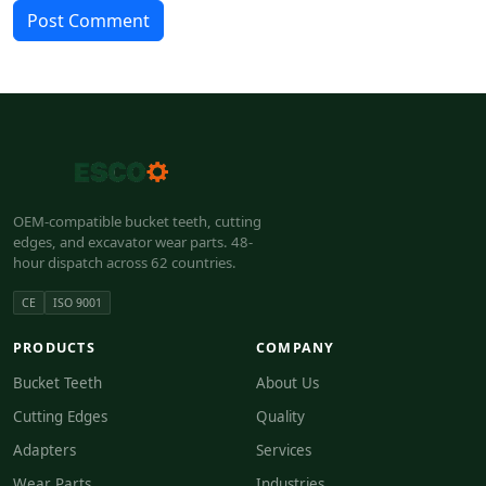
Post Comment
OEM-compatible bucket teeth, cutting
edges, and excavator wear parts. 48-
hour dispatch across 62 countries.
CE
ISO 9001
PRODUCTS
COMPANY
Bucket Teeth
About Us
Cutting Edges
Quality
Adapters
Services
Wear Parts
Industries