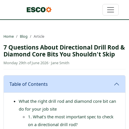
Home
Blog
Article
7 Questions About Directional Drill Rod &
Diamond Core Bits You Shouldn't Skip
Monday 29th of June 2026 · Jane Smith
Table of Contents
What the right drill rod and diamond core bit can
do for your job site
1. What's the most important spec to check
on a directional drill rod?