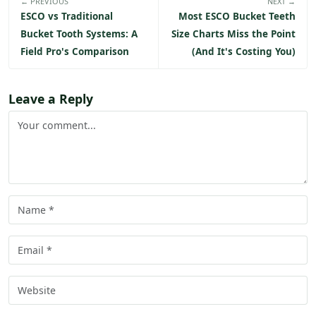
← PREVIOUS
NEXT →
ESCO vs Traditional
Most ESCO Bucket Teeth
Bucket Tooth Systems: A
Size Charts Miss the Point
Field Pro's Comparison
(And It's Costing You)
Leave a Reply