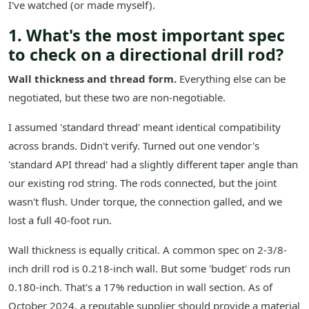
I've watched (or made myself).
1. What's the most important spec
to check on a directional drill rod?
Wall thickness and thread form.
Everything else can be
negotiated, but these two are non-negotiable.
I assumed 'standard thread' meant identical compatibility
across brands. Didn't verify. Turned out one vendor's
'standard API thread' had a slightly different taper angle than
our existing rod string. The rods connected, but the joint
wasn't flush. Under torque, the connection galled, and we
lost a full 40-foot run.
Wall thickness is equally critical. A common spec on 2-3/8-
inch drill rod is 0.218-inch wall. But some 'budget' rods run
0.180-inch. That's a 17% reduction in wall section. As of
October 2024, a reputable supplier should provide a material