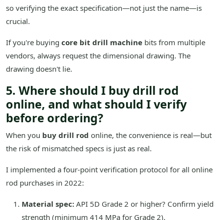
so verifying the exact specification—not just the name—is
crucial.
If you're buying
core bit drill machine
bits from multiple
vendors, always request the dimensional drawing. The
drawing doesn't lie.
5. Where should I buy drill rod
online, and what should I verify
before ordering?
When you
buy drill rod
online, the convenience is real—but
the risk of mismatched specs is just as real.
I implemented a four-point verification protocol for all online
rod purchases in 2022:
Material spec:
API 5D Grade 2 or higher? Confirm yield
strength (minimum 414 MPa for Grade 2).