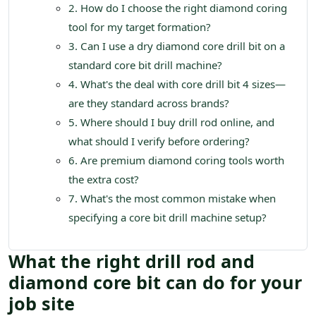
2. How do I choose the right diamond coring
tool for my target formation?
3. Can I use a dry diamond core drill bit on a
standard core bit drill machine?
4. What's the deal with core drill bit 4 sizes—
are they standard across brands?
5. Where should I buy drill rod online, and
what should I verify before ordering?
6. Are premium diamond coring tools worth
the extra cost?
7. What's the most common mistake when
specifying a core bit drill machine setup?
What the right drill rod and
diamond core bit can do for your
job site