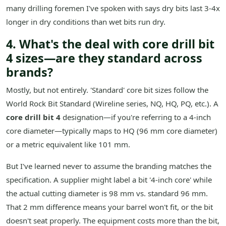
many drilling foremen I've spoken with says dry bits last 3-4x
longer in dry conditions than wet bits run dry.
4. What's the deal with core drill bit
4 sizes—are they standard across
brands?
Mostly, but not entirely. 'Standard' core bit sizes follow the
World Rock Bit Standard (Wireline series, NQ, HQ, PQ, etc.). A
core drill bit 4
designation—if you're referring to a 4-inch
core diameter—typically maps to HQ (96 mm core diameter)
or a metric equivalent like 101 mm.
But I've learned never to assume the branding matches the
specification. A supplier might label a bit '4-inch core' while
the actual cutting diameter is 98 mm vs. standard 96 mm.
That 2 mm difference means your barrel won't fit, or the bit
doesn't seat properly. The equipment costs more than the bit,