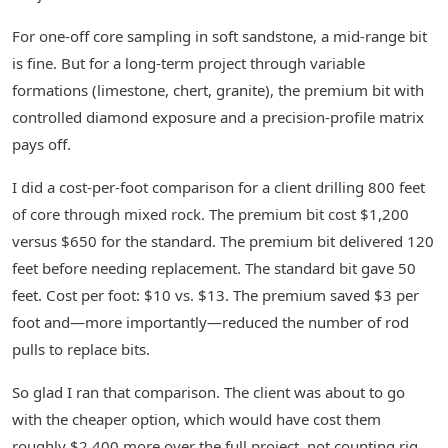
For one-off core sampling in soft sandstone, a mid-range bit
is fine. But for a long-term project through variable
formations (limestone, chert, granite), the premium bit with
controlled diamond exposure and a precision-profile matrix
pays off.
I did a cost-per-foot comparison for a client drilling 800 feet
of core through mixed rock. The premium bit cost $1,200
versus $650 for the standard. The premium bit delivered 120
feet before needing replacement. The standard bit gave 50
feet. Cost per foot: $10 vs. $13. The premium saved $3 per
foot and—more importantly—reduced the number of rod
pulls to replace bits.
So glad I ran that comparison. The client was about to go
with the cheaper option, which would have cost them
roughly $2,400 more over the full project, not counting rig