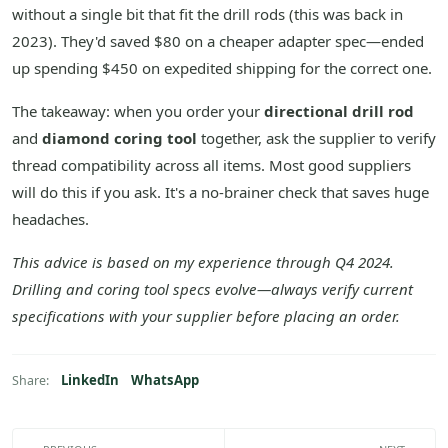
without a single bit that fit the drill rods (this was back in
2023). They'd saved $80 on a cheaper adapter spec—ended
up spending $450 on expedited shipping for the correct one.
The takeaway: when you order your
directional drill rod
and
diamond coring tool
together, ask the supplier to verify
thread compatibility across all items. Most good suppliers
will do this if you ask. It's a no-brainer check that saves huge
headaches.
This advice is based on my experience through Q4 2024.
Drilling and coring tool specs evolve—always verify current
specifications with your supplier before placing an order.
LinkedIn
WhatsApp
Share: