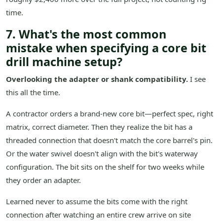
time.
7. What's the most common
mistake when specifying a core bit
drill machine setup?
Overlooking the adapter or shank compatibility.
I see
this all the time.
A contractor orders a brand-new core bit—perfect spec, right
matrix, correct diameter. Then they realize the bit has a
threaded connection that doesn't match the core barrel's pin.
Or the water swivel doesn't align with the bit's waterway
configuration. The bit sits on the shelf for two weeks while
they order an adapter.
Learned never to assume the bits come with the right
connection after watching an entire crew arrive on site