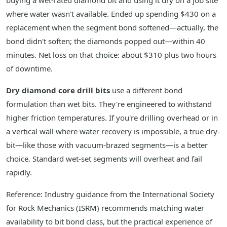
buying a wet-rated diamond bit and using it dry on a job site
where water wasn't available. Ended up spending $430 on a
replacement when the segment bond softened—actually, the
bond didn't soften; the diamonds popped out—within 40
minutes. Net loss on that choice: about $310 plus two hours
of downtime.
Dry diamond core drill bits
use a different bond
formulation than wet bits. They're engineered to withstand
higher friction temperatures. If you're drilling overhead or in
a vertical wall where water recovery is impossible, a true dry-
bit—like those with vacuum-brazed segments—is a better
choice. Standard wet-set segments will overheat and fail
rapidly.
Reference: Industry guidance from the International Society
for Rock Mechanics (ISRM) recommends matching water
availability to bit bond class, but the practical experience of