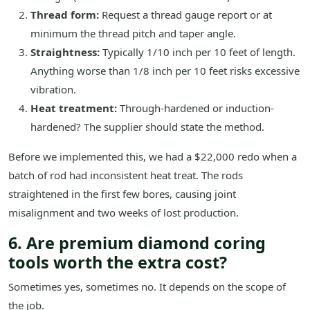
Thread form:
Request a thread gauge report or at
minimum the thread pitch and taper angle.
Straightness:
Typically 1/10 inch per 10 feet of length.
Anything worse than 1/8 inch per 10 feet risks excessive
vibration.
Heat treatment:
Through-hardened or induction-
hardened? The supplier should state the method.
Before we implemented this, we had a $22,000 redo when a
batch of rod had inconsistent heat treat. The rods
straightened in the first few bores, causing joint
misalignment and two weeks of lost production.
6. Are premium diamond coring
tools worth the extra cost?
Sometimes yes, sometimes no. It depends on the scope of
the job.