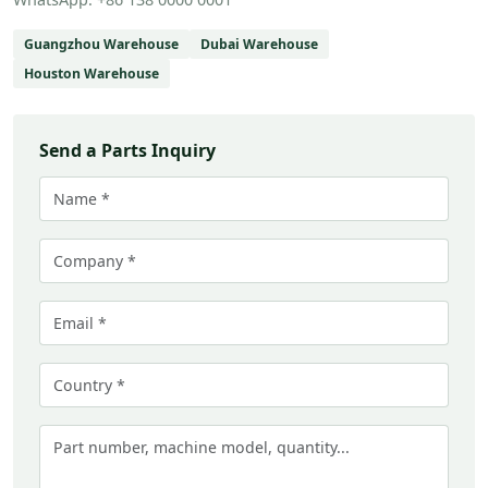
Guangzhou Warehouse
Dubai Warehouse
Houston Warehouse
Send a Parts Inquiry