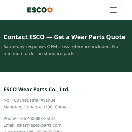
Contact ESCO — Get a Wear Parts Quote
Same-day response. OEM cross-reference included. No
minimum order on standard parts.
ESCO Wear Parts Co., Ltd.
No. 168 Industrial Avenue
Xiangtan, Hunan 411100, China
Phone: +86 400-888-ESCO
Email:
sales@esco-parts.com
WhatsApp: +86 138 0000 0001