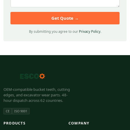
Get Quote →
By submitting you agree to our
Privacy Policy
.
OEM-compatible bucket teeth, cutting
edges, and excavator wear parts. 48-
hour dispatch across 62 countries.
CE
ISO 9001
PRODUCTS
COMPANY