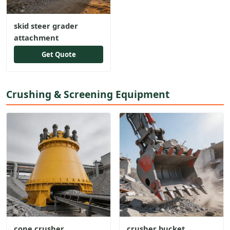
skid steer grader
attachment
Get Quote
Crushing & Screening Equipment
cone crusher
crusher bucket