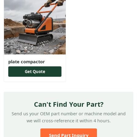
plate compactor
Get Quote
Can't Find Your Part?
Send us your OEM part number or machine model and
we will cross-reference it within 4 hours.
Send Part Inquiry