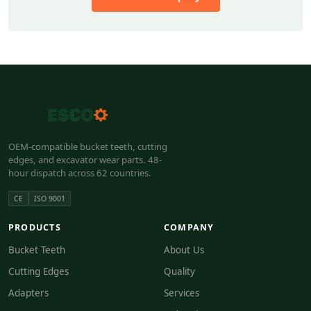
OEM-compatible bucket teeth, cutting
edges, and excavator wear parts. 48-
hour dispatch across 62 countries.
CE
ISO 9001
PRODUCTS
COMPANY
Bucket Teeth
About Us
Cutting Edges
Quality
Adapters
Services