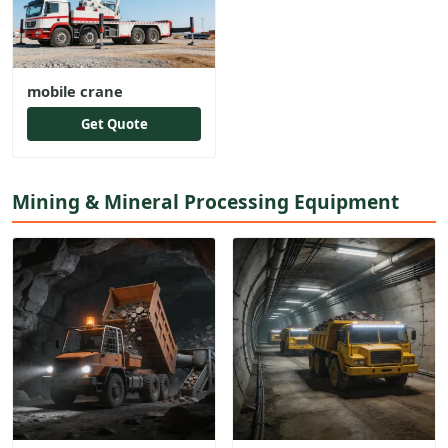
mobile crane
Get Quote
Mining & Mineral Processing Equipment