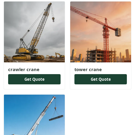
crawler crane
tower crane
Get Quote
Get Quote