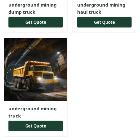
underground mining
underground mining
dump truck
haul truck
Get Quote
Get Quote
underground mining
truck
Get Quote