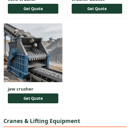
Get Quote
Get Quote
jaw crusher
Get Quote
Cranes & Lifting Equipment