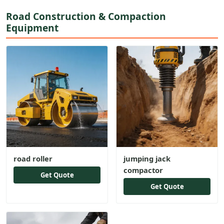
Road Construction & Compaction
Equipment
road roller
jumping jack
compactor
Get Quote
Get Quote