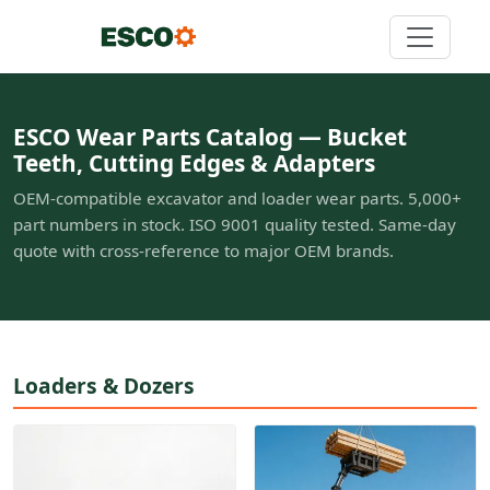
ESCO Wear Parts Catalog — Bucket
Teeth, Cutting Edges & Adapters
OEM-compatible excavator and loader wear parts. 5,000+
part numbers in stock. ISO 9001 quality tested. Same-day
quote with cross-reference to major OEM brands.
Loaders & Dozers