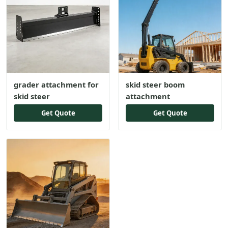
grader attachment for
skid steer boom
skid steer
attachment
Get Quote
Get Quote