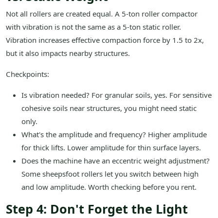
Not all rollers are created equal. A 5-ton roller compactor
with vibration is not the same as a 5-ton static roller.
Vibration increases effective compaction force by 1.5 to 2x,
but it also impacts nearby structures.
Checkpoints:
Is vibration needed? For granular soils, yes. For sensitive
cohesive soils near structures, you might need static
only.
What's the amplitude and frequency? Higher amplitude
for thick lifts. Lower amplitude for thin surface layers.
Does the machine have an eccentric weight adjustment?
Some sheepsfoot rollers let you switch between high
and low amplitude. Worth checking before you rent.
Step 4: Don't Forget the Light