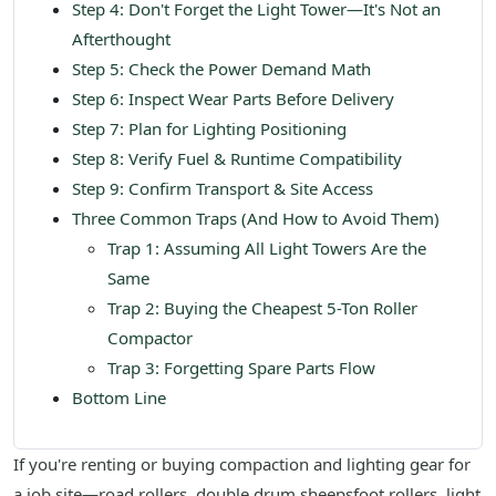
Step 4: Don't Forget the Light Tower—It's Not an
Afterthought
Step 5: Check the Power Demand Math
Step 6: Inspect Wear Parts Before Delivery
Step 7: Plan for Lighting Positioning
Step 8: Verify Fuel & Runtime Compatibility
Step 9: Confirm Transport & Site Access
Three Common Traps (And How to Avoid Them)
Trap 1: Assuming All Light Towers Are the
Same
Trap 2: Buying the Cheapest 5-Ton Roller
Compactor
Trap 3: Forgetting Spare Parts Flow
Bottom Line
If you're renting or buying compaction and lighting gear for
a job site—road rollers, double drum sheepsfoot rollers, light