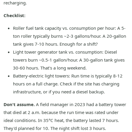
recharging.
Checklist:
Roller fuel tank capacity vs. consumption per hour: A 5-
ton roller typically burns ~2-3 gallons/hour. A 20-gallon
tank gives 7-10 hours. Enough for a shift?
Light tower generator tank vs. consumption: Diesel
towers burn ~0.5-1 gallon/hour. A 30-gallon tank gives
30-60 hours. That's a long weekend.
Battery-electric light towers: Run time is typically 8-12
hours on a full charge. Check if the site has charging
infrastructure, or if you need a diesel backup.
Don't assume.
A field manager in 2023 had a battery tower
that died at 2 a.m. because the run time was rated under
ideal conditions. In 35°C heat, the battery lasted 7 hours.
They'd planned for 10. The night shift lost 3 hours.