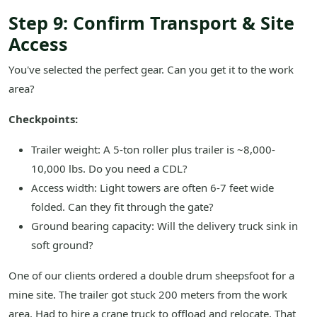
Step 9: Confirm Transport & Site
Access
You've selected the perfect gear. Can you get it to the work
area?
Checkpoints:
Trailer weight: A 5-ton roller plus trailer is ~8,000-
10,000 lbs. Do you need a CDL?
Access width: Light towers are often 6-7 feet wide
folded. Can they fit through the gate?
Ground bearing capacity: Will the delivery truck sink in
soft ground?
One of our clients ordered a double drum sheepsfoot for a
mine site. The trailer got stuck 200 meters from the work
area. Had to hire a crane truck to offload and relocate. That