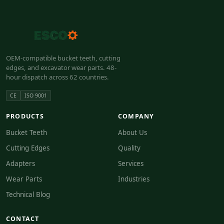
OEM-compatible bucket teeth, cutting
edges, and excavator wear parts. 48-
hour dispatch across 62 countries.
CE
ISO 9001
PRODUCTS
COMPANY
Bucket Teeth
About Us
Cutting Edges
Quality
Adapters
Services
Wear Parts
Industries
Technical Blog
CONTACT