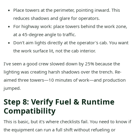
Place towers at the perimeter, pointing inward. This
reduces shadows and glare for operators.
For highway work: place towers behind the work zone,
at a 45-degree angle to traffic.
Don't aim lights directly at the operator's cab. You want
the work surface lit, not the cab interior.
I've seen a good crew slowed down by 25% because the
lighting was creating harsh shadows over the trench. Re-
aimed three towers—10 minutes of work—and production
jumped.
Step 8: Verify Fuel & Runtime
Compatibility
This is basic, but it's where checklists fail. You need to know if
the equipment can run a full shift without refueling or