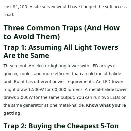
cost $1,200. A site survey would have flagged the soft access
road.
Three Common Traps (And How
to Avoid Them)
Trap 1: Assuming All Light Towers
Are the Same
They're not. An
electric lighting tower
with LED arrays is
quieter, cooler, and more efficient than an old metal-halide
unit. But it has different power requirements. An LED tower
might draw 1,500W for 60,000 lumens. A metal-halide tower
draws 3,000W for the same output. You can run two LEDs on
the same generator as one metal-halide.
Know what you're
getting.
Trap 2: Buying the Cheapest 5-Ton