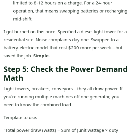
limited to 8-12 hours on a charge. For a 24-hour
operation, that means swapping batteries or recharging
mid-shift.
I got burned on this once. Specified a diesel light tower for a
residential site. Noise complaints day one. Swapped to a
battery-electric model that cost $200 more per week—but
saved the job.
Simple.
Step 5: Check the Power Demand
Math
Light towers, breakers, conveyors—they all draw power. If
you're running multiple machines off one generator, you
need to know the combined load.
Template to use:
"Total power draw (watts) = Sum of (unit wattage × duty