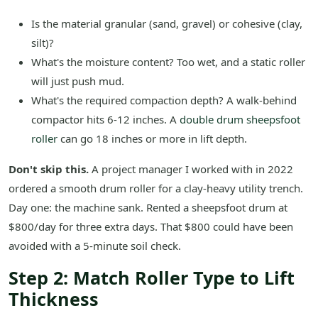
Is the material granular (sand, gravel) or cohesive (clay,
silt)?
What's the moisture content? Too wet, and a static roller
will just push mud.
What's the required compaction depth? A walk-behind
compactor hits 6-12 inches. A
double drum sheepsfoot
roller
can go 18 inches or more in lift depth.
Don't skip this.
A project manager I worked with in 2022
ordered a smooth drum roller for a clay-heavy utility trench.
Day one: the machine sank. Rented a sheepsfoot drum at
$800/day for three extra days. That $800 could have been
avoided with a 5-minute soil check.
Step 2: Match Roller Type to Lift
Thickness