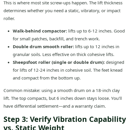
This is where most site screw-ups happen. The lift thickness
determines whether you need a static, vibratory, or impact
roller.
Walk-behind compactor:
lifts up to 6-12 inches. Good
for small patches, backfill, and trench work.
Double drum smooth roller:
lifts up to 12 inches in
granular soils. Less effective on thick cohesive lifts.
Sheepsfoot roller (single or double drum):
designed
for lifts of 12-24 inches in cohesive soil. The feet knead
and compact from the bottom up.
Common mistake: using a smooth drum on a 18-inch clay
lift. The top compacts, but 6 inches down stays loose. You'll
have differential settlement—and a warranty claim.
Step 3: Verify Vibration Capability
vs. Static Weight