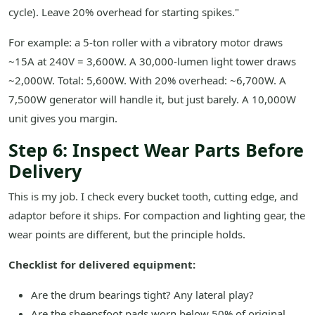
cycle). Leave 20% overhead for starting spikes."
For example: a 5-ton roller with a vibratory motor draws
~15A at 240V = 3,600W. A 30,000-lumen light tower draws
~2,000W. Total: 5,600W. With 20% overhead: ~6,700W. A
7,500W generator will handle it, but just barely. A 10,000W
unit gives you margin.
Step 6: Inspect Wear Parts Before
Delivery
This is my job. I check every bucket tooth, cutting edge, and
adaptor before it ships. For compaction and lighting gear, the
wear points are different, but the principle holds.
Checklist for delivered equipment:
Are the drum bearings tight? Any lateral play?
Are the sheepsfoot pads worn below 50% of original