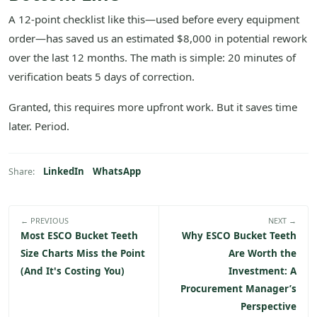
A 12-point checklist like this—used before every equipment
order—has saved us an estimated $8,000 in potential rework
over the last 12 months. The math is simple: 20 minutes of
verification beats 5 days of correction.
Granted, this requires more upfront work. But it saves time
later. Period.
LinkedIn
WhatsApp
Share:
← PREVIOUS
NEXT →
Most ESCO Bucket Teeth
Why ESCO Bucket Teeth
Size Charts Miss the Point
Are Worth the
(And It's Costing You)
Investment: A
Procurement Manager’s
Perspective