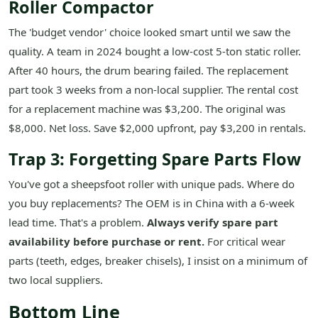
Roller Compactor
The 'budget vendor' choice looked smart until we saw the
quality. A team in 2024 bought a low-cost 5-ton static roller.
After 40 hours, the drum bearing failed. The replacement
part took 3 weeks from a non-local supplier. The rental cost
for a replacement machine was $3,200. The original was
$8,000. Net loss. Save $2,000 upfront, pay $3,200 in rentals.
Trap 3: Forgetting Spare Parts Flow
You've got a sheepsfoot roller with unique pads. Where do
you buy replacements? The OEM is in China with a 6-week
lead time. That's a problem.
Always verify spare part
availability before purchase or rent.
For critical wear
parts (teeth, edges, breaker chisels), I insist on a minimum of
two local suppliers.
Bottom Line