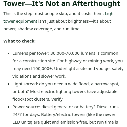
Tower—It's Not an Afterthought
This is the step most people skip, and it costs them.
Light
tower equipment
isn't just about brightness—it's about
power, shadow coverage, and run time.
What to check:
Lumens per tower: 30,000-70,000 lumens is common
for a construction site. For highway or mining work, you
may need 100,000+. Underlight a site and you get safety
violations and slower work.
Light spread: do you need a wide flood, a narrow spot,
or both? Most electric lighting towers have adjustable
flood/spot clusters. Verify.
Power source: diesel generator or battery? Diesel runs
24/7 for days. Battery/electric towers (like the newer
LED units) are quiet and emission-free, but run time is