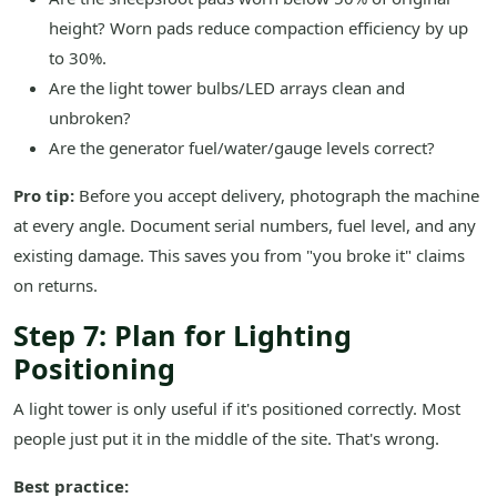
height? Worn pads reduce compaction efficiency by up
to 30%.
Are the light tower bulbs/LED arrays clean and
unbroken?
Are the generator fuel/water/gauge levels correct?
Pro tip:
Before you accept delivery, photograph the machine
at every angle. Document serial numbers, fuel level, and any
existing damage. This saves you from "you broke it" claims
on returns.
Step 7: Plan for Lighting
Positioning
A light tower is only useful if it's positioned correctly. Most
people just put it in the middle of the site. That's wrong.
Best practice: