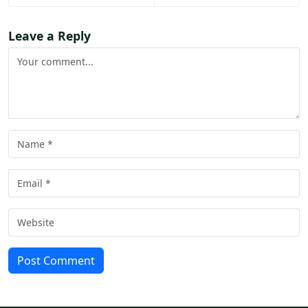
Leave a Reply
Post Comment