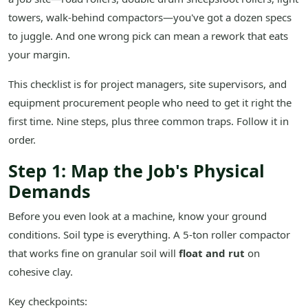
towers, walk-behind compactors—you've got a dozen specs
to juggle. And one wrong pick can mean a rework that eats
your margin.
This checklist is for project managers, site supervisors, and
equipment procurement people who need to get it right the
first time. Nine steps, plus three common traps. Follow it in
order.
Step 1: Map the Job's Physical
Demands
Before you even look at a machine, know your ground
conditions. Soil type is everything. A 5-ton roller compactor
that works fine on granular soil will
float and rut
on
cohesive clay.
Key checkpoints: