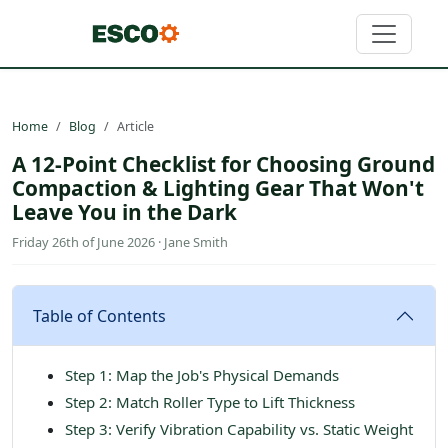
Home
Blog
Article
A 12-Point Checklist for Choosing Ground
Compaction & Lighting Gear That Won't
Leave You in the Dark
Friday 26th of June 2026 · Jane Smith
Table of Contents
Step 1: Map the Job's Physical Demands
Step 2: Match Roller Type to Lift Thickness
Step 3: Verify Vibration Capability vs. Static Weight