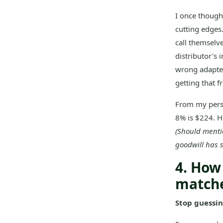
I once thought
cutting edges.
call themselve
distributor's 
wrong adapter
getting that 
From my persp
8% is $224. H
(Should mentio
goodwill has 
4. How
matche
Stop guessin