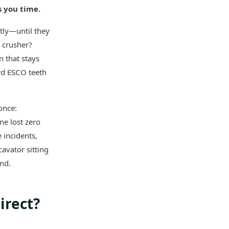
s you time.
tly—until they
a crusher?
 that stays
ard ESCO teeth
once:
ne lost zero
 incidents,
avator sitting
und.
irect?