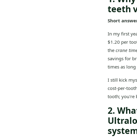
teeth 
Short answer:
In my first ye
$1.20 per too
the
crane tim
savings for b
times as long 
I still kick m
cost-per-tooth
tooth; you're
2. Wha
Ultral
system