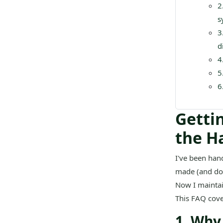
2
s
3
d
4
5
6
Gettin
the H
I've been hand
made (and doc
Now I maintai
This FAQ cove
1. Why