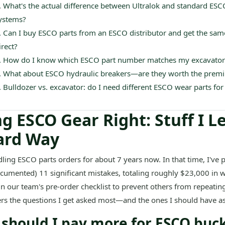
. What's the actual difference between Ultralok and standard ESC
ystems?
. Can I buy ESCO parts from an ESCO distributor and get the same
irect?
. How do I know which ESCO part number matches my excavator
. What about ESCO hydraulic breakers—are they worth the prem
. Bulldozer vs. excavator: do I need different ESCO wear parts for
g ESCO Gear Right: Stuff I 
ard Way
ling ESCO parts orders for about 7 years now. In that time, I've 
umented) 11 significant mistakes, totaling roughly $23,000 in 
n our team's pre-order checklist to prevent others from repeatin
rs the questions I get asked most—and the ones I should have a
 should I pay more for ESCO buc