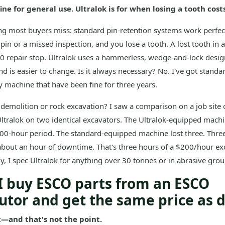
ine for general use. Ultralok is for when losing a tooth cost
ing most buyers miss: standard pin-retention systems work perfec
pin or a missed inspection, and you lose a tooth. A lost tooth in 
00 repair stop. Ultralok uses a hammerless, wedge-and-lock design
nd is easier to change. Is it always necessary? No. I've got stand
y machine that have been fine for three years.
 demolition or rock excavation? I saw a comparison on a job site 
Ultralok on two identical excavators. The Ultralok-equipped machi
200-hour period. The standard-equipped machine lost three. Three
about an hour of downtime. That's three hours of a $200/hour exc
ly, I spec Ultralok for anything over 30 tonnes or in abrasive gro
 I buy ESCO parts from an ESCO
butor and get the same price as d
—and that's not the point.