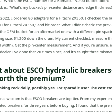
: "What's the ESCO number for a Komatsu PC200 bucket tooth?"
sk is: "What's my bucket's pin-center distance and edge thickness
2022, I ordered 80 adapters for a Hitachi ZX350. I checked the 
 for Hitachi ZX350," and hit order. What I didn't check: the pre
he OEM bucket for an aftermarket one with a different pin spaci
ng size. $1,200 down the drain. My current checklist: measure t
d width). Get the pin-center measurement. And if you're unsure, 
ealer. I've done that 20 times since, and it's caught three misma
t about ESCO hydraulic breaker
orth the premium?
aking rock daily, possibly yes. For sporadic use? The cost ca
nal wisdom is that ESCO breakers are top-tier. From my experi
rented breakers for three years before buying, I found that the p