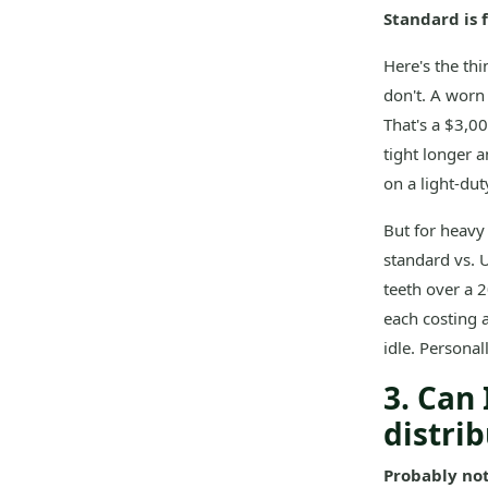
Standard is f
Here's the th
don't. A worn 
That's a $3,0
tight longer a
on a light-dut
But for heavy
standard vs. 
teeth over a 
each costing 
idle. Personal
3. Can
distri
Probably not