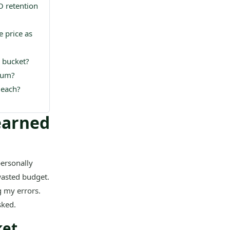
O retention
 price as
 bucket?
ium?
 each?
Learned
personally
wasted budget.
g my errors.
sked.
ket