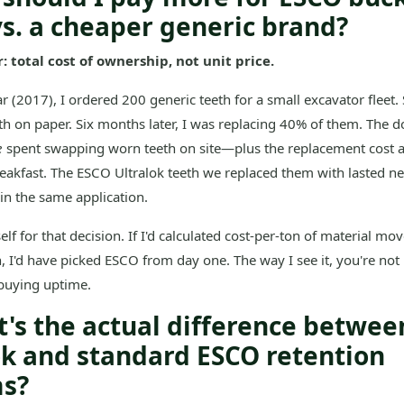
vs. a cheaper generic brand?
 total cost of ownership, not unit price.
ar (2017), I ordered 200 generic teeth for a small excavator fleet
th on paper. Six months later, I was replacing 40% of them. Th
e
spent swapping worn teeth on site—plus the replacement cost a
reakfast. The ESCO Ultralok teeth we replaced them with lasted ne
in the same application.
yself for that decision. If I'd calculated cost-per-ton of material mo
, I'd have picked ESCO from day one. The way I see it, you're not
 buying uptime.
t's the actual difference betwee
ok and standard ESCO retention
s?