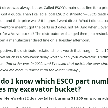
 direct was always better. Called ESCO's main sales line for a pric
 Got a quote. Then I called a local ESCO distributor—ESCO teeth d
s—and their price was 8% higher. I went direct. What I didn't acco
inventory meant I got the parts in 3 days, not 14. And when I over
 for a Volvo bucket? The distributor exchanged them, no restocki
from a manufacturer direct line on a Tuesday afternoon.
ective, the distributor relationship is worth that margin. On a $
ow much is a two-week delay worth when your excavator is sittin
n: that order was in 2022, and I've used that distributor ever sinc
saved me more in advice than the initial markup.)
 do I know which ESCO part num
s my excavator bucket?
g. Here's what I do now (after burning $1,200 on wrong ada