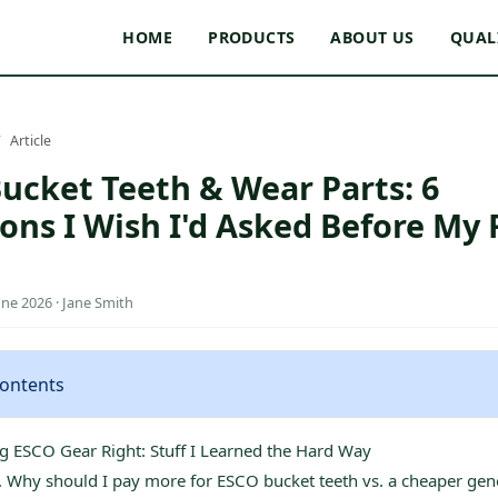
HOME
PRODUCTS
ABOUT US
QUAL
Article
ucket Teeth & Wear Parts: 6
ons I Wish I'd Asked Before My F
une 2026 · Jane Smith
Contents
g ESCO Gear Right: Stuff I Learned the Hard Way
. Why should I pay more for ESCO bucket teeth vs. a cheaper gen