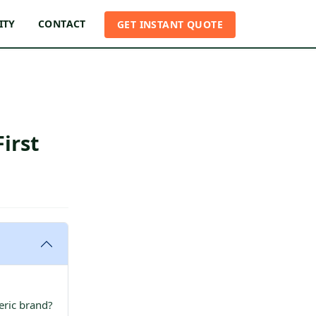
ITY
CONTACT
GET INSTANT QUOTE
irst
eric brand?