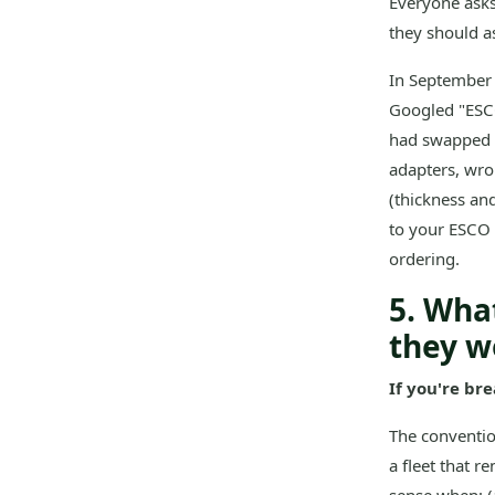
Everyone asks
they should a
In September 
Googled "ESCO
had swapped t
adapters, wro
(thickness an
to your ESCO d
ordering.
5. Wha
they w
If you're bre
The conventio
a fleet that 