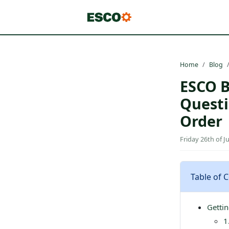
Home
Blog
ESCO B
Questi
Order
Friday 26th of J
Table of 
Gettin
1