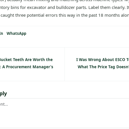
tory bins for excavator and bulldozer parts. Label them clearly. 
e caught three potential errors this way in the past 18 months alo
In
WhatsApp
ucket Teeth Are Worth the
I Was Wrong About ESCO Te
: A Procurement Manager’s
What The Price Tag Doesn
ply