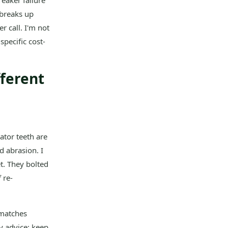
eaker failure
 breaks up
 call. I'm not
pecific cost-
fferent
ator teeth are
d abrasion. I
t. They bolted
 re-
 matches
y advice: keep