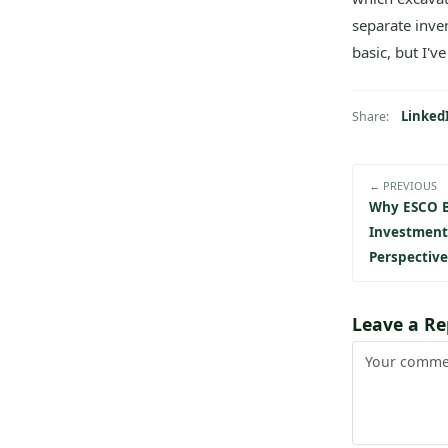
separate inven
basic, but I'v
Linked
Share:
← PREVIOUS
Why ESCO B
Investment
Perspective
Leave a Re