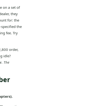
e on a set of
ealer, they
unt for: the
-specified the
ng fee. Try
2,800 order,
g idle?
e. The
ber
pters).