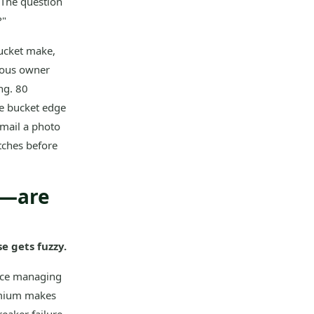
 The question
?"
bucket make,
vious owner
ng. 80
he bucket edge
email a photo
tches before
s—are
se gets fuzzy.
ence managing
remium makes