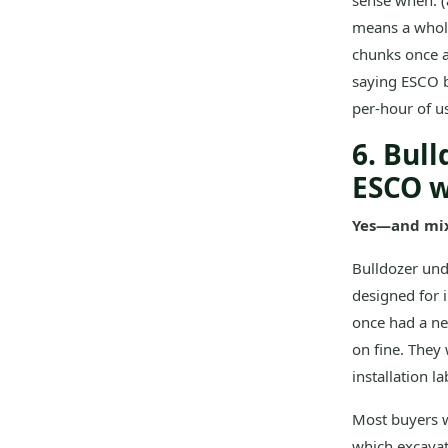
sense when: (
means a whole
chunks once a
saying ESCO br
per-hour of us
6. Bull
ESCO w
Yes—and mix
Bulldozer und
designed for i
once had a ne
on fine. They 
installation 
Most buyers w
which excavat