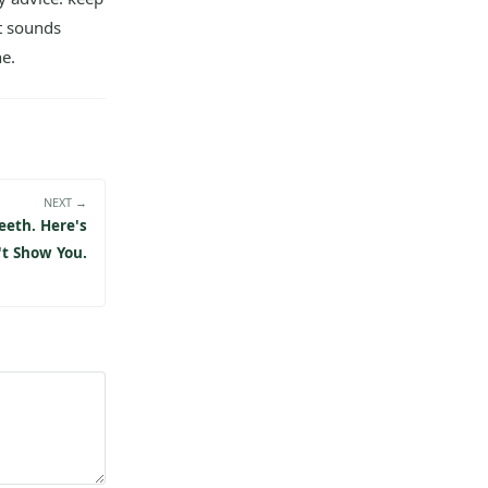
It sounds
ne.
NEXT →
eth. Here's
't Show You.