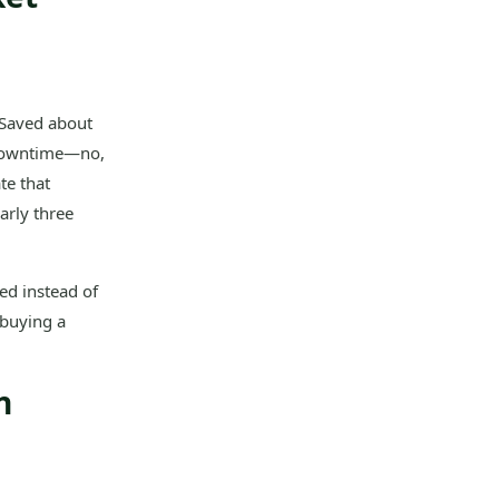
. Saved about
e downtime—no,
te that
arly three
ved instead of
 buying a
n