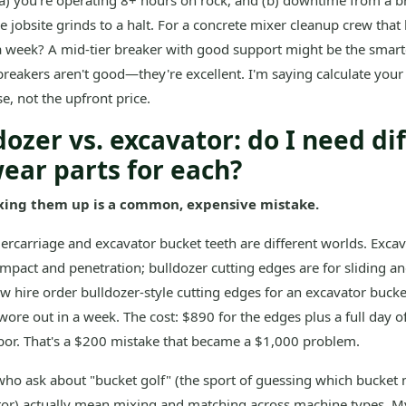
a) you're operating 8+ hours on rock, and (b) downtime from a br
 jobsite grinds to a halt. For a concrete mixer cleanup crew that
 week? A mid-tier breaker with good support might be the smarter
eakers aren't good—they're excellent. I'm saying calculate your s
e, not the upfront price.
dozer vs. excavator: do I need di
ear parts for each?
ing them up is a common, expensive mistake.
ercarriage and excavator bucket teeth are different worlds. Excav
mpact and penetration; bulldozer cutting edges are for sliding an
w hire order bulldozer-style cutting edges for an excavator bucke
wore out in a week. The cost: $890 for the edges plus a full day of
labor. That's a $200 mistake that became a $1,000 problem.
ho ask about "bucket golf" (the sport of guessing which bucket
or) actually mean mixing and matching across machine types. M