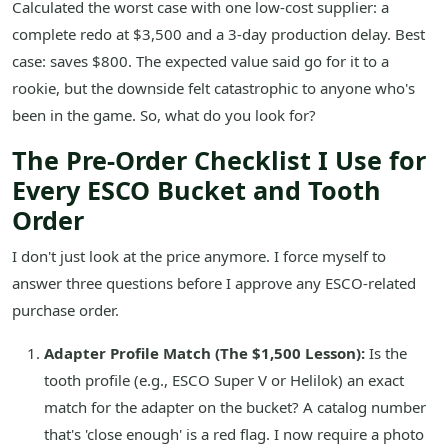
Calculated the worst case with one low-cost supplier: a
complete redo at $3,500 and a 3-day production delay. Best
case: saves $800. The expected value said go for it to a
rookie, but the downside felt catastrophic to anyone who's
been in the game. So, what do you look for?
The Pre-Order Checklist I Use for
Every ESCO Bucket and Tooth
Order
I don't just look at the price anymore. I force myself to
answer three questions before I approve any ESCO-related
purchase order.
Adapter Profile Match (The $1,500 Lesson):
Is the
tooth profile (e.g., ESCO Super V or Helilok) an exact
match for the adapter on the bucket? A catalog number
that's 'close enough' is a red flag. I now require a photo