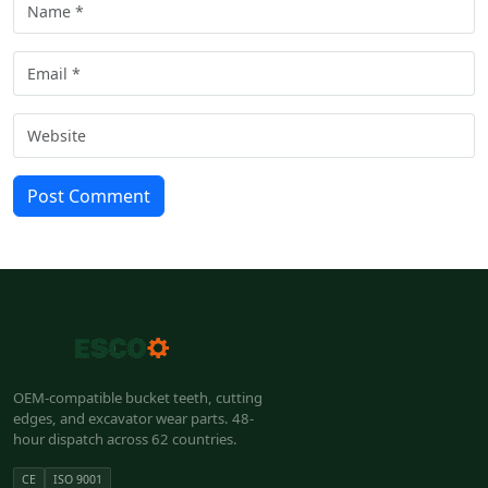
Post Comment
OEM-compatible bucket teeth, cutting
edges, and excavator wear parts. 48-
hour dispatch across 62 countries.
CE
ISO 9001