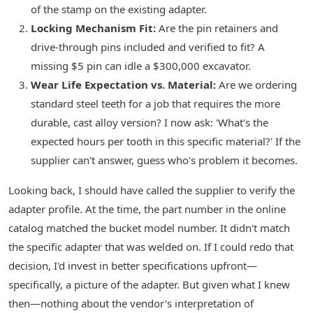
of the stamp on the existing adapter.
Locking Mechanism Fit:
Are the pin retainers and
drive-through pins included and verified to fit? A
missing $5 pin can idle a $300,000 excavator.
Wear Life Expectation vs. Material:
Are we ordering
standard steel teeth for a job that requires the more
durable, cast alloy version? I now ask: 'What's the
expected hours per tooth in this specific material?' If the
supplier can't answer, guess who's problem it becomes.
Looking back, I should have called the supplier to verify the
adapter profile. At the time, the part number in the online
catalog matched the bucket model number. It didn't match
the specific adapter that was welded on. If I could redo that
decision, I'd invest in better specifications upfront—
specifically, a picture of the adapter. But given what I knew
then—nothing about the vendor's interpretation of