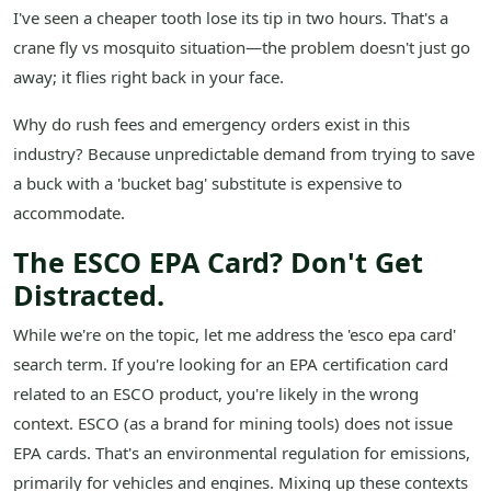
I've seen a cheaper tooth lose its tip in two hours. That's a
crane fly vs mosquito situation—the problem doesn't just go
away; it flies right back in your face.
Why do rush fees and emergency orders exist in this
industry? Because unpredictable demand from trying to save
a buck with a 'bucket bag' substitute is expensive to
accommodate.
The ESCO EPA Card? Don't Get
Distracted.
While we're on the topic, let me address the 'esco epa card'
search term. If you're looking for an EPA certification card
related to an ESCO product, you're likely in the wrong
context. ESCO (as a brand for mining tools) does not issue
EPA cards. That's an environmental regulation for emissions,
primarily for vehicles and engines. Mixing up these contexts