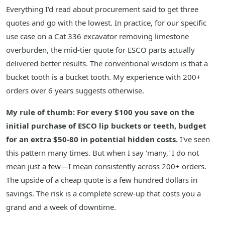
Everything I'd read about procurement said to get three
quotes and go with the lowest. In practice, for our specific
use case on a Cat 336 excavator removing limestone
overburden, the mid-tier quote for ESCO parts actually
delivered better results. The conventional wisdom is that a
bucket tooth is a bucket tooth. My experience with 200+
orders over 6 years suggests otherwise.
My rule of thumb: For every $100 you save on the
initial purchase of ESCO lip buckets or teeth, budget
for an extra $50-80 in potential hidden costs.
I've seen
this pattern many times. But when I say 'many,' I do not
mean just a few—I mean consistently across 200+ orders.
The upside of a cheap quote is a few hundred dollars in
savings. The risk is a complete screw-up that costs you a
grand and a week of downtime.