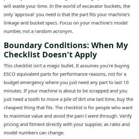
will waste your time. In the world of excavator buckets, the
only 'approval' you need is that the part fits your machine's
linkage and bucket specs. Focus on your machine's model
number, not a random acronym.
Boundary Conditions: When My
Checklist Doesn't Apply
This checklist isn't a magic bullet. It assumes you're buying
ESCO equivalent parts for performance reasons, not for a
budget emergency where you just need any part to last 10
minutes. If your machine is about to be scrapped and you
just need a tooth to move a pile of dirt one last time, buy the
cheapest thing that fits. The checklist is for people who want
to maximize value and avoid the pain I went through. Verify
pricing and fitment directly with your supplier, as rates and
model numbers can change.