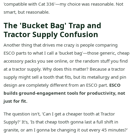
'compatible with Cat 336'—my choice was reasonable. Not
smart, but reasonable.
The 'Bucket Bag' Trap and
Tractor Supply Confusion
Another thing that drives me crazy is people comparing
ESCO parts to what I call a 'bucket bag'—those generic, cheap
accessory packs you see online, or the random stuff you find
at a tractor supply. Why does this matter? Because a tractor
supply might sell a tooth that fits, but its metallurgy and pin
design are completely different from an ESCO part.
ESCO
builds ground-engagement tools for productivity, not
just for fit.
The question isn't, 'Can I get a cheaper tooth at Tractor
Supply?' It's, 'Is that cheap tooth gonna last a full shift in
granite, or am I gonna be changing it out every 45 minutes?'