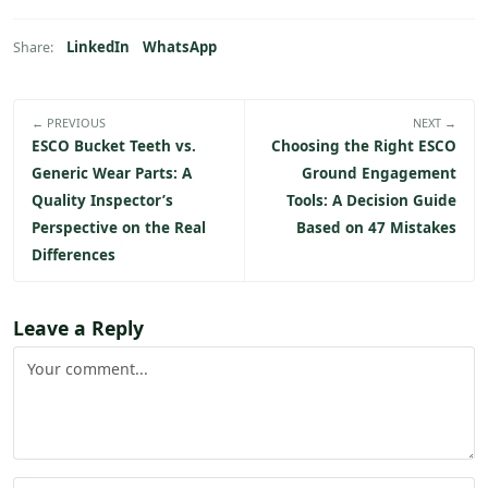
LinkedIn
WhatsApp
Share:
← PREVIOUS
NEXT →
ESCO Bucket Teeth vs.
Choosing the Right ESCO
Generic Wear Parts: A
Ground Engagement
Quality Inspector’s
Tools: A Decision Guide
Perspective on the Real
Based on 47 Mistakes
Differences
Leave a Reply