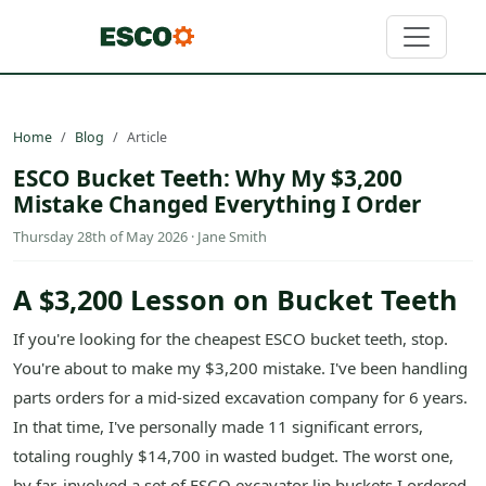
Home
Blog
Article
ESCO Bucket Teeth: Why My $3,200
Mistake Changed Everything I Order
Thursday 28th of May 2026 · Jane Smith
A $3,200 Lesson on Bucket Teeth
If you're looking for the cheapest ESCO bucket teeth, stop.
You're about to make my $3,200 mistake. I've been handling
parts orders for a mid-sized excavation company for 6 years.
In that time, I've personally made 11 significant errors,
totaling roughly $14,700 in wasted budget. The worst one,
by far, involved a set of ESCO excavator lip buckets I ordered