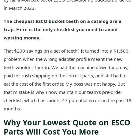
in March 2023.
The cheapest ESCO bucket teeth on a catalog are a
trap. Here is the only checklist you need to avoid
wasting money.
That $200 savings on a set of teeth? It turned into a $1,500
problem when the wrong adapter profile meant the new
teeth wouldn't lock in. We had the machine down for a day,
paid for rush shipping on the correct parts, and still had to
eat the cost of the first order. My boss was not happy. But
that mistake is why I now maintain our team's pre-order
checklist, which has caught 47 potential errors in the past 18
months.
Why Your Lowest Quote on ESCO
Parts Will Cost You More