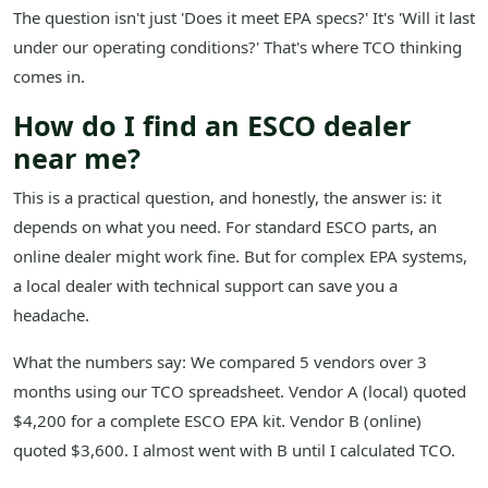
The question isn't just 'Does it meet EPA specs?' It's 'Will it last
under our operating conditions?' That's where TCO thinking
comes in.
How do I find an ESCO dealer
near me?
This is a practical question, and honestly, the answer is: it
depends on what you need. For standard ESCO parts, an
online dealer might work fine. But for complex EPA systems,
a local dealer with technical support can save you a
headache.
What the numbers say: We compared 5 vendors over 3
months using our TCO spreadsheet. Vendor A (local) quoted
$4,200 for a complete ESCO EPA kit. Vendor B (online)
quoted $3,600. I almost went with B until I calculated TCO.