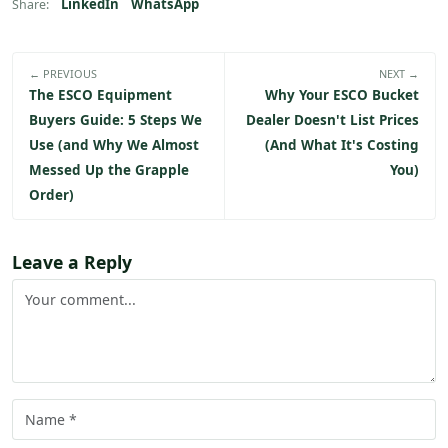
LinkedIn
WhatsApp
Share:
← PREVIOUS
NEXT →
The ESCO Equipment
Why Your ESCO Bucket
Buyers Guide: 5 Steps We
Dealer Doesn't List Prices
Use (and Why We Almost
(And What It's Costing
Messed Up the Grapple
You)
Order)
Leave a Reply