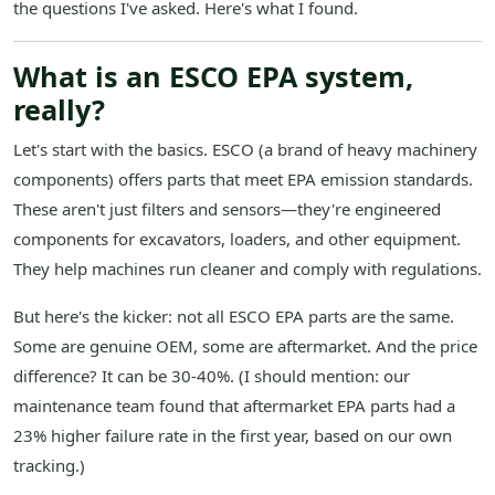
the questions I've asked. Here's what I found.
What is an ESCO EPA system,
really?
Let's start with the basics. ESCO (a brand of heavy machinery
components) offers parts that meet EPA emission standards.
These aren't just filters and sensors—they're engineered
components for excavators, loaders, and other equipment.
They help machines run cleaner and comply with regulations.
But here's the kicker: not all ESCO EPA parts are the same.
Some are genuine OEM, some are aftermarket. And the price
difference? It can be 30-40%. (I should mention: our
maintenance team found that aftermarket EPA parts had a
23% higher failure rate in the first year, based on our own
tracking.)