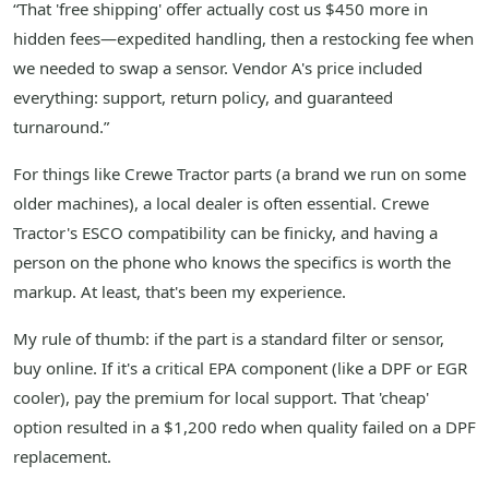
“That 'free shipping' offer actually cost us $450 more in
hidden fees—expedited handling, then a restocking fee when
we needed to swap a sensor. Vendor A's price included
everything: support, return policy, and guaranteed
turnaround.”
For things like Crewe Tractor parts (a brand we run on some
older machines), a local dealer is often essential. Crewe
Tractor's ESCO compatibility can be finicky, and having a
person on the phone who knows the specifics is worth the
markup. At least, that's been my experience.
My rule of thumb: if the part is a standard filter or sensor,
buy online. If it's a critical EPA component (like a DPF or EGR
cooler), pay the premium for local support. That 'cheap'
option resulted in a $1,200 redo when quality failed on a DPF
replacement.