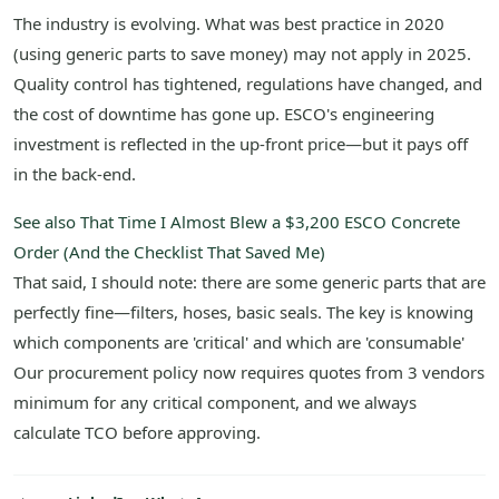
The industry is evolving. What was best practice in 2020
(using generic parts to save money) may not apply in 2025.
Quality control has tightened, regulations have changed, and
the cost of downtime has gone up. ESCO's engineering
investment is reflected in the up-front price—but it pays off
in the back-end.
See also
That Time I Almost Blew a $3,200 ESCO Concrete
Order (And the Checklist That Saved Me)
That said, I should note: there are some generic parts that are
perfectly fine—filters, hoses, basic seals. The key is knowing
which components are 'critical' and which are 'consumable'
Our procurement policy now requires quotes from 3 vendors
minimum for any critical component, and we always
calculate TCO before approving.