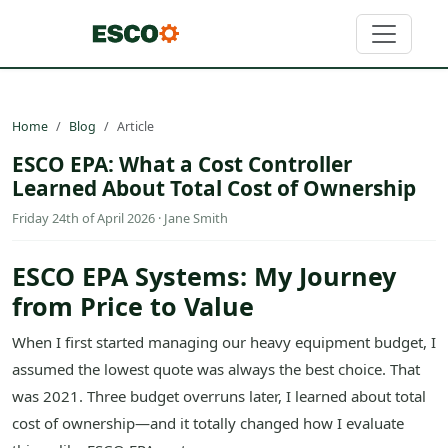
Home
Blog
Article
ESCO EPA: What a Cost Controller
Learned About Total Cost of Ownership
Friday 24th of April 2026 · Jane Smith
ESCO EPA Systems: My Journey
from Price to Value
When I first started managing our heavy equipment budget, I
assumed the lowest quote was always the best choice. That
was 2021. Three budget overruns later, I learned about total
cost of ownership—and it totally changed how I evaluate