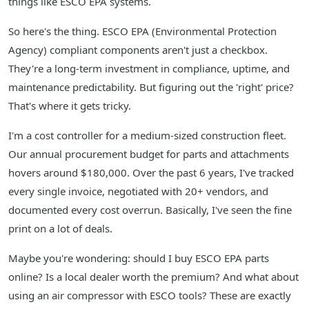
things like ESCO EPA systems.
So here's the thing. ESCO EPA (Environmental Protection
Agency) compliant components aren't just a checkbox.
They're a long-term investment in compliance, uptime, and
maintenance predictability. But figuring out the 'right' price?
That's where it gets tricky.
I'm a cost controller for a medium-sized construction fleet.
Our annual procurement budget for parts and attachments
hovers around $180,000. Over the past 6 years, I've tracked
every single invoice, negotiated with 20+ vendors, and
documented every cost overrun. Basically, I've seen the fine
print on a lot of deals.
Maybe you're wondering: should I buy ESCO EPA parts
online? Is a local dealer worth the premium? And what about
using an air compressor with ESCO tools? These are exactly