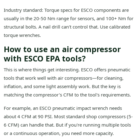
Industry standard: Torque specs for ESCO components are
usually in the 20-50 Nm range for sensors, and 100+ Nm for
structural bolts. A nail drill can't control that. Use calibrated
torque wrenches.
How to use an air compressor
with ESCO EPA tools?
This is where things get interesting. ESCO offers pneumatic
tools that work well with air compressors—for cleaning,
inflation, and some light assembly work. But the key is
matching the compressor's CFM to the tool's requirements.
For example, an ESCO pneumatic impact wrench needs
about 4 CFM at 90 PSI. Most standard shop compressors (5-
6 CFM) can handle that. But if you're running multiple tools
or a continuous operation, you need more capacity.