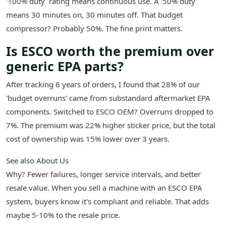
'100% duty' rating means continuous use. A '50% duty'
means 30 minutes on, 30 minutes off. That budget
compressor? Probably 50%. The fine print matters.
Is ESCO worth the premium over
generic EPA parts?
After tracking 6 years of orders, I found that 28% of our
'budget overruns' came from substandard aftermarket EPA
components. Switched to ESCO OEM? Overruns dropped to
7%. The premium was 22% higher sticker price, but the total
cost of ownership was 15% lower over 3 years.
See also
About Us
Why? Fewer failures, longer service intervals, and better
resale value. When you sell a machine with an ESCO EPA
system, buyers know it's compliant and reliable. That adds
maybe 5-10% to the resale price.