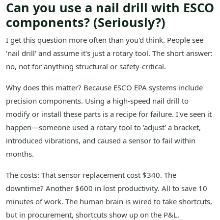
Can you use a nail drill with ESCO
components? (Seriously?)
I get this question more often than you'd think. People see
'nail drill' and assume it's just a rotary tool. The short answer:
no, not for anything structural or safety-critical.
Why does this matter? Because ESCO EPA systems include
precision components. Using a high-speed nail drill to
modify or install these parts is a recipe for failure. I've seen it
happen—someone used a rotary tool to 'adjust' a bracket,
introduced vibrations, and caused a sensor to fail within
months.
The costs: That sensor replacement cost $340. The
downtime? Another $600 in lost productivity. All to save 10
minutes of work. The human brain is wired to take shortcuts,
but in procurement, shortcuts show up on the P&L.