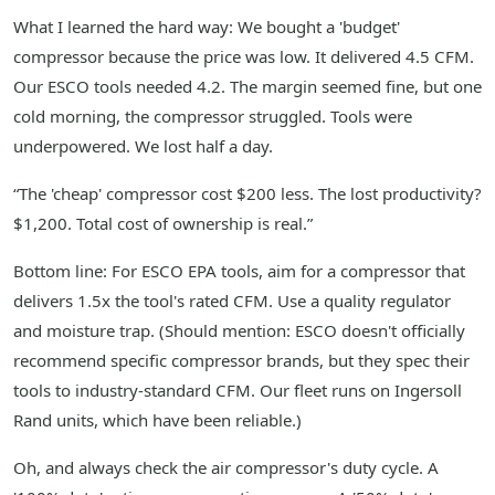
What I learned the hard way: We bought a 'budget'
compressor because the price was low. It delivered 4.5 CFM.
Our ESCO tools needed 4.2. The margin seemed fine, but one
cold morning, the compressor struggled. Tools were
underpowered. We lost half a day.
“The 'cheap' compressor cost $200 less. The lost productivity?
$1,200. Total cost of ownership is real.”
Bottom line: For ESCO EPA tools, aim for a compressor that
delivers 1.5x the tool's rated CFM. Use a quality regulator
and moisture trap. (Should mention: ESCO doesn't officially
recommend specific compressor brands, but they spec their
tools to industry-standard CFM. Our fleet runs on Ingersoll
Rand units, which have been reliable.)
Oh, and always check the air compressor's duty cycle. A