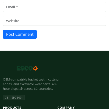
Post Comment
OEM-compatible bucket teeth, cutting
edges, and excavator wear parts. 48-
hour dispatch across 62 countries.
CE
ISO 9001
PRODUCTS
COMPANY