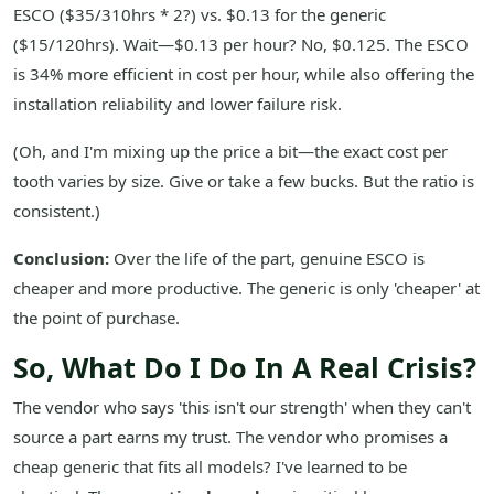
ESCO ($35/310hrs * 2?) vs. $0.13 for the generic
($15/120hrs). Wait—$0.13 per hour? No, $0.125. The ESCO
is 34% more efficient in cost per hour, while also offering the
installation reliability and lower failure risk.
(Oh, and I'm mixing up the price a bit—the exact cost per
tooth varies by size. Give or take a few bucks. But the ratio is
consistent.)
Conclusion:
Over the life of the part, genuine ESCO is
cheaper and more productive. The generic is only 'cheaper' at
the point of purchase.
So, What Do I Do In A Real Crisis?
The vendor who says 'this isn't our strength' when they can't
source a part earns my trust. The vendor who promises a
cheap generic that fits all models? I've learned to be