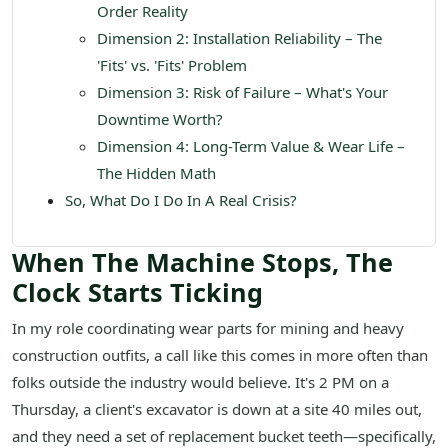
Order Reality
Dimension 2: Installation Reliability – The
'Fits' vs. 'Fits' Problem
Dimension 3: Risk of Failure – What's Your
Downtime Worth?
Dimension 4: Long-Term Value & Wear Life –
The Hidden Math
So, What Do I Do In A Real Crisis?
When The Machine Stops, The
Clock Starts Ticking
In my role coordinating wear parts for mining and heavy
construction outfits, a call like this comes in more often than
folks outside the industry would believe. It's 2 PM on a
Thursday, a client's excavator is down at a site 40 miles out,
and they need a set of replacement bucket teeth—specifically,