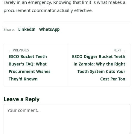
rarely in an emergency. Knowing that limit is what makes a
procurement coordinator actually effective.
LinkedIn
WhatsApp
Share:
← PREVIOUS
NEXT →
ESCO Bucket Teeth
ESCO Digger Bucket Teeth
Buyer's FAQ: What
in Zambia: Why the Right
Procurement Wishes
Tooth System Cuts Your
They'd Known
Cost Per Ton
Leave a Reply