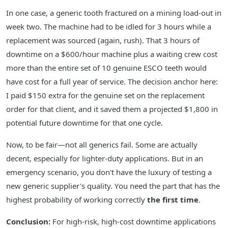
In one case, a generic tooth fractured on a mining load-out in
week two. The machine had to be idled for 3 hours while a
replacement was sourced (again, rush). That 3 hours of
downtime on a $600/hour machine plus a waiting crew cost
more than the entire set of 10 genuine ESCO teeth would
have cost for a full year of service. The decision anchor here:
I paid $150 extra for the genuine set on the replacement
order for that client, and it saved them a projected $1,800 in
potential future downtime for that one cycle.
Now, to be fair—not all generics fail. Some are actually
decent, especially for lighter-duty applications. But in an
emergency scenario, you don't have the luxury of testing a
new generic supplier's quality. You need the part that has the
highest probability of working correctly
the first time
.
Conclusion:
For high-risk, high-cost downtime applications