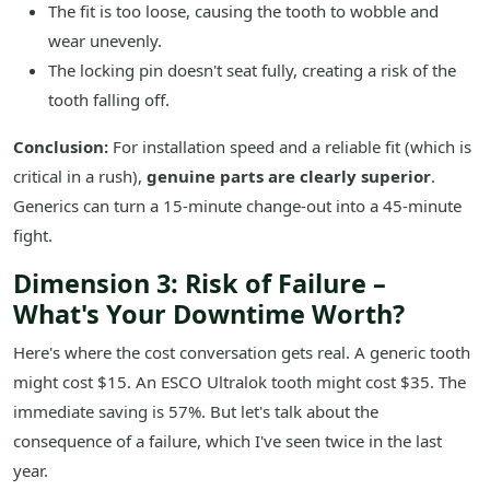
The fit is too loose, causing the tooth to wobble and
wear unevenly.
The locking pin doesn't seat fully, creating a risk of the
tooth falling off.
Conclusion:
For installation speed and a reliable fit (which is
critical in a rush),
genuine parts are clearly superior
.
Generics can turn a 15-minute change-out into a 45-minute
fight.
Dimension 3: Risk of Failure –
What's Your Downtime Worth?
Here's where the cost conversation gets real. A generic tooth
might cost $15. An ESCO Ultralok tooth might cost $35. The
immediate saving is 57%. But let's talk about the
consequence of a failure, which I've seen twice in the last
year.