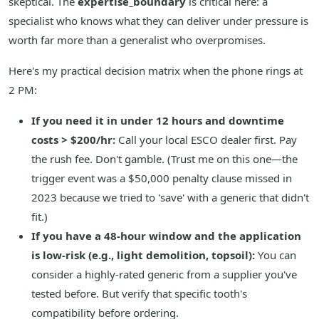
skeptical. The
expertise_boundary
is critical here: a
specialist who knows what they can deliver under pressure is
worth far more than a generalist who overpromises.
Here's my practical decision matrix when the phone rings at
2 PM:
If you need it in under 12 hours and downtime
costs > $200/hr:
Call your local ESCO dealer first. Pay
the rush fee. Don't gamble. (Trust me on this one—the
trigger event was a $50,000 penalty clause missed in
2023 because we tried to 'save' with a generic that didn't
fit.)
If you have a 48-hour window and the application
is low-risk (e.g., light demolition, topsoil):
You can
consider a highly-rated generic from a supplier you've
tested before. But verify that specific tooth's
compatibility before ordering.