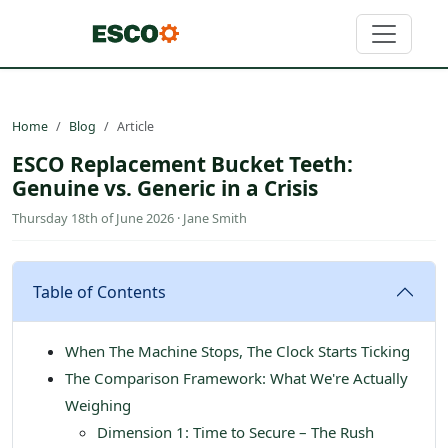
Home
Blog
Article
ESCO Replacement Bucket Teeth:
Genuine vs. Generic in a Crisis
Thursday 18th of June 2026 · Jane Smith
Table of Contents
When The Machine Stops, The Clock Starts Ticking
The Comparison Framework: What We're Actually
Weighing
Dimension 1: Time to Secure – The Rush