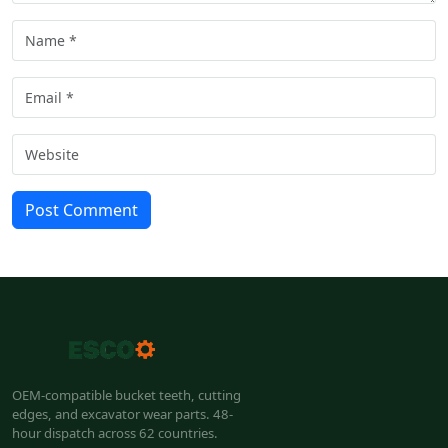
Post Comment
OEM-compatible bucket teeth, cutting
edges, and excavator wear parts. 48-
hour dispatch across 62 countries.