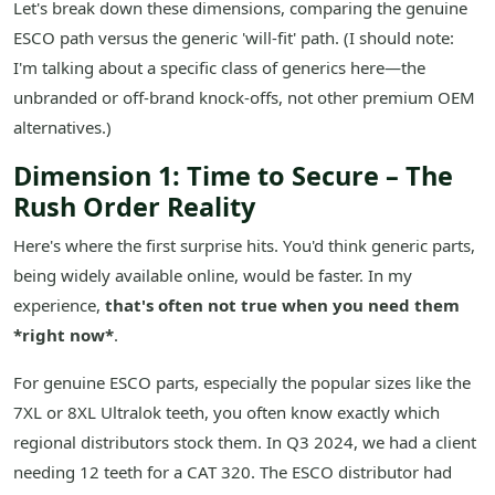
Let's break down these dimensions, comparing the genuine
ESCO path versus the generic 'will-fit' path. (I should note:
I'm talking about a specific class of generics here—the
unbranded or off-brand knock-offs, not other premium OEM
alternatives.)
Dimension 1: Time to Secure – The
Rush Order Reality
Here's where the first surprise hits. You'd think generic parts,
being widely available online, would be faster. In my
experience,
that's often not true when you need them
*right now*
.
For genuine ESCO parts, especially the popular sizes like the
7XL or 8XL Ultralok teeth, you often know exactly which
regional distributors stock them. In Q3 2024, we had a client
needing 12 teeth for a CAT 320. The ESCO distributor had