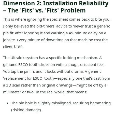
Dimension 2: Installation Reliability
– The 'Fits' vs. 'Fits' Problem
This is where ignoring the spec sheet comes back to bite you.
I only believed the old-timers' advice to 'never trust a generic
pin fit' after ignoring it and causing a 45-minute delay on a
jobsite. Every minute of downtime on that machine cost the
client $180.
The Ultralok system has a specific locking mechanism. A
genuine ESCO tooth slides on with a snug, consistent feel.
You tap the pin in, and it locks without drama. A generic
'replacement for ESCO' tooth—especially one that's cast from
a 3D scan rather than original drawings—might be off by a
millimeter or two. In the real world, that means:
The pin hole is slightly misaligned, requiring hammering
(risking damage).