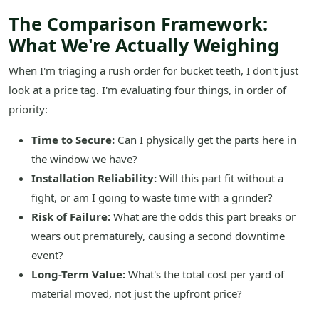
The Comparison Framework:
What We're Actually Weighing
When I'm triaging a rush order for bucket teeth, I don't just
look at a price tag. I'm evaluating four things, in order of
priority:
Time to Secure:
Can I physically get the parts here in
the window we have?
Installation Reliability:
Will this part fit without a
fight, or am I going to waste time with a grinder?
Risk of Failure:
What are the odds this part breaks or
wears out prematurely, causing a second downtime
event?
Long-Term Value:
What's the total cost per yard of
material moved, not just the upfront price?