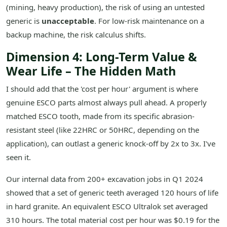
(mining, heavy production), the risk of using an untested
generic is
unacceptable
. For low-risk maintenance on a
backup machine, the risk calculus shifts.
Dimension 4: Long-Term Value &
Wear Life – The Hidden Math
I should add that the 'cost per hour' argument is where
genuine ESCO parts almost always pull ahead. A properly
matched ESCO tooth, made from its specific abrasion-
resistant steel (like 22HRC or 50HRC, depending on the
application), can outlast a generic knock-off by 2x to 3x. I've
seen it.
Our internal data from 200+ excavation jobs in Q1 2024
showed that a set of generic teeth averaged 120 hours of life
in hard granite. An equivalent ESCO Ultralok set averaged
310 hours. The total material cost per hour was $0.19 for the