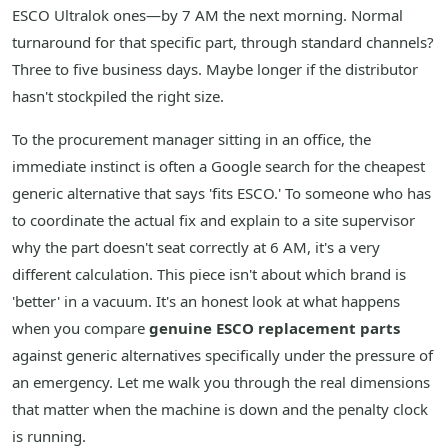
ESCO Ultralok ones—by 7 AM the next morning. Normal
turnaround for that specific part, through standard channels?
Three to five business days. Maybe longer if the distributor
hasn't stockpiled the right size.
To the procurement manager sitting in an office, the
immediate instinct is often a Google search for the cheapest
generic alternative that says 'fits ESCO.' To someone who has
to coordinate the actual fix and explain to a site supervisor
why the part doesn't seat correctly at 6 AM, it's a very
different calculation. This piece isn't about which brand is
'better' in a vacuum. It's an honest look at what happens
when you compare
genuine ESCO replacement parts
against generic alternatives specifically under the pressure of
an emergency. Let me walk you through the real dimensions
that matter when the machine is down and the penalty clock
is running.