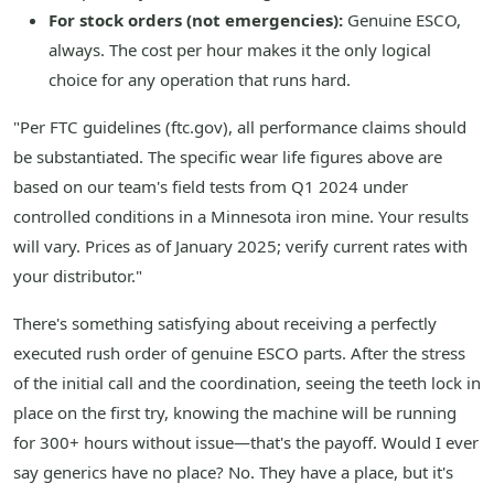
For stock orders (not emergencies):
Genuine ESCO,
always. The cost per hour makes it the only logical
choice for any operation that runs hard.
"Per FTC guidelines (ftc.gov), all performance claims should
be substantiated. The specific wear life figures above are
based on our team's field tests from Q1 2024 under
controlled conditions in a Minnesota iron mine. Your results
will vary. Prices as of January 2025; verify current rates with
your distributor."
There's something satisfying about receiving a perfectly
executed rush order of genuine ESCO parts. After the stress
of the initial call and the coordination, seeing the teeth lock in
place on the first try, knowing the machine will be running
for 300+ hours without issue—that's the payoff. Would I ever
say generics have no place? No. They have a place, but it's