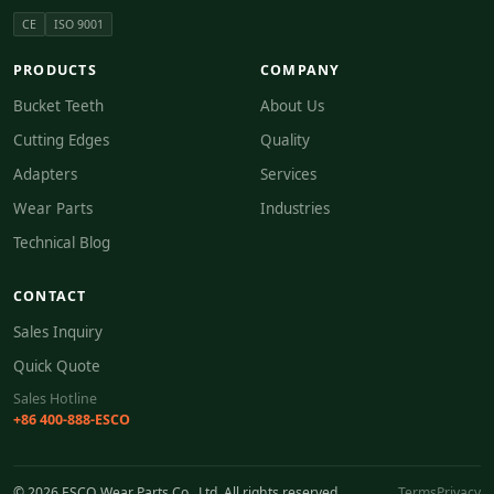
CE
ISO 9001
PRODUCTS
COMPANY
Bucket Teeth
About Us
Cutting Edges
Quality
Adapters
Services
Wear Parts
Industries
Technical Blog
CONTACT
Sales Inquiry
Quick Quote
Sales Hotline
+86 400-888-ESCO
© 2026 ESCO Wear Parts Co., Ltd. All rights reserved.
Terms
Privacy