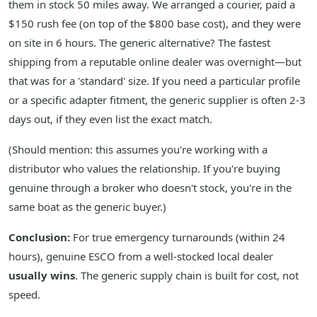
them in stock 50 miles away. We arranged a courier, paid a
$150 rush fee (on top of the $800 base cost), and they were
on site in 6 hours. The generic alternative? The fastest
shipping from a reputable online dealer was overnight—but
that was for a 'standard' size. If you need a particular profile
or a specific adapter fitment, the generic supplier is often 2-3
days out, if they even list the exact match.
(Should mention: this assumes you're working with a
distributor who values the relationship. If you're buying
genuine through a broker who doesn't stock, you're in the
same boat as the generic buyer.)
Conclusion:
For true emergency turnarounds (within 24
hours), genuine ESCO from a well-stocked local dealer
usually wins
. The generic supply chain is built for cost, not
speed.