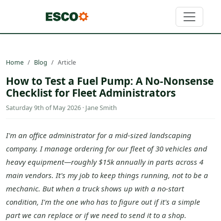
Home
Blog
Article
How to Test a Fuel Pump: A No-Nonsense
Checklist for Fleet Administrators
Saturday 9th of May 2026 · Jane Smith
I'm an office administrator for a mid-sized landscaping
company. I manage ordering for our fleet of 30 vehicles and
heavy equipment—roughly $15k annually in parts across 4
main vendors. It's my job to keep things running, not to be a
mechanic. But when a truck shows up with a no-start
condition, I'm the one who has to figure out if it's a simple
part we can replace or if we need to send it to a shop.