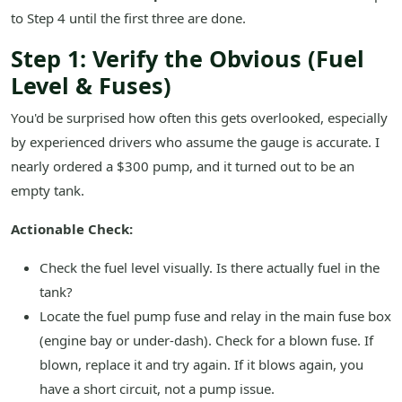
to Step 4 until the first three are done.
Step 1: Verify the Obvious (Fuel
Level & Fuses)
You'd be surprised how often this gets overlooked, especially
by experienced drivers who assume the gauge is accurate. I
nearly ordered a $300 pump, and it turned out to be an
empty tank.
Actionable Check:
Check the fuel level visually. Is there actually fuel in the
tank?
Locate the fuel pump fuse and relay in the main fuse box
(engine bay or under-dash). Check for a blown fuse. If
blown, replace it and try again. If it blows again, you
have a short circuit, not a pump issue.