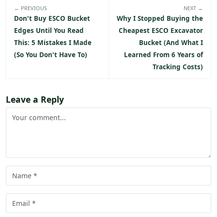
← PREVIOUS
NEXT →
Don't Buy ESCO Bucket
Why I Stopped Buying the
Edges Until You Read
Cheapest ESCO Excavator
This: 5 Mistakes I Made
Bucket (And What I
(So You Don't Have To)
Learned From 6 Years of
Tracking Costs)
Leave a Reply