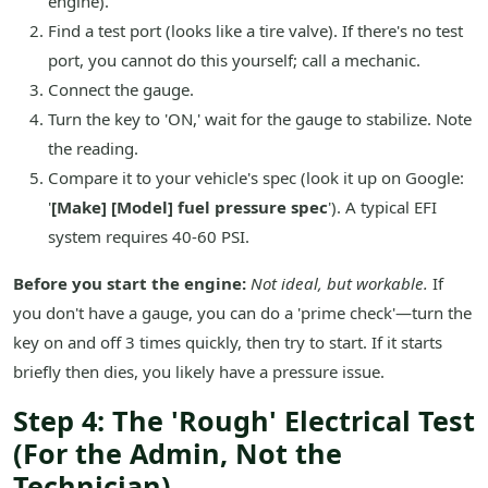
engine).
Find a test port (looks like a tire valve). If there's no test
port, you cannot do this yourself; call a mechanic.
Connect the gauge.
Turn the key to 'ON,' wait for the gauge to stabilize. Note
the reading.
Compare it to your vehicle's spec (look it up on Google:
'
[Make] [Model] fuel pressure spec
'). A typical EFI
system requires 40-60 PSI.
Before you start the engine:
Not ideal, but workable.
If
you don't have a gauge, you can do a 'prime check'—turn the
key on and off 3 times quickly, then try to start. If it starts
briefly then dies, you likely have a pressure issue.
Step 4: The 'Rough' Electrical Test
(For the Admin, Not the
Technician)