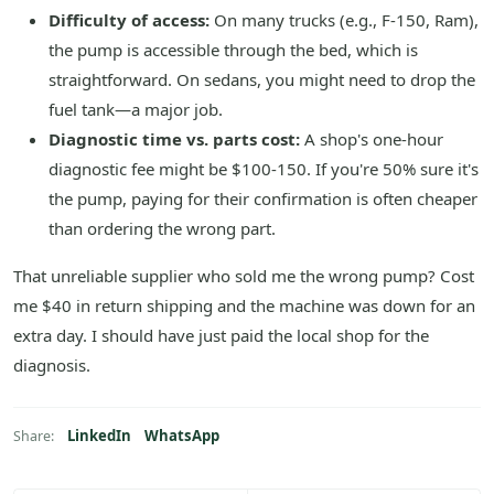
Difficulty of access:
On many trucks (e.g., F-150, Ram),
the pump is accessible through the bed, which is
straightforward. On sedans, you might need to drop the
fuel tank—a major job.
Diagnostic time vs. parts cost:
A shop's one-hour
diagnostic fee might be $100-150. If you're 50% sure it's
the pump, paying for their confirmation is often cheaper
than ordering the wrong part.
That unreliable supplier who sold me the wrong pump? Cost
me $40 in return shipping and the machine was down for an
extra day. I should have just paid the local shop for the
diagnosis.
LinkedIn
WhatsApp
Share: