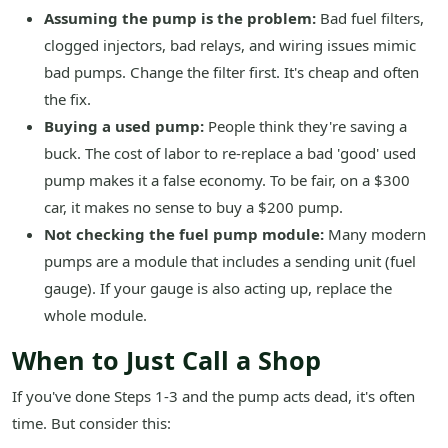
Assuming the pump is the problem:
Bad fuel filters,
clogged injectors, bad relays, and wiring issues mimic
bad pumps. Change the filter first. It's cheap and often
the fix.
Buying a used pump:
People think they're saving a
buck. The cost of labor to re-replace a bad 'good' used
pump makes it a false economy. To be fair, on a $300
car, it makes no sense to buy a $200 pump.
Not checking the fuel pump module:
Many modern
pumps are a module that includes a sending unit (fuel
gauge). If your gauge is also acting up, replace the
whole module.
When to Just Call a Shop
If you've done Steps 1-3 and the pump acts dead, it's often
time. But consider this: