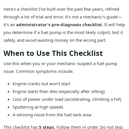
Here's a checklist I've built over the past few years, refined
through a lot of trial and error. It's not a mechanic's guide—
it's an
administrator's pre-diagnosis checklist
. It will help
you determine if a fuel pump is the most likely culprit, test it
safely, and avoid wasting money on the wrong part.
When to Use This Checklist
Use this when you or your mechanic suspect a fuel pump
issue. Common symptoms include:
Engine cranks but won't start
Engine starts then dies (especially after sitting)
Loss of power under load (accelerating, climbing a hill)
Sputtering at high speeds
A whining noise from the fuel tank area
This checklist has
5 steps
. Follow them in order. Do not skip