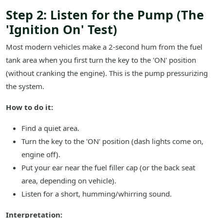
Step 2: Listen for the Pump (The
'Ignition On' Test)
Most modern vehicles make a 2-second hum from the fuel
tank area when you first turn the key to the 'ON' position
(without cranking the engine). This is the pump pressurizing
the system.
How to do it:
Find a quiet area.
Turn the key to the 'ON' position (dash lights come on,
engine off).
Put your ear near the fuel filler cap (or the back seat
area, depending on vehicle).
Listen for a short, humming/whirring sound.
Interpretation: