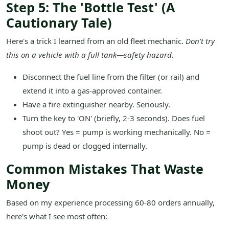
Step 5: The 'Bottle Test' (A
Cautionary Tale)
Here's a trick I learned from an old fleet mechanic.
Don't try
this on a vehicle with a full tank—safety hazard.
Disconnect the fuel line from the filter (or rail) and
extend it into a gas-approved container.
Have a fire extinguisher nearby. Seriously.
Turn the key to 'ON' (briefly, 2-3 seconds). Does fuel
shoot out? Yes = pump is working mechanically. No =
pump is dead or clogged internally.
Common Mistakes That Waste
Money
Based on my experience processing 60-80 orders annually,
here's what I see most often: