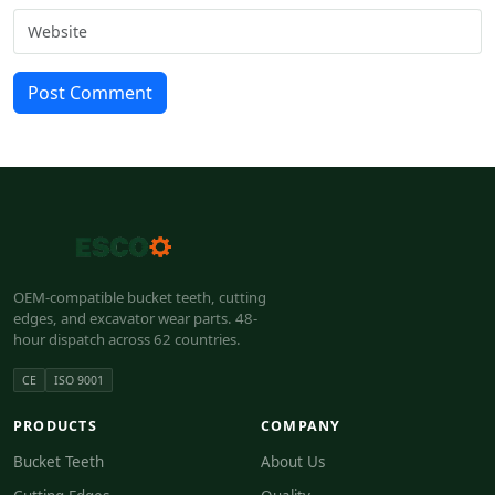
Post Comment
OEM-compatible bucket teeth, cutting
edges, and excavator wear parts. 48-
hour dispatch across 62 countries.
CE
ISO 9001
PRODUCTS
COMPANY
Bucket Teeth
About Us