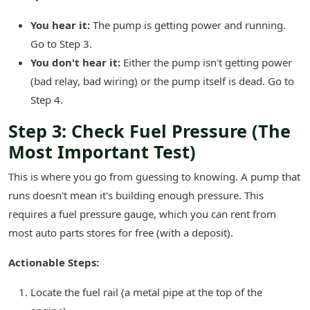
You hear it:
The pump is getting power and running.
Go to Step 3.
You don't hear it:
Either the pump isn't getting power
(bad relay, bad wiring) or the pump itself is dead. Go to
Step 4.
Step 3: Check Fuel Pressure (The
Most Important Test)
This is where you go from guessing to knowing. A pump that
runs doesn't mean it's building enough pressure. This
requires a fuel pressure gauge, which you can rent from
most auto parts stores for free (with a deposit).
Actionable Steps:
Locate the fuel rail (a metal pipe at the top of the