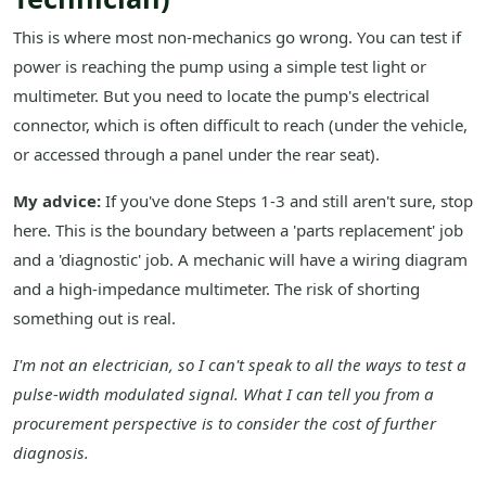
This is where most non-mechanics go wrong. You can test if
power is reaching the pump using a simple test light or
multimeter. But you need to locate the pump's electrical
connector, which is often difficult to reach (under the vehicle,
or accessed through a panel under the rear seat).
My advice:
If you've done Steps 1-3 and still aren't sure, stop
here. This is the boundary between a 'parts replacement' job
and a 'diagnostic' job. A mechanic will have a wiring diagram
and a high-impedance multimeter. The risk of shorting
something out is real.
I'm not an electrician, so I can't speak to all the ways to test a
pulse-width modulated signal. What I can tell you from a
procurement perspective is to consider the cost of further
diagnosis.