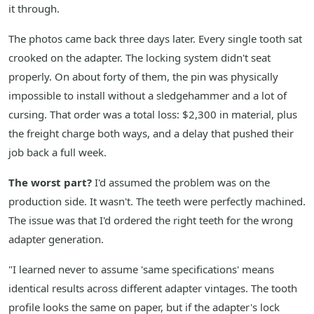
it through.
The photos came back three days later. Every single tooth sat
crooked on the adapter. The locking system didn't seat
properly. On about forty of them, the pin was physically
impossible to install without a sledgehammer and a lot of
cursing. That order was a total loss: $2,300 in material, plus
the freight charge both ways, and a delay that pushed their
job back a full week.
The worst part?
I'd assumed the problem was on the
production side. It wasn't. The teeth were perfectly machined.
The issue was that I'd ordered the right teeth for the wrong
adapter generation.
"I learned never to assume 'same specifications' means
identical results across different adapter vintages. The tooth
profile looks the same on paper, but if the adapter's lock