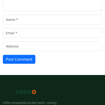
Post Comment
OEM-compatible bucket teeth, cutting