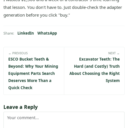
that lesson. You don't have to. Just double-check the adapter
generation before you click "buy."
LinkedIn
WhatsApp
Share:
← PREVIOUS
NEXT →
ESCO Bucket Teeth &
Excavator Teeth: The
Beyond: Why Your Mining
Hard (and Costly) Truth
Equipment Parts Search
About Choosing the Right
Deserves More Than a
System
Quick Check
Leave a Reply