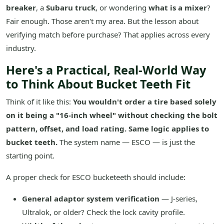
breaker
, a
Subaru truck
, or wondering
what is a mixer
?
Fair enough. Those aren't my area. But the lesson about
verifying match before purchase? That applies across every
industry.
Here's a Practical, Real-World Way
to Think About Bucket Teeth Fit
Think of it like this:
You wouldn't order a tire based solely
on it being a "16-inch wheel" without checking the bolt
pattern, offset, and load rating. Same logic applies to
bucket teeth.
The system name — ESCO — is just the
starting point.
A proper check for ESCO bucketeeth should include:
General adaptor system verification
— J-series,
Ultralok, or older? Check the lock cavity profile.