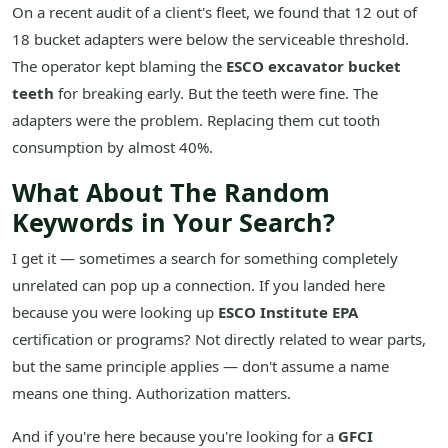
On a recent audit of a client's fleet, we found that 12 out of
18 bucket adapters were below the serviceable threshold.
The operator kept blaming the
ESCO excavator bucket
teeth
for breaking early. But the teeth were fine. The
adapters were the problem. Replacing them cut tooth
consumption by almost 40%.
What About The Random
Keywords in Your Search?
I get it — sometimes a search for something completely
unrelated can pop up a connection. If you landed here
because you were looking up
ESCO Institute EPA
certification or programs? Not directly related to wear parts,
but the same principle applies — don't assume a name
means one thing. Authorization matters.
And if you're here because you're looking for a
GFCI