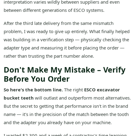
interpretation varies wildly between suppliers and even
between different generations of ESCO systems.
After the third late delivery from the same mismatch
problem, I was ready to give up entirely. What finally helped
was building in a verification step — physically checking the
adapter type and measuring it before placing the order —
rather than trusting the part number alone.
Don't Make My Mistake – Verify
Before You Order
So here's the bottom line.
The right
ESCO excavator
bucket teeth
will outlast and outperform most alternatives.
But the secret to getting that performance isn't in the brand
name — it's in the precision of the match between the tooth
and the adapter you already have on your machine.
I wasted $2,300 and a week of a contractor's time learning