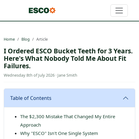
Home
Blog
Article
I Ordered ESCO Bucket Teeth for 3 Years.
Here's What Nobody Told Me About Fit
Failures.
Wednesday 8th of July 2026 · Jane Smith
Table of Contents
The $2,300 Mistake That Changed My Entire
Approach
Why "ESCO" Isn't One Single System