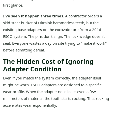
first glance.
I've seen it happen three times.
A contractor orders a
skid-steer bucket of Ultralok hammerless teeth, but the
existing base adapters on the excavator are from a 2016
ESCO system. The pins don't align. The lock wedge doesn't
seat. Everyone wastes a day on site trying to "make it work"
before admitting defeat.
The Hidden Cost of Ignoring
Adapter Condition
Even if you match the system correctly, the adapter itself
might be worn. ESCO adapters are designed to a specific
wear profile. When the adapter nose loses even a few
millimeters of material, the tooth starts rocking. That rocking
accelerates wear exponentially.