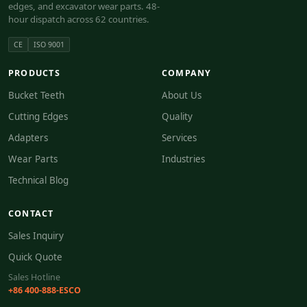
edges, and excavator wear parts. 48-
hour dispatch across 62 countries.
CE
ISO 9001
PRODUCTS
COMPANY
Bucket Teeth
About Us
Cutting Edges
Quality
Adapters
Services
Wear Parts
Industries
Technical Blog
CONTACT
Sales Inquiry
Quick Quote
Sales Hotline
+86 400-888-ESCO