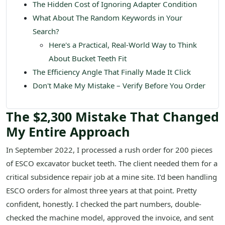
The Hidden Cost of Ignoring Adapter Condition
What About The Random Keywords in Your
Search?
Here's a Practical, Real-World Way to Think
About Bucket Teeth Fit
The Efficiency Angle That Finally Made It Click
Don't Make My Mistake – Verify Before You Order
The $2,300 Mistake That Changed
My Entire Approach
In September 2022, I processed a rush order for 200 pieces
of ESCO excavator bucket teeth. The client needed them for a
critical subsidence repair job at a mine site. I'd been handling
ESCO orders for almost three years at that point. Pretty
confident, honestly. I checked the part numbers, double-
checked the machine model, approved the invoice, and sent