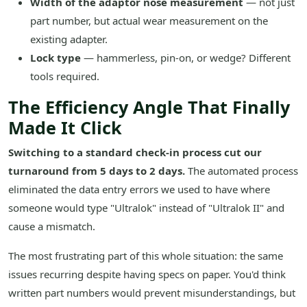
Width of the adaptor nose measurement
— not just
part number, but actual wear measurement on the
existing adapter.
Lock type
— hammerless, pin-on, or wedge? Different
tools required.
The Efficiency Angle That Finally
Made It Click
Switching to a standard check-in process cut our
turnaround from 5 days to 2 days.
The automated process
eliminated the data entry errors we used to have where
someone would type "Ultralok" instead of "Ultralok II" and
cause a mismatch.
The most frustrating part of this whole situation: the same
issues recurring despite having specs on paper. You'd think
written part numbers would prevent misunderstandings, but