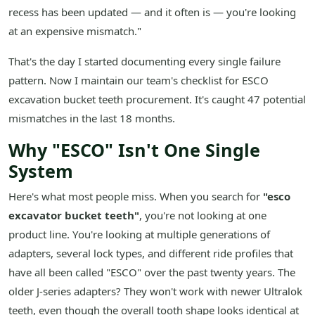
recess has been updated — and it often is — you're looking
at an expensive mismatch."
That's the day I started documenting every single failure
pattern. Now I maintain our team's checklist for ESCO
excavation bucket teeth procurement. It's caught 47 potential
mismatches in the last 18 months.
Why "ESCO" Isn't One Single
System
Here's what most people miss. When you search for
"esco
excavator bucket teeth"
, you're not looking at one
product line. You're looking at multiple generations of
adapters, several lock types, and different ride profiles that
have all been called "ESCO" over the past twenty years. The
older J-series adapters? They won't work with newer Ultralok
teeth, even though the overall tooth shape looks identical at