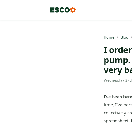
Home
Blog
I orde
pump. 
very b
Wednesday 27th 
I’ve been hand
time, I’ve pe
collectively c
spreadsheet. It