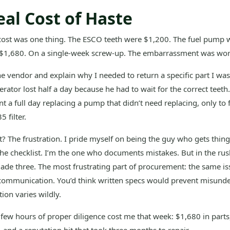
eal Cost of Haste
 cost was one thing. The ESCO teeth were $1,200. The fuel pump 
 $1,680. On a single-week screw-up. The embarrassment was wor
the vendor and explain why I needed to return a specific part I wa
rator lost half a day because he had to wait for the correct teeth
 a full day replacing a pump that didn’t need replacing, only to f
 filter.
? The frustration. I pride myself on being the guy who gets things
the checklist. I’m the one who documents mistakes. But in the rus
ade three. The most frustrating part of procurement: the same is
 communication. You’d think written specs would prevent misunde
tion varies wildly.
 few hours of proper diligence cost me that week: $1,680 in parts