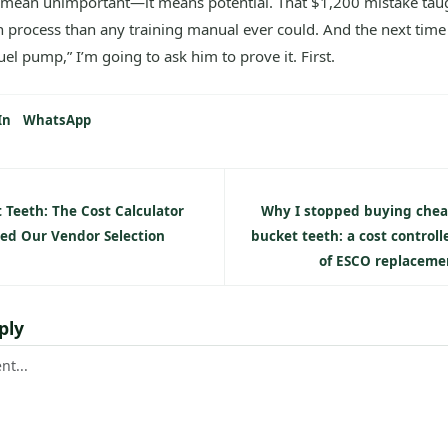
 mean unimportant—it means potential. That $1,200 mistake ta
process than any training manual ever could. And the next time
fuel pump,” I’m going to ask him to prove it. First.
In
WhatsApp
 Teeth: The Cost Calculator
Why I stopped buying chea
ed Our Vendor Selection
bucket teeth: a cost controll
of ESCO replaceme
ply