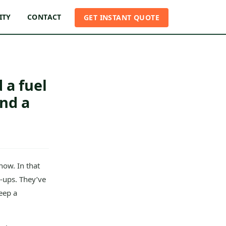
ITY
CONTACT
GET INSTANT QUOTE
 a fuel
nd a
now. In that
-ups. They’ve
eep a