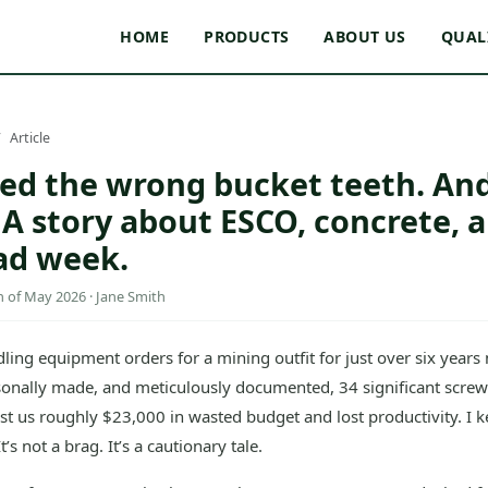
HOME
PRODUCTS
ABOUT US
QUAL
Article
red the wrong bucket teeth. And
A story about ESCO, concrete, a
ad week.
of May 2026 · Jane Smith
ling equipment orders for a mining outfit for just over six years 
rsonally made, and meticulously documented, 34 significant screw
ost us roughly $23,000 in wasted budget and lost productivity. I k
’s not a brag. It’s a cautionary tale.