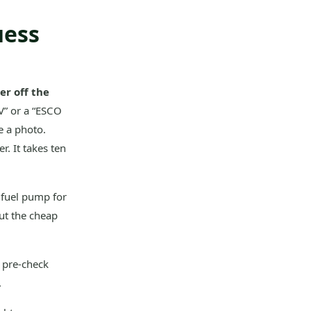
uess
r off the
V” or a “ESCO
e a photo.
r. It takes ten
 fuel pump for
out the cheap
y pre-check
.