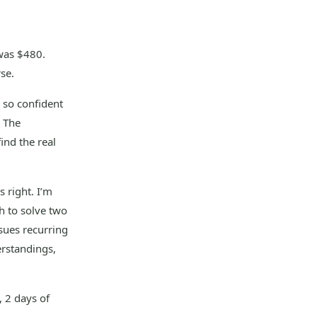
was $480.
se.
s so confident
. The
ind the real
 right. I’m
h to solve two
sues recurring
rstandings,
, 2 days of