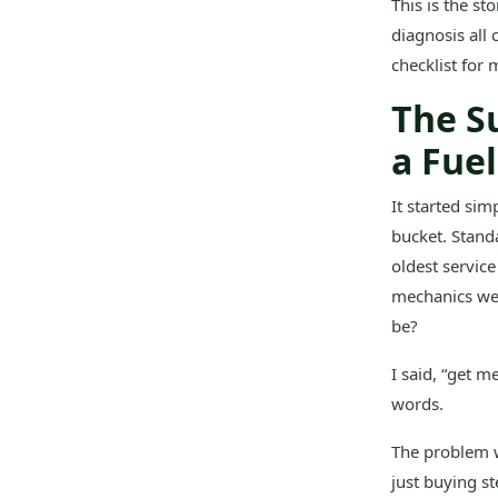
This is the s
diagnosis all 
checklist for
The S
a Fue
It started si
bucket. Stand
oldest service
mechanics wer
be?
I said, “get m
words.
The problem w
just buying st