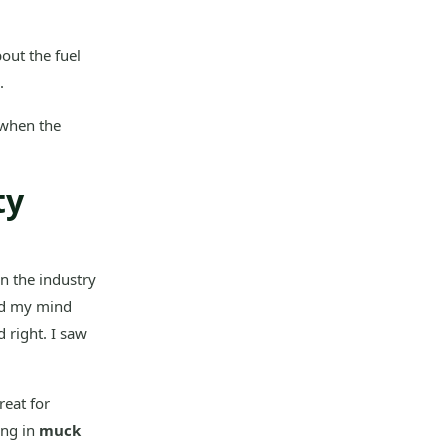
out the fuel
.
 when the
ty
in the industry
hed my mind
d right. I saw
reat for
ing in
muck