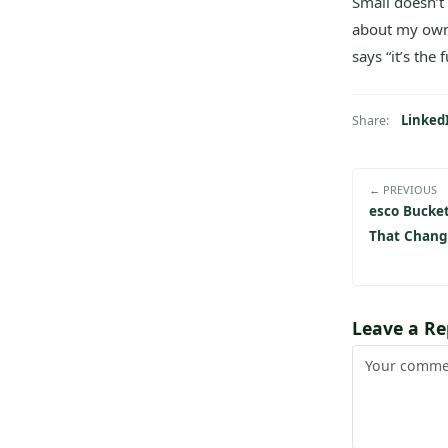
Small doesn’t
about my own 
says “it’s the 
Linked
Share:
← PREVIOUS
esco Bucket
That Chang
Leave a Re