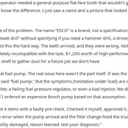
 operator needed a general purpose flat-face tooth that wouldn’t
 know the difference. I just saw a name and a picture that looked
re of the problem. The name “ESCO” is a brand, not a specification. 
walt drill” without specifying if you need a hammer drill, a driver
ed this the hard way. The teeth arrived, and they were wrong. Not j
tely incompatible with the task. $1,200 worth of high-performa
e shelf to gather dust for a future job we don't have.
t fuel pump. The real issue here wasn’t the part itself. It was the
said “fuel pump.” But the symptoms (hesitation under load) are cl
lter, a failing fuel pressure regulator, or even a bad injector. We d
 I ordered an expensive Bosch pump based on that assumption.
d 4 items with a faulty pre-check. Checked it myself, approved it,
 error when the pump arrived and the filter change fixed the tru
ility damaged, lesson learned: test your diagnosis.”