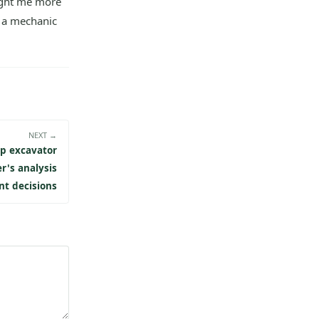
ught me more
 a mechanic
NEXT →
p excavator
er's analysis
nt decisions