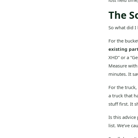
lost field tim
The So
So what did I 
For the bucket
existing par
XHD” or a “Ge
Measure with a
minutes. It s
For the truck,
a truck that h
stuff first. I
Is this advice
list. We’ve ca