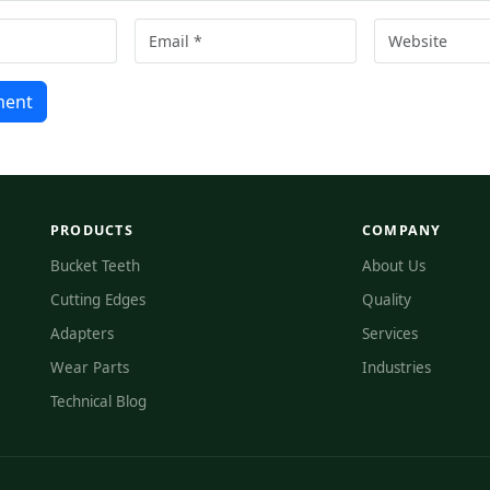
ment
PRODUCTS
COMPANY
Bucket Teeth
About Us
Cutting Edges
Quality
Adapters
Services
Wear Parts
Industries
Technical Blog