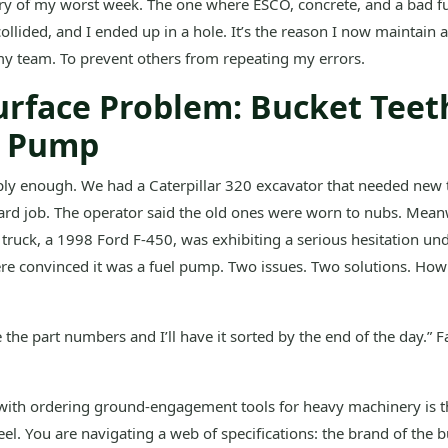
tory of my worst week. The one where ESCO, concrete, and a bad 
collided, and I ended up in a hole. It’s the reason I now maintain 
 my team. To prevent others from repeating my errors.
urface Problem: Bucket Teet
l Pump
mply enough. We had a Caterpillar 320 excavator that needed new t
ard job. The operator said the old ones were worn to nubs. Mean
 truck, a 1998 Ford F-450, was exhibiting a serious hesitation un
e convinced it was a fuel pump. Two issues. Two solutions. How 
e the part numbers and I’ll have it sorted by the end of the day.” 
ith ordering ground-engagement tools for heavy machinery is th
eel. You are navigating a web of specifications: the brand of the b