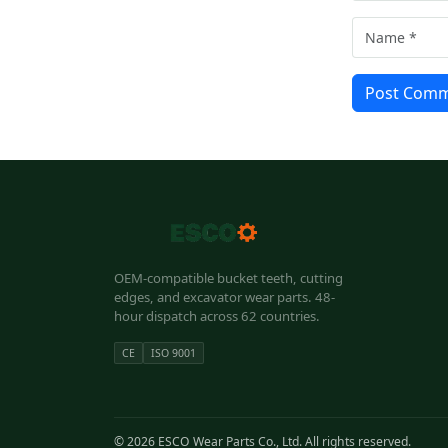
Post Com
OEM-compatible bucket teeth, cutting
edges, and excavator wear parts. 48-
hour dispatch across 62 countries.
CE
ISO 9001
© 2026 ESCO Wear Parts Co., Ltd. All rights reserved.