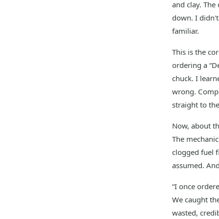
and clay. The
down. I didn't
familiar.
This is the co
ordering a “De
chuck. I learn
wrong. Comple
straight to th
Now, about tha
The mechanic 
clogged fuel fi
assumed. And
“I once ordere
We caught the
wasted, credib