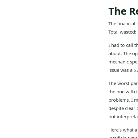
The R
The financial
Total wasted:
I had to call 
about. The ope
mechanic spent
issue was a $35
The worst part
the one with 
problems, I m
despite clear
but interpreta
Here’s what a