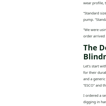
wear profile, 
“Standard siz
pump. “Standa
“We were usin
order arrived 
The D
Blind
Let’s start wi
for their dura
and a generic 
“ESCO” and tho
I ordered a se
digging in ha