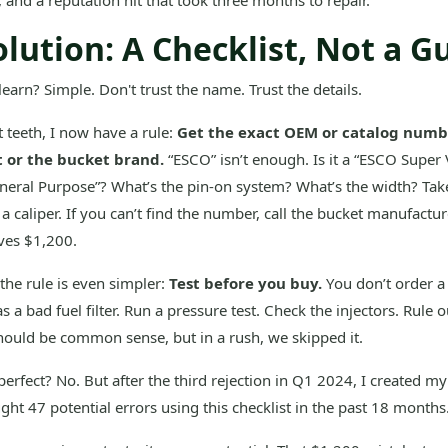
e, and a reputation hit that took three months to repair.
lution: A Checklist, Not a G
learn? Simple. Don't trust the name. Trust the details.
 teeth, I now have a rule:
Get the exact OEM or catalog numbe
t or the bucket brand.
“ESCO” isn’t enough. Is it a “ESCO Super 
neral Purpose”? What’s the pin-on system? What’s the width? Tak
 caliper. If you can’t find the number, call the bucket manufacture
aves $1,200.
 the rule is even simpler:
Test before you buy.
You don’t order a
as a bad fuel filter. Run a pressure test. Check the injectors. Rule 
t should be common sense, but in a rush, we skipped it.
 perfect? No. But after the third rejection in Q1 2024, I created m
ught 47 potential errors using this checklist in the past 18 months