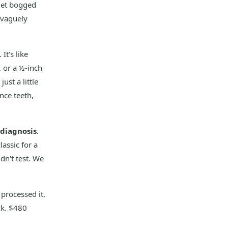
 get bogged
 vaguely
It’s like
, or a ½-inch
ust a little
nce teeth,
diagnosis
.
assic for a
idn't test. We
 processed it.
ck. $480