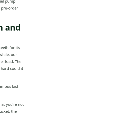
fuel pump
a pre-order
h and
eeth for its
while, our
der load. The
hard could it
Famous last
at you’re not
ucket, the