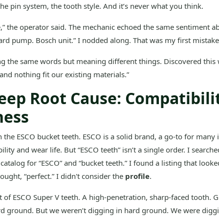
the pin system, the tooth style. And it’s never what you think.
e,” the operator said. The mechanic echoed the same sentiment ab
rd pump. Bosch unit.” I nodded along. That was my first mistake
g the same words but meaning different things. Discovered this
and nothing fit our existing materials.”
eep Root Cause: Compatibili
ness
th the ESCO bucket teeth. ESCO is a solid brand, a go-to for many 
bility and wear life. But “ESCO teeth” isn’t a single order. I searc
catalog for “ESCO” and “bucket teeth.” I found a listing that looke
ught, “perfect.” I didn't consider the
profile
.
t of ESCO Super V teeth. A high-penetration, sharp-faced tooth. G
rd ground. But we weren’t digging in hard ground. We were digg