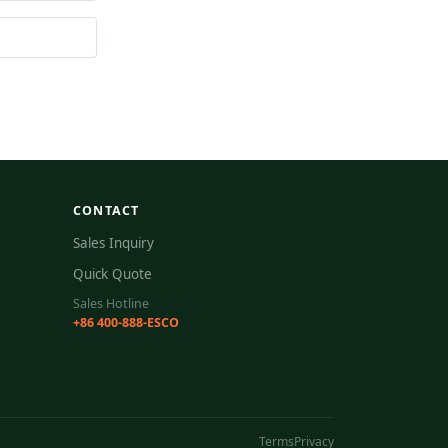
CONTACT
Sales Inquiry
Quick Quote
Sales Hotline
+86 400-888-ESCO
Terms
Privacy