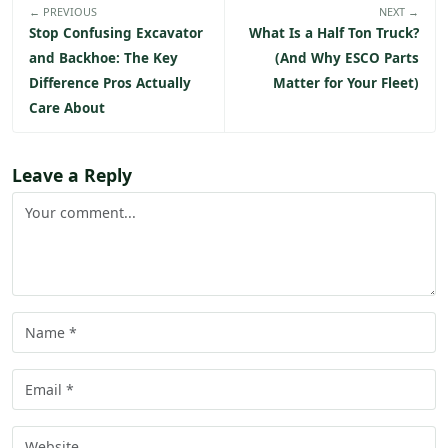
← PREVIOUS
NEXT →
Stop Confusing Excavator
What Is a Half Ton Truck?
and Backhoe: The Key
(And Why ESCO Parts
Difference Pros Actually
Matter for Your Fleet)
Care About
Leave a Reply