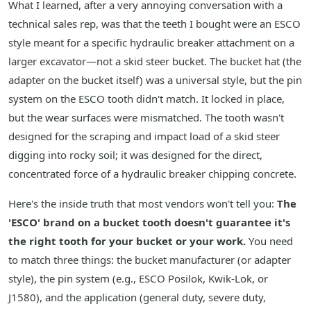
What I learned, after a very annoying conversation with a
technical sales rep, was that the teeth I bought were an ESCO
style meant for a specific hydraulic breaker attachment on a
larger excavator—not a skid steer bucket. The bucket hat (the
adapter on the bucket itself) was a universal style, but the pin
system on the ESCO tooth didn't match. It locked in place,
but the wear surfaces were mismatched. The tooth wasn't
designed for the scraping and impact load of a skid steer
digging into rocky soil; it was designed for the direct,
concentrated force of a hydraulic breaker chipping concrete.
Here's the inside truth that most vendors won't tell you:
The
'ESCO' brand on a bucket tooth doesn't guarantee it's
the right tooth for your bucket or your work.
You need
to match three things: the bucket manufacturer (or adapter
style), the pin system (e.g., ESCO Posilok, Kwik-Lok, or
J1580), and the application (general duty, severe duty,