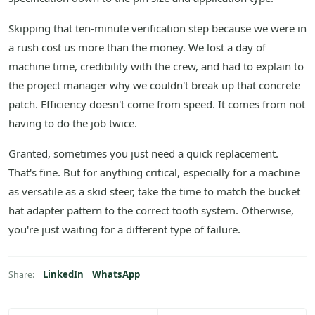
Skipping that ten-minute verification step because we were in
a rush cost us more than the money. We lost a day of
machine time, credibility with the crew, and had to explain to
the project manager why we couldn't break up that concrete
patch. Efficiency doesn't come from speed. It comes from not
having to do the job twice.
Granted, sometimes you just need a quick replacement.
That's fine. But for anything critical, especially for a machine
as versatile as a skid steer, take the time to match the bucket
hat adapter pattern to the correct tooth system. Otherwise,
you're just waiting for a different type of failure.
LinkedIn
WhatsApp
Share: