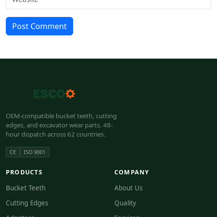
Post Comment
OEM-compatible bucket teeth, cutting
edges, and excavator wear parts. 48-
hour dispatch across 62 countries.
CE
ISO 9001
PRODUCTS
COMPANY
Bucket Teeth
About Us
Cutting Edges
Quality