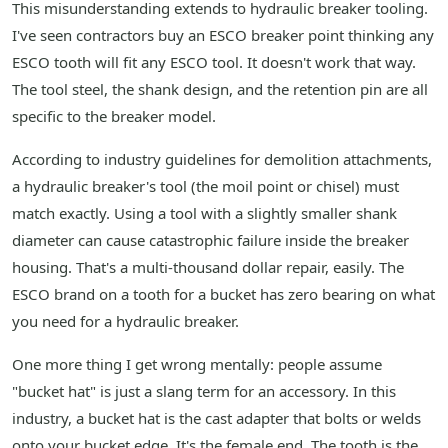
This misunderstanding extends to hydraulic breaker tooling.
I've seen contractors buy an ESCO breaker point thinking any
ESCO tooth will fit any ESCO tool. It doesn't work that way.
The tool steel, the shank design, and the retention pin are all
specific to the breaker model.
According to industry guidelines for demolition attachments,
a hydraulic breaker's tool (the moil point or chisel) must
match exactly. Using a tool with a slightly smaller shank
diameter can cause catastrophic failure inside the breaker
housing. That's a multi-thousand dollar repair, easily. The
ESCO brand on a tooth for a bucket has zero bearing on what
you need for a hydraulic breaker.
One more thing I get wrong mentally: people assume
"bucket hat" is just a slang term for an accessory. In this
industry, a bucket hat is the cast adapter that bolts or welds
onto your bucket edge. It's the female end. The tooth is the