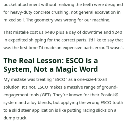
bucket attachment without realizing the teeth were designed
for heavy-duty concrete crushing, not general excavation in
mixed soil. The geometry was wrong for our machine.
That mistake cost us $480 plus a day of downtime and $240
in expedited shipping for the correct parts. I'd like to say that
was the first time I'd made an expensive parts error. It wasn't.
The Real Lesson: ESCO is a
System, Not a Magic Word
My mistake was treating "ESCO" as a one-size-fits-all
solution. It's not. ESCO makes a massive range of ground-
engagement tools (GET). They're known for their Posilok®
system and alloy blends, but applying the wrong ESCO tooth
to a skid steer application is like putting racing slicks on a
dump truck.