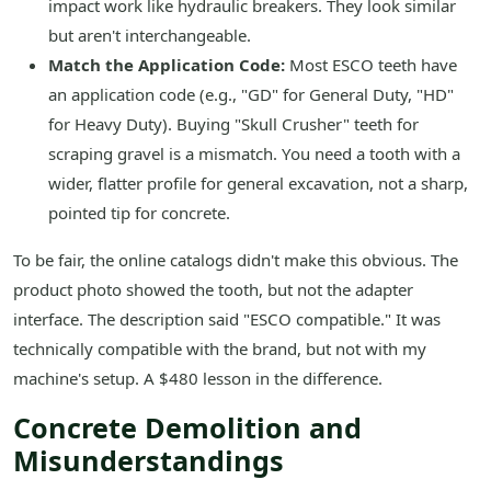
impact work like hydraulic breakers. They look similar
but aren't interchangeable.
Match the Application Code:
Most ESCO teeth have
an application code (e.g., "GD" for General Duty, "HD"
for Heavy Duty). Buying "Skull Crusher" teeth for
scraping gravel is a mismatch. You need a tooth with a
wider, flatter profile for general excavation, not a sharp,
pointed tip for concrete.
To be fair, the online catalogs didn't make this obvious. The
product photo showed the tooth, but not the adapter
interface. The description said "ESCO compatible." It was
technically compatible with the brand, but not with my
machine's setup. A $480 lesson in the difference.
Concrete Demolition and
Misunderstandings