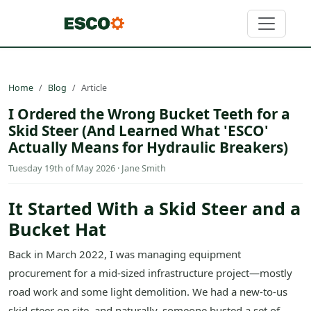
Home
Blog
Article
I Ordered the Wrong Bucket Teeth for a
Skid Steer (And Learned What 'ESCO'
Actually Means for Hydraulic Breakers)
Tuesday 19th of May 2026 · Jane Smith
It Started With a Skid Steer and a
Bucket Hat
Back in March 2022, I was managing equipment
procurement for a mid-sized infrastructure project—mostly
road work and some light demolition. We had a new-to-us
skid steer on site, and naturally, someone busted a set of