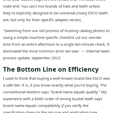
male end. You can't mix brands of hats and teeth unless
they're explicitly designed to be universal (many ESCO teeth
are, but only for their specific adapter series).
"Switching from our old process of trusting catalog photos to
using a simple machine-specific checklist cut our reorder
time from an entire afternoon to a single ten-minute check. It
eliminated the most common error we saw." — Internal team
process update, September 2023
The Bottom Line on Efficiency
I used to think that buying a well-known brand like ESCO was
a safe bet. It is, if you know exactly what you're buying. The
conventional wisdom says "brand name equals quality." My
experience with a $480 order of wrong bucket teeth says
brand name equals compatibility
if
you verify the
specification down to the pin size and application type.