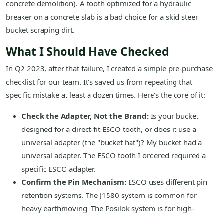
concrete demolition). A tooth optimized for a hydraulic
breaker on a concrete slab is a bad choice for a skid steer
bucket scraping dirt.
What I Should Have Checked
In Q2 2023, after that failure, I created a simple pre-purchase
checklist for our team. It's saved us from repeating that
specific mistake at least a dozen times. Here's the core of it:
Check the Adapter, Not the Brand:
Is your bucket
designed for a direct-fit ESCO tooth, or does it use a
universal adapter (the "bucket hat")? My bucket had a
universal adapter. The ESCO tooth I ordered required a
specific ESCO adapter.
Confirm the Pin Mechanism:
ESCO uses different pin
retention systems. The J1580 system is common for
heavy earthmoving. The Posilok system is for high-