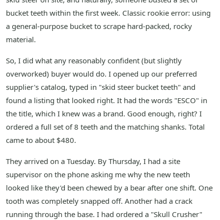
bucket teeth within the first week. Classic rookie error: using
a general-purpose bucket to scrape hard-packed, rocky
material.
So, I did what any reasonably confident (but slightly
overworked) buyer would do. I opened up our preferred
supplier's catalog, typed in "skid steer bucket teeth" and
found a listing that looked right. It had the words "ESCO" in
the title, which I knew was a brand. Good enough, right? I
ordered a full set of 8 teeth and the matching shanks. Total
came to about $480.
They arrived on a Tuesday. By Thursday, I had a site
supervisor on the phone asking me why the new teeth
looked like they'd been chewed by a bear after one shift. One
tooth was completely snapped off. Another had a crack
running through the base. I had ordered a "Skull Crusher"