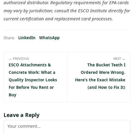
authorized distributor. Regulatory requirements for EPA cards
may vary by jurisdiction; consult the ESCO Institute directly for
current certification and replacement card processes.
LinkedIn
WhatsApp
Share:
← PREVIOUS
NEXT →
ESCO Attachments &
The Bucket Teeth I
Concrete Work: What a
Ordered Were Wrong.
Quality Inspector Looks
Here’s the Exact Mistake
For Before You Rent or
(and How to Fix It)
Buy
Leave a Reply