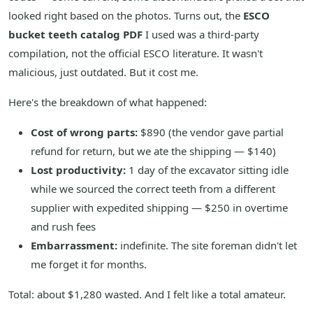
looked right based on the photos. Turns out, the
ESCO
bucket teeth catalog PDF
I used was a third-party
compilation, not the official ESCO literature. It wasn't
malicious, just outdated. But it cost me.
Here's the breakdown of what happened:
Cost of wrong parts:
$890 (the vendor gave partial
refund for return, but we ate the shipping — $140)
Lost productivity:
1 day of the excavator sitting idle
while we sourced the correct teeth from a different
supplier with expedited shipping — $250 in overtime
and rush fees
Embarrassment:
indefinite. The site foreman didn't let
me forget it for months.
Total: about $1,280 wasted. And I felt like a total amateur.