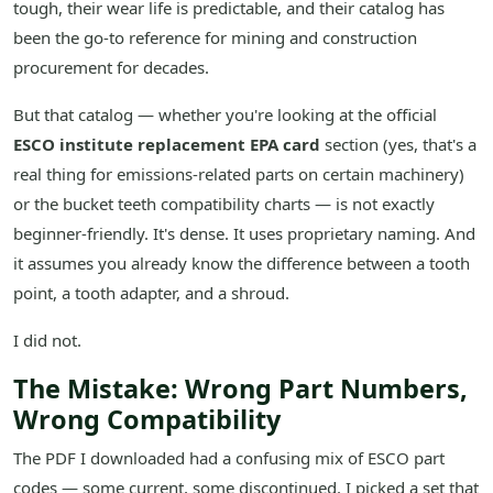
tough, their wear life is predictable, and their catalog has
been the go-to reference for mining and construction
procurement for decades.
But that catalog — whether you're looking at the official
ESCO institute replacement EPA card
section (yes, that's a
real thing for emissions-related parts on certain machinery)
or the bucket teeth compatibility charts — is not exactly
beginner-friendly. It's dense. It uses proprietary naming. And
it assumes you already know the difference between a tooth
point, a tooth adapter, and a shroud.
I did not.
The Mistake: Wrong Part Numbers,
Wrong Compatibility
The PDF I downloaded had a confusing mix of ESCO part
codes — some current, some discontinued. I picked a set that