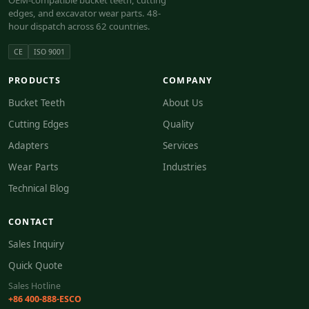
OEM-compatible bucket teeth, cutting
edges, and excavator wear parts. 48-
hour dispatch across 62 countries.
CE
ISO 9001
PRODUCTS
COMPANY
Bucket Teeth
About Us
Cutting Edges
Quality
Adapters
Services
Wear Parts
Industries
Technical Blog
CONTACT
Sales Inquiry
Quick Quote
Sales Hotline
+86 400-888-ESCO