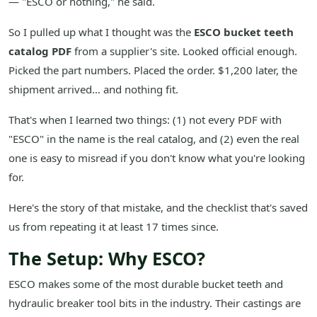
— "ESCO or nothing," he said.
So I pulled up what I thought was the
ESCO bucket teeth
catalog PDF
from a supplier's site. Looked official enough.
Picked the part numbers. Placed the order. $1,200 later, the
shipment arrived… and nothing fit.
That's when I learned two things: (1) not every PDF with
"ESCO" in the name is the real catalog, and (2) even the real
one is easy to misread if you don't know what you're looking
for.
Here's the story of that mistake, and the checklist that's saved
us from repeating it at least 17 times since.
The Setup: Why ESCO?
ESCO makes some of the most durable bucket teeth and
hydraulic breaker tool bits in the industry. Their castings are