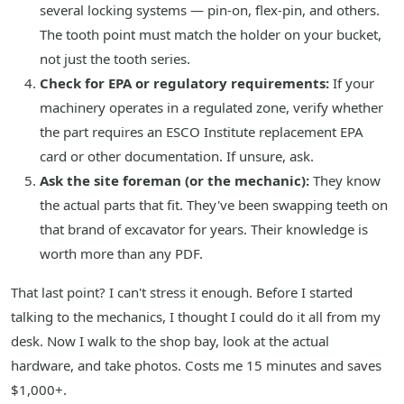
several locking systems — pin-on, flex-pin, and others.
The tooth point must match the holder on your bucket,
not just the tooth series.
Check for EPA or regulatory requirements:
If your
machinery operates in a regulated zone, verify whether
the part requires an ESCO Institute replacement EPA
card or other documentation. If unsure, ask.
Ask the site foreman (or the mechanic):
They know
the actual parts that fit. They've been swapping teeth on
that brand of excavator for years. Their knowledge is
worth more than any PDF.
That last point? I can't stress it enough. Before I started
talking to the mechanics, I thought I could do it all from my
desk. Now I walk to the shop bay, look at the actual
hardware, and take photos. Costs me 15 minutes and saves
$1,000+.