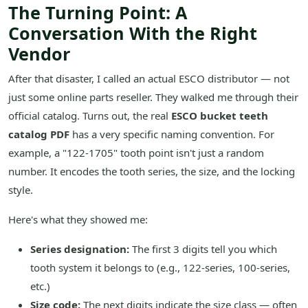
The Turning Point: A
Conversation With the Right
Vendor
After that disaster, I called an actual ESCO distributor — not
just some online parts reseller. They walked me through their
official catalog. Turns out, the real
ESCO bucket teeth
catalog PDF
has a very specific naming convention. For
example, a "122-1705" tooth point isn't just a random
number. It encodes the tooth series, the size, and the locking
style.
Here's what they showed me:
Series designation:
The first 3 digits tell you which
tooth system it belongs to (e.g., 122-series, 100-series,
etc.)
Size code:
The next digits indicate the size class — often