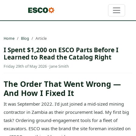
Home
Blog
Article
I Spent $1,200 on ESCO Parts Before I
Learned to Read the Catalog Right
Friday 29th of May 2026 · Jane Smith
The Order That Went Wrong —
And How I Fixed It
It was September 2022. I'd just joined a mid-sized mining
contractor in Zambia as their procurement lead. My first big
task? Ordering ground-engagement tools for a fleet of
excavators. ESCO was the brand the site foreman insisted on