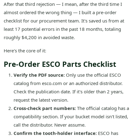
After that third rejection — I mean, after the third time I
almost ordered the wrong thing — I built a pre-order
checklist for our procurement team. It's saved us from at
least 17 potential errors in the past 18 months, totaling
roughly $4,200 in avoided waste.
Here's the core of it:
Pre-Order ESCO Parts Checklist
Verify the PDF source:
Only use the official ESCO
catalog from esco.com or an authorized distributor.
Check the publication date. If it's older than 2 years,
request the latest version.
Cross-check part numbers:
The official catalog has a
compatibility section. If your bucket model isn't listed,
call the distributor. Never assume.
Confirm the tooth-holder interface:
ESCO has