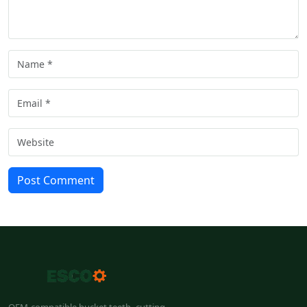
Post Comment