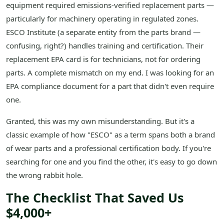
equipment required emissions-verified replacement parts —
particularly for machinery operating in regulated zones.
ESCO Institute (a separate entity from the parts brand —
confusing, right?) handles training and certification. Their
replacement EPA card is for technicians, not for ordering
parts. A complete mismatch on my end. I was looking for an
EPA compliance document for a part that didn't even require
one.
Granted, this was my own misunderstanding. But it's a
classic example of how "ESCO" as a term spans both a brand
of wear parts and a professional certification body. If you're
searching for one and you find the other, it's easy to go down
the wrong rabbit hole.
The Checklist That Saved Us
$4,000+