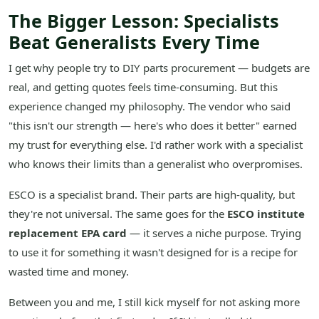
The Bigger Lesson: Specialists
Beat Generalists Every Time
I get why people try to DIY parts procurement — budgets are
real, and getting quotes feels time-consuming. But this
experience changed my philosophy. The vendor who said
"this isn't our strength — here's who does it better" earned
my trust for everything else. I'd rather work with a specialist
who knows their limits than a generalist who overpromises.
ESCO is a specialist brand. Their parts are high-quality, but
they're not universal. The same goes for the
ESCO institute
replacement EPA card
— it serves a niche purpose. Trying
to use it for something it wasn't designed for is a recipe for
wasted time and money.
Between you and me, I still kick myself for not asking more