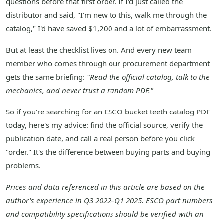
questions before that first order. If I'd just called the
distributor and said, "I'm new to this, walk me through the
catalog," I'd have saved $1,200 and a lot of embarrassment.
But at least the checklist lives on. And every new team
member who comes through our procurement department
gets the same briefing:
"Read the official catalog, talk to the
mechanics, and never trust a random PDF."
So if you're searching for an ESCO bucket teeth catalog PDF
today, here's my advice: find the official source, verify the
publication date, and call a real person before you click
"order." It's the difference between buying parts and buying
problems.
Prices and data referenced in this article are based on the
author's experience in Q3 2022–Q1 2025. ESCO part numbers
and compatibility specifications should be verified with an