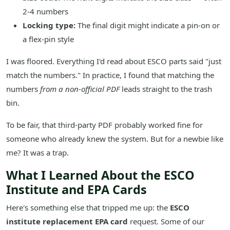
2-4 numbers
Locking type:
The final digit might indicate a pin-on or
a flex-pin style
I was floored. Everything I'd read about ESCO parts said "just
match the numbers." In practice, I found that matching the
numbers
from a non-official PDF
leads straight to the trash
bin.
To be fair, that third-party PDF probably worked fine for
someone who already knew the system. But for a newbie like
me? It was a trap.
What I Learned About the ESCO
Institute and EPA Cards
Here's something else that tripped me up: the
ESCO
institute replacement EPA card
request. Some of our