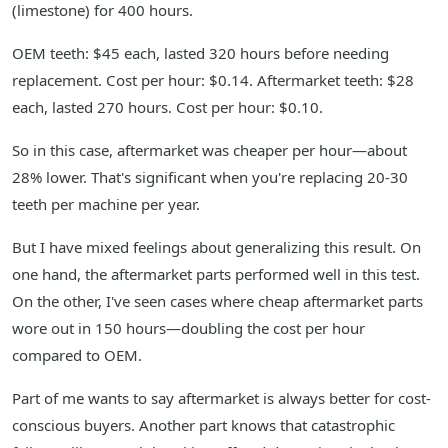
(limestone) for 400 hours.
OEM teeth: $45 each, lasted 320 hours before needing
replacement. Cost per hour: $0.14. Aftermarket teeth: $28
each, lasted 270 hours. Cost per hour: $0.10.
So in this case, aftermarket was cheaper per hour—about
28% lower. That's significant when you're replacing 20-30
teeth per machine per year.
But I have mixed feelings about generalizing this result. On
one hand, the aftermarket parts performed well in this test.
On the other, I've seen cases where cheap aftermarket parts
wore out in 150 hours—doubling the cost per hour
compared to OEM.
Part of me wants to say aftermarket is always better for cost-
conscious buyers. Another part knows that catastrophic