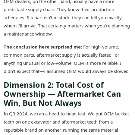
OEM dealers, on the other hand, usually have a more
predictable supply chain. They know their production
schedules. If a part isn't in stock, they can tell you exactly
when it'll arrive. That certainty matters when you're planning
a maintenance window.
The conclusion here surprised me:
For high-volume,
common parts, aftermarket supply is actually faster. For
anything unusual or low-volume, OEM is more reliable. I
didn't expect that—I assumed OEM would always be slower.
Dimension 2: Total Cost of
Ownership — Aftermarket Can
Win, But Not Always
In Q3 2024, we ran a head-to-head test. We put OEM bucket
teeth on one excavator and aftermarket teeth from a
reputable brand on another, running the same material