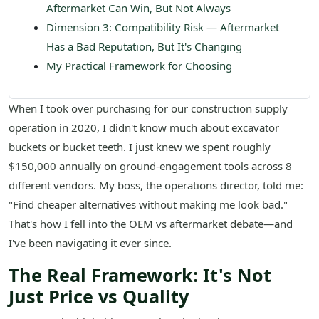
Aftermarket Can Win, But Not Always
Dimension 3: Compatibility Risk — Aftermarket
Has a Bad Reputation, But It's Changing
My Practical Framework for Choosing
When I took over purchasing for our construction supply
operation in 2020, I didn't know much about excavator
buckets or bucket teeth. I just knew we spent roughly
$150,000 annually on ground-engagement tools across 8
different vendors. My boss, the operations director, told me:
"Find cheaper alternatives without making me look bad."
That's how I fell into the OEM vs aftermarket debate—and
I've been navigating it ever since.
The Real Framework: It's Not
Just Price vs Quality