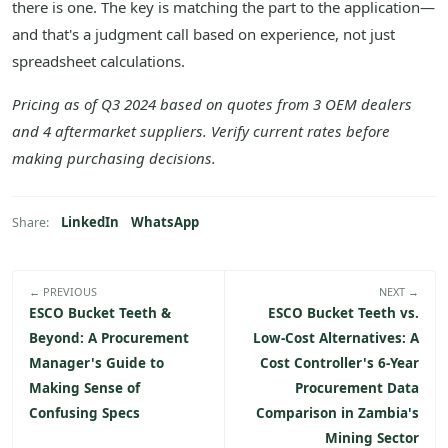
there is one. The key is matching the part to the application—
and that's a judgment call based on experience, not just
spreadsheet calculations.
Pricing as of Q3 2024 based on quotes from 3 OEM dealers
and 4 aftermarket suppliers. Verify current rates before
making purchasing decisions.
LinkedIn
WhatsApp
Share:
← PREVIOUS
NEXT →
ESCO Bucket Teeth &
ESCO Bucket Teeth vs.
Beyond: A Procurement
Low-Cost Alternatives: A
Manager's Guide to
Cost Controller's 6-Year
Making Sense of
Procurement Data
Confusing Specs
Comparison in Zambia's
Mining Sector