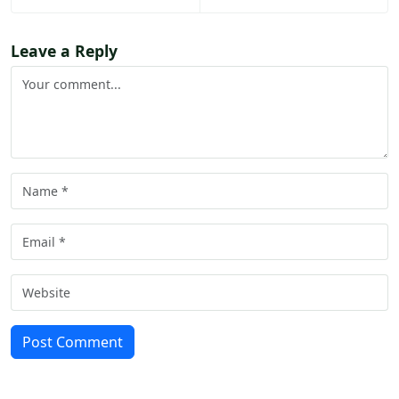
Leave a Reply
Post Comment