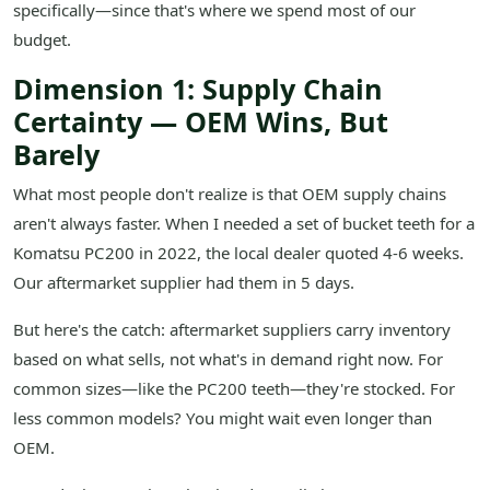
specifically—since that's where we spend most of our
budget.
Dimension 1: Supply Chain
Certainty — OEM Wins, But
Barely
What most people don't realize is that OEM supply chains
aren't always faster. When I needed a set of bucket teeth for a
Komatsu PC200 in 2022, the local dealer quoted 4-6 weeks.
Our aftermarket supplier had them in 5 days.
But here's the catch: aftermarket suppliers carry inventory
based on what sells, not what's in demand right now. For
common sizes—like the PC200 teeth—they're stocked. For
less common models? You might wait even longer than
OEM.