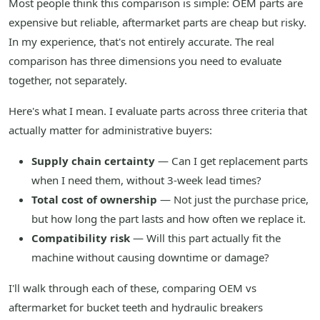
Most people think this comparison is simple: OEM parts are
expensive but reliable, aftermarket parts are cheap but risky.
In my experience, that's not entirely accurate. The real
comparison has three dimensions you need to evaluate
together, not separately.
Here's what I mean. I evaluate parts across three criteria that
actually matter for administrative buyers:
Supply chain certainty
— Can I get replacement parts
when I need them, without 3-week lead times?
Total cost of ownership
— Not just the purchase price,
but how long the part lasts and how often we replace it.
Compatibility risk
— Will this part actually fit the
machine without causing downtime or damage?
I'll walk through each of these, comparing OEM vs
aftermarket for bucket teeth and hydraulic breakers