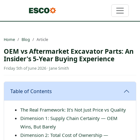
Home
Blog
Article
OEM vs Aftermarket Excavator Parts: An
Insider's 5-Year Buying Experience
Friday 5th of June 2026 · Jane Smith
Table of Contents
The Real Framework: It's Not Just Price vs Quality
Dimension 1: Supply Chain Certainty — OEM
Wins, But Barely
Dimension 2: Total Cost of Ownership —