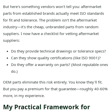
But here's something vendors won't tell you: aftermarket
parts from established brands actually meet ISO standards
for fit and tolerance. The problem isn't the aftermarket
industry—it's the cheap, unbranded parts from random
suppliers. I now have a checklist for vetting aftermarket
suppliers:
Do they provide technical drawings or tolerance specs?
Can they show quality certifications (like ISO 9001)?
Do they offer a warranty on parts? (Most reputable ones
do.)
OEM parts eliminate this risk entirely. You know they'll fit.
But you pay a premium for that guarantee—roughly 40-60%
more, in my experience.
My Practical Framework for