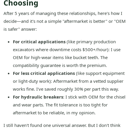
Choosing
After 5 years of managing these relationships, here's how I
decide—and it's not a simple "aftermarket is better" or "OEM
is safer" answer:
For critical applications
(like primary production
excavators where downtime costs $500+/hour): I use
OEM for high-wear items like bucket teeth. The
compatibility guarantee is worth the premium.
For less critical applications
(like support equipment
or light-duty work): Aftermarket from a vetted supplier
works fine. I've saved roughly 30% per part this way.
For hydraulic breakers
: I stick with OEM for the chisel
and wear parts. The fit tolerance is too tight for
aftermarket to be reliable, in my opinion.
I still haven't found one universal answer. But I don't think