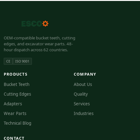
OEM-compatible bucket teeth, cutting
edges, and excavator wear parts. 48-
hour dispatch across 62 countries.
CE
ISO 9001
PRODUCTS
COMPANY
Bucket Teeth
About Us
Cutting Edges
Quality
Adapters
Services
Wear Parts
Industries
Technical Blog
CONTACT