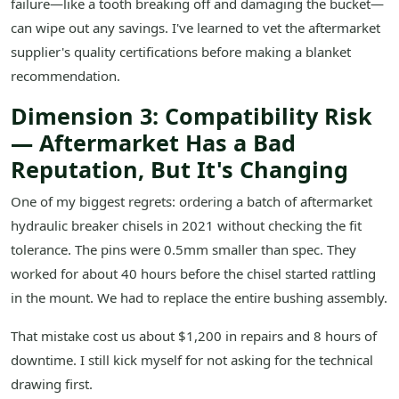
failure—like a tooth breaking off and damaging the bucket—
can wipe out any savings. I've learned to vet the aftermarket
supplier's quality certifications before making a blanket
recommendation.
Dimension 3: Compatibility Risk
— Aftermarket Has a Bad
Reputation, But It's Changing
One of my biggest regrets: ordering a batch of aftermarket
hydraulic breaker chisels in 2021 without checking the fit
tolerance. The pins were 0.5mm smaller than spec. They
worked for about 40 hours before the chisel started rattling
in the mount. We had to replace the entire bushing assembly.
That mistake cost us about $1,200 in repairs and 8 hours of
downtime. I still kick myself for not asking for the technical
drawing first.