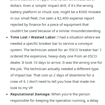
dollars. Even a 'simple' impact drill, if it's the wrong
battery platform or chuck size, might be a $500 mistake
in our small fleet. I've seen a $2,400 expense report
rejected by finance for a piece of equipment that
couldn't be used because of a similar misunderstanding.
Time Lost / Wasted Labor:
I had a situation where we
needed a specific breaker bar to service a conveyor
system. The technician asked for an 'ESCO breaker bar.' I
ordered the expensive, heavy-duty one from an ESCO
dealer. It took 10 days to arrive. It was the wrong one for
the job. The technician actually needed a different type
of impact bar. That cost us 2 days of downtime for a
crew of 4. I don't need to tell you how that made me
look to my VP.
Reputational Damage:
When you're the person
responsible for keeping the operation running, a delay