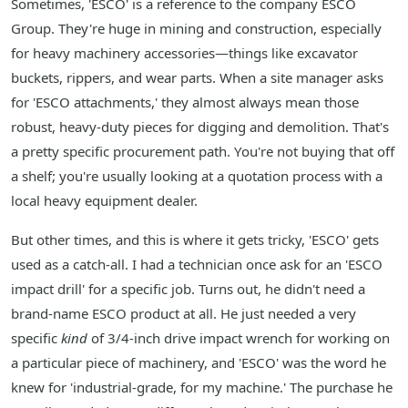
Sometimes, 'ESCO' is a reference to the company ESCO
Group. They're huge in mining and construction, especially
for heavy machinery accessories—things like excavator
buckets, rippers, and wear parts. When a site manager asks
for 'ESCO attachments,' they almost always mean those
robust, heavy-duty pieces for digging and demolition. That's
a pretty specific procurement path. You're not buying that off
a shelf; you're usually looking at a quotation process with a
local heavy equipment dealer.
But other times, and this is where it gets tricky, 'ESCO' gets
used as a catch-all. I had a technician once ask for an 'ESCO
impact drill' for a specific job. Turns out, he didn't need a
brand-name ESCO product at all. He just needed a very
specific
kind
of 3/4-inch drive impact wrench for working on
a particular piece of machinery, and 'ESCO' was the word he
knew for 'industrial-grade, for my machine.' The purchase he