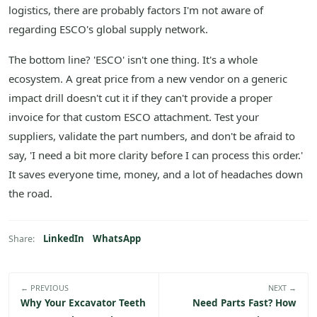
logistics, there are probably factors I'm not aware of
regarding ESCO's global supply network.
The bottom line? 'ESCO' isn't one thing. It's a whole
ecosystem. A great price from a new vendor on a generic
impact drill doesn't cut it if they can't provide a proper
invoice for that custom ESCO attachment. Test your
suppliers, validate the part numbers, and don't be afraid to
say, 'I need a bit more clarity before I can process this order.'
It saves everyone time, money, and a lot of headaches down
the road.
LinkedIn
WhatsApp
Share:
← PREVIOUS
NEXT →
Why Your Excavator Teeth
Need Parts Fast? How