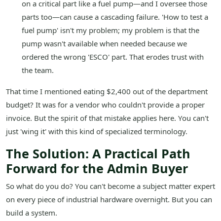
on a critical part like a fuel pump—and I oversee those
parts too—can cause a cascading failure. 'How to test a
fuel pump' isn't my problem; my problem is that the
pump wasn't available when needed because we
ordered the wrong 'ESCO' part. That erodes trust with
the team.
That time I mentioned eating $2,400 out of the department
budget? It was for a vendor who couldn't provide a proper
invoice. But the spirit of that mistake applies here. You can't
just 'wing it' with this kind of specialized terminology.
The Solution: A Practical Path
Forward for the Admin Buyer
So what do you do? You can't become a subject matter expert
on every piece of industrial hardware overnight. But you can
build a system.