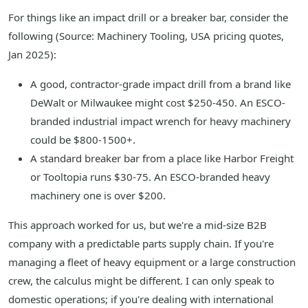
For things like an impact drill or a breaker bar, consider the
following (Source: Machinery Tooling, USA pricing quotes,
Jan 2025):
A good, contractor-grade impact drill from a brand like
DeWalt or Milwaukee might cost $250-450. An ESCO-
branded industrial impact wrench for heavy machinery
could be $800-1500+.
A standard breaker bar from a place like Harbor Freight
or Tooltopia runs $30-75. An ESCO-branded heavy
machinery one is over $200.
This approach worked for us, but we're a mid-size B2B
company with a predictable parts supply chain. If you're
managing a fleet of heavy equipment or a large construction
crew, the calculus might be different. I can only speak to
domestic operations; if you're dealing with international