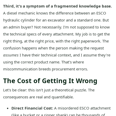
Third, it's a symptom of a fragmented knowledge base.
A diesel mechanic knows the difference between an ESCO
hydraulic cylinder for an excavator and a standard one. But
an admin buyer? Not necessarily. I'm not supposed to know
the technical specs of every attachment. My job is to get the
right thing, at the right price, with the right paperwork. The
confusion happens when the person making the request
assumes
I have their technical context, and I assume they're
using the correct product name. That's where
miscommunication breeds procurement errors.
The Cost of Getting It Wrong
Let's be clear: this isn't just a theoretical puzzle. The
consequences are real and quantifiable.
Direct Financial Cost:
A misordered ESCO attachment
(like a bucket or a ripper shank) can be thousands of