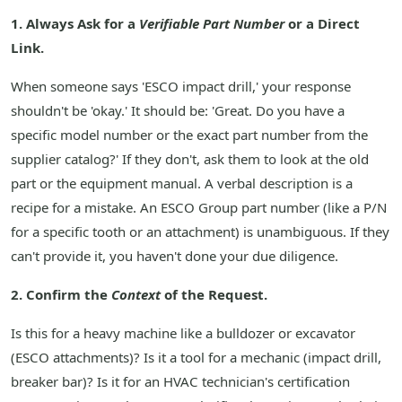
1. Always Ask for a
Verifiable Part Number
or a Direct
Link.
When someone says 'ESCO impact drill,' your response
shouldn't be 'okay.' It should be: 'Great. Do you have a
specific model number or the exact part number from the
supplier catalog?' If they don't, ask them to look at the old
part or the equipment manual. A verbal description is a
recipe for a mistake. An ESCO Group part number (like a P/N
for a specific tooth or an attachment) is unambiguous. If they
can't provide it, you haven't done your due diligence.
2. Confirm the
Context
of the Request.
Is this for a heavy machine like a bulldozer or excavator
(ESCO attachments)? Is it a tool for a mechanic (impact drill,
breaker bar)? Is it for an HVAC technician's certification