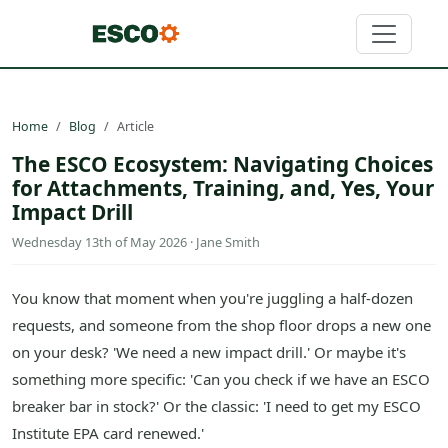
Home
Blog
Article
The ESCO Ecosystem: Navigating Choices
for Attachments, Training, and, Yes, Your
Impact Drill
Wednesday 13th of May 2026 · Jane Smith
You know that moment when you're juggling a half-dozen
requests, and someone from the shop floor drops a new one
on your desk? 'We need a new impact drill.' Or maybe it's
something more specific: 'Can you check if we have an ESCO
breaker bar in stock?' Or the classic: 'I need to get my ESCO
Institute EPA card renewed.'