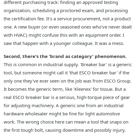
different purchasing track: finding an approved testing
organization, scheduling a proctored exam, and processing
the certification fee. It's a service procurement, not a product
one. A new buyer (or even seasoned ones who've never dealt
with HVAC) might confuse this with an equipment order. I
saw that happen with a younger colleague. It was a mess.
Second, there's the 'brand as category' phenomenon.
This is common in industrial supply. 'Breaker bar' is a generic
tool, but someone might call it 'that ESCO breaker bar' if the
only one they've ever seen on the job was from ESCO Group.
It becomes the generic term, like 'Kleenex' for tissue. But a
real ESCO breaker bar is a serious, high-torque piece of gear
for adjusting machinery. A generic one from an industrial
hardware wholesaler might be fine for light automotive
work. The wrong choice here can mean a tool that snaps on
the first tough bolt, causing downtime and possibly injury.