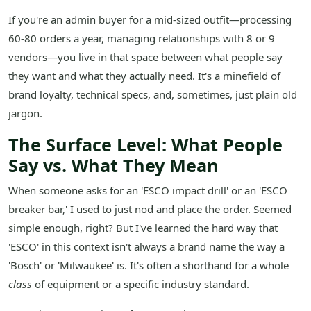
If you're an admin buyer for a mid-sized outfit—processing
60-80 orders a year, managing relationships with 8 or 9
vendors—you live in that space between what people say
they want and what they actually need. It's a minefield of
brand loyalty, technical specs, and, sometimes, just plain old
jargon.
The Surface Level: What People
Say vs. What They Mean
When someone asks for an 'ESCO impact drill' or an 'ESCO
breaker bar,' I used to just nod and place the order. Seemed
simple enough, right? But I've learned the hard way that
'ESCO' in this context isn't always a brand name the way a
'Bosch' or 'Milwaukee' is. It's often a shorthand for a whole
class
of equipment or a specific industry standard.