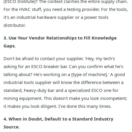
(ESCO Institute)? The context clarifies the entire supply chain.
For the HVAC stuff, you need a testing provider. For the tools,
it's an industrial hardware supplier or a power tools
distributor.
3. Use Your Vendor Relationships to Fill Knowledge
Gaps.
Don't be afraid to contact your supplier. 'Hey, my tech's
asking for an ESCO breaker bar. Can you confirm what he's
talking about? He's working on a [type of machine].' A good
industrial tools supplier will know the difference between a
standard, heavy-duty bar and a specialized ESCO one for
mining equipment. This doesn't make you look incompetent;
it makes you look diligent. I've done this many times.
4. When in Doubt, Default to a Standard Industry
Source.