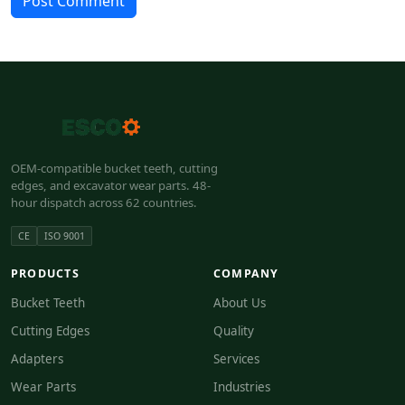
Post Comment
OEM-compatible bucket teeth, cutting
edges, and excavator wear parts. 48-
hour dispatch across 62 countries.
CE
ISO 9001
PRODUCTS
COMPANY
Bucket Teeth
About Us
Cutting Edges
Quality
Adapters
Services
Wear Parts
Industries