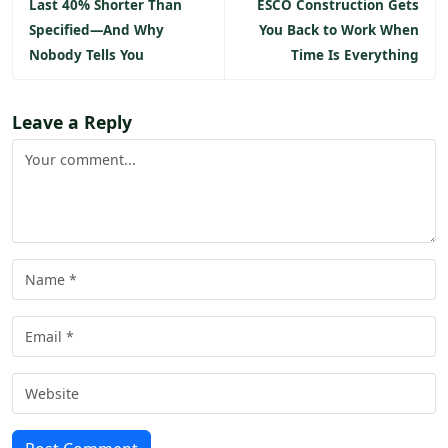
Last 40% Shorter Than
ESCO Construction Gets
Specified—And Why
You Back to Work When
Nobody Tells You
Time Is Everything
Leave a Reply