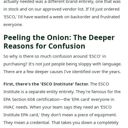
actually needed was a different brand entirely, one that was
in stock and on our approved vendor list. If I'd just ordered
'ESCO,' I'd have wasted a week on backorder and frustrated
everyone.
Peeling the Onion: The Deeper
Reasons for Confusion
So why is there so much confusion around 'ESCO' in
purchasing? It's not just people being sloppy with language.
There are a few deeper causes I've identified over the years.
First, there's the 'ESCO Institute' factor.
The ESCO
Institute is a separate entity entirely. They're famous for the
EPA Section 608 certification—the 'EPA card' everyone in
HVAC needs. When your team says they need an 'ESCO
Institute EPA card,' they don't mean a piece of equipment.
They mean a credential. That takes you down a completely