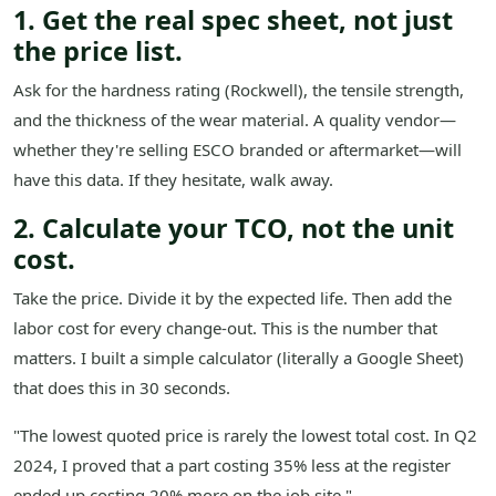
1. Get the real spec sheet, not just
the price list.
Ask for the hardness rating (Rockwell), the tensile strength,
and the thickness of the wear material. A quality vendor—
whether they're selling ESCO branded or aftermarket—will
have this data. If they hesitate, walk away.
2. Calculate your TCO, not the unit
cost.
Take the price. Divide it by the expected life. Then add the
labor cost for every change-out. This is the number that
matters. I built a simple calculator (literally a Google Sheet)
that does this in 30 seconds.
"The lowest quoted price is rarely the lowest total cost. In Q2
2024, I proved that a part costing 35% less at the register
ended up costing 20% more on the job site."