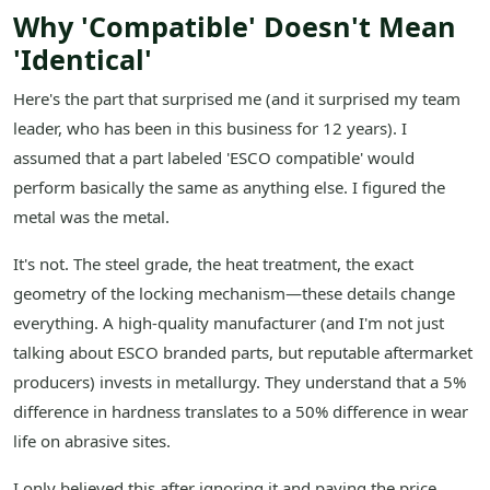
Why 'Compatible' Doesn't Mean
'Identical'
Here's the part that surprised me (and it surprised my team
leader, who has been in this business for 12 years). I
assumed that a part labeled 'ESCO compatible' would
perform basically the same as anything else. I figured the
metal was the metal.
It's not. The steel grade, the heat treatment, the exact
geometry of the locking mechanism—these details change
everything. A high-quality manufacturer (and I'm not just
talking about ESCO branded parts, but reputable aftermarket
producers) invests in metallurgy. They understand that a 5%
difference in hardness translates to a 50% difference in wear
life on abrasive sites.
I only believed this after ignoring it and paying the price.