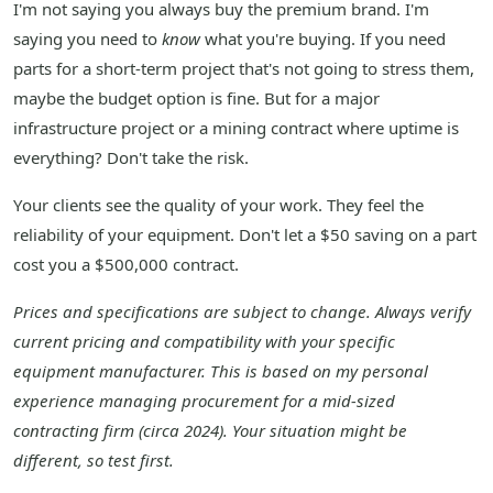
I'm not saying you always buy the premium brand. I'm
saying you need to
know
what you're buying. If you need
parts for a short-term project that's not going to stress them,
maybe the budget option is fine. But for a major
infrastructure project or a mining contract where uptime is
everything? Don't take the risk.
Your clients see the quality of your work. They feel the
reliability of your equipment. Don't let a $50 saving on a part
cost you a $500,000 contract.
Prices and specifications are subject to change. Always verify
current pricing and compatibility with your specific
equipment manufacturer. This is based on my personal
experience managing procurement for a mid-sized
contracting firm (circa 2024). Your situation might be
different, so test first.