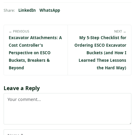
LinkedIn
WhatsApp
Share:
← PREVIOUS
NEXT →
Excavator Attachments: A
My 5-Step Checklist for
Cost Controller's
Ordering ESCO Excavator
Perspective on ESCO
Buckets (and How I
Buckets, Breakers &
Learned These Lessons
Beyond
the Hard Way)
Leave a Reply