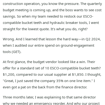
construction operation, you know the pressure. The quarterly
budget meeting is coming up, and the boss wants to see cost
savings. So when my team needed to restock our ESCO-
compatible bucket teeth and hydraulic breaker tools, I went
straight for the lowest quote. It's what you do, right?
Wrong. And I learned that lesson the hard way—in Q2 2024,
when I audited our entire spend on ground-engagement
tools (GET).
At first glance, the budget vendor looked like a win. Their
offer for a standard set of 10 ESCO-compatible bucket teeth?
$1,200, compared to our usual supplier at $1,850. I thought,
"Great, I just saved the company 35% on one line item." I
even got a pat on the back from the finance director.
Three months later, I was explaining to that same director
why we needed an emergency reorder. And why our project