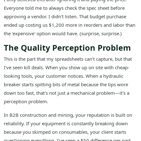
Everyone told me to always check the spec sheet before
approving a vendor. I didn't listen. That budget purchase
ended up costing us $1,200 more in reorders and labor than
the 'expensive' option would have. (surprise, surprise.)
The Quality Perception Problem
This is the part that my spreadsheets can't capture, but that
I've seen kill deals. When you show up on site with cheap-
looking tools, your customer notices. When a hydraulic
breaker starts spitting bits of metal because the tips wore
down too fast, that's not just a mechanical problem—it's a
perception problem.
In B2B construction and mining, your reputation is built on
reliability. If your equipment is constantly breaking down
because you skimped on consumables, your client starts
questioning everything. I've seen a $50 difference per part