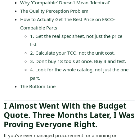
Why 'Compatible' Doesn't Mean 'Identical'
The Quality Perception Problem
How to Actually Get The Best Price on ESCO-
Compatible Parts
1. Get the real spec sheet, not just the price
list.
2. Calculate your TCO, not the unit cost.
3. Don't buy 18 tools at once. Buy 3 and test.
4. Look for the whole catalog, not just the one
part.
The Bottom Line
I Almost Went With the Budget
Quote. Three Months Later, I Was
Proving Everyone Right.
If you've ever managed procurement for a mining or