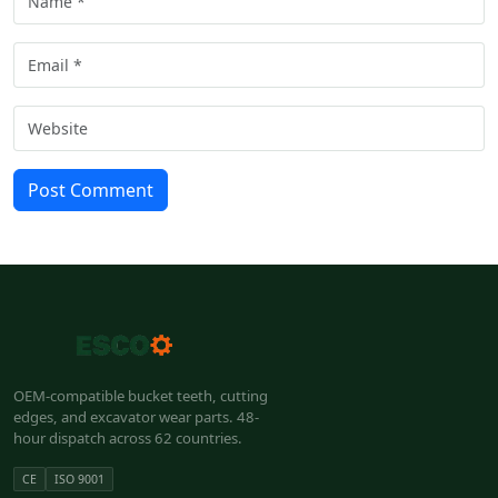
Post Comment
OEM-compatible bucket teeth, cutting
edges, and excavator wear parts. 48-
hour dispatch across 62 countries.
CE
ISO 9001