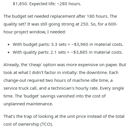
$1,850. Expected life: ~280 hours.
The budget set needed replacement after 180 hours. The
quality set? It was still going strong at 250. So, for a 600-
hour project window, I needed:
With budget parts: 3.3 sets = ~$3,960 in material costs.
With quality parts: 2.1 sets = ~$3,885 in material costs.
Already, the 'cheap' option was more expensive on paper. But
look at what I didn't factor in initially: the downtime. Each
change-out required two hours of machine idle time, a
service truck call, and a technician's hourly rate. Every single
time. The 'budget' savings vanished into the cost of
unplanned maintenance.
That's the trap of looking at the unit price instead of the total
cost of ownership (TCO).