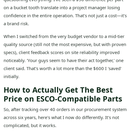
on a bucket tooth translate into a project manager losing
confidence in the entire operation. That's not just a cost—it's
a brand risk.
When I switched from the very budget vendor to a mid-tier
quality source (still not the most expensive, but with proven
specs), client feedback scores on site reliability improved
noticeably. 'Your guys seem to have their act together,' one
client said. That's worth a lot more than the $600 I 'saved'
initially.
How to Actually Get The Best
Price on ESCO-Compatible Parts
So, after tracking over 40 orders in our procurement system
across six years, here's what I now do differently. It's not
complicated, but it works.