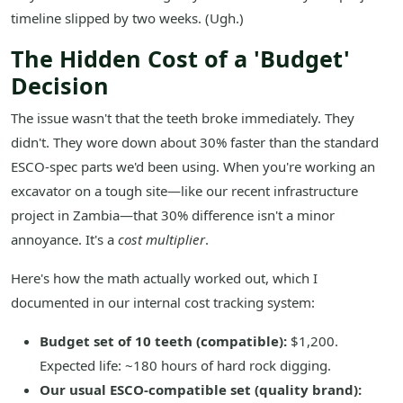
timeline slipped by two weeks. (Ugh.)
The Hidden Cost of a 'Budget'
Decision
The issue wasn't that the teeth broke immediately. They
didn't. They wore down about 30% faster than the standard
ESCO-spec parts we'd been using. When you're working an
excavator on a tough site—like our recent infrastructure
project in Zambia—that 30% difference isn't a minor
annoyance. It's a
cost multiplier
.
Here's how the math actually worked out, which I
documented in our internal cost tracking system:
Budget set of 10 teeth (compatible):
$1,200.
Expected life: ~180 hours of hard rock digging.
Our usual ESCO-compatible set (quality brand):