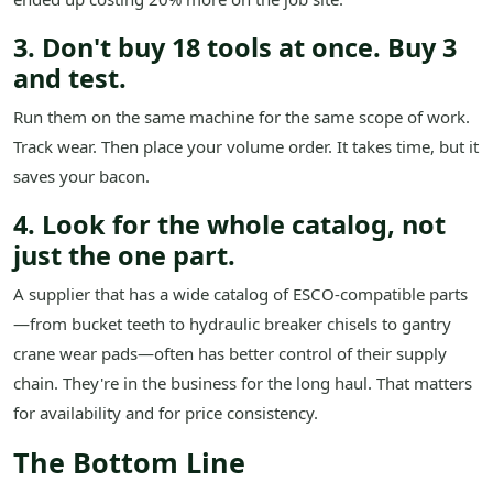
3. Don't buy 18 tools at once. Buy 3
and test.
Run them on the same machine for the same scope of work.
Track wear. Then place your volume order. It takes time, but it
saves your bacon.
4. Look for the whole catalog, not
just the one part.
A supplier that has a wide catalog of ESCO-compatible parts
—from bucket teeth to hydraulic breaker chisels to gantry
crane wear pads—often has better control of their supply
chain. They're in the business for the long haul. That matters
for availability and for price consistency.
The Bottom Line