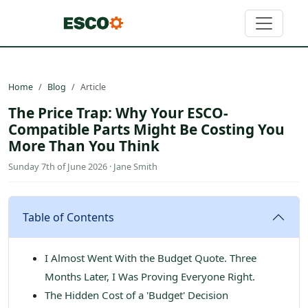
Home
Blog
Article
The Price Trap: Why Your ESCO-
Compatible Parts Might Be Costing You
More Than You Think
Sunday 7th of June 2026 · Jane Smith
Table of Contents
I Almost Went With the Budget Quote. Three
Months Later, I Was Proving Everyone Right.
The Hidden Cost of a 'Budget' Decision