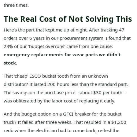
three times.
The Real Cost of Not Solving This
Here's the part that kept me up at night. After tracking 47
orders over 6 years in our procurement system, I found that
23% of our 'budget overruns' came from one cause:
emergency replacements for wear parts we didn't
stock.
That 'cheap' ESCO bucket tooth from an unknown
distributor? It lasted 200 hours less than the standard part.
The savings on the purchase price—about $30 per tooth—
was obliterated by the labor cost of replacing it early.
And the budget option on a GFCI breaker for the bucket
truck? It failed after three weeks. That resulted in a $1,200
redo when the electrician had to come back, re-test the