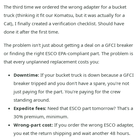
The third time we ordered the wrong adapter for a bucket
truck (thinking it fit our Komatsu, but it was actually for a
Cat), I finally created a verification checklist. Should have
done it after the first time.
The problem isn't just about getting a deal on a GFCI breaker
or finding the right ESCO EPA-compliant part. The problem is
that every unplanned replacement costs you:
Downtime:
If your bucket truck is down because a GFCI
breaker tripped and you don't have a spare, you're not
just paying for the part. You're paying for the crew
standing around.
Expedite fees:
Need that ESCO part tomorrow? That's a
30% premium, minimum.
Wrong-part cost:
If you order the wrong ESCO adapter,
you eat the return shipping and wait another 48 hours.