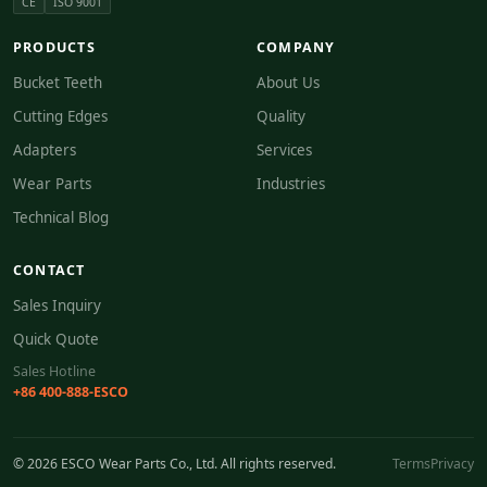
CE
ISO 9001
PRODUCTS
COMPANY
Bucket Teeth
About Us
Cutting Edges
Quality
Adapters
Services
Wear Parts
Industries
Technical Blog
CONTACT
Sales Inquiry
Quick Quote
Sales Hotline
+86 400-888-ESCO
© 2026 ESCO Wear Parts Co., Ltd. All rights reserved.
Terms
Privacy