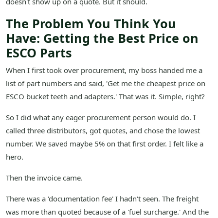
doesn't show up on a quote. But it should.
The Problem You Think You
Have: Getting the Best Price on
ESCO Parts
When I first took over procurement, my boss handed me a
list of part numbers and said, 'Get me the cheapest price on
ESCO bucket teeth and adapters.' That was it. Simple, right?
So I did what any eager procurement person would do. I
called three distributors, got quotes, and chose the lowest
number. We saved maybe 5% on that first order. I felt like a
hero.
Then the invoice came.
There was a 'documentation fee' I hadn't seen. The freight
was more than quoted because of a 'fuel surcharge.' And the