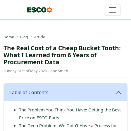
Home
Blog
Article
The Real Cost of a Cheap Bucket Tooth:
What I Learned from 6 Years of
Procurement Data
Sunday 31st of May 2026 · Jane Smith
Table of Contents
The Problem You Think You Have: Getting the Best
Price on ESCO Parts
The Deep Problem: We Didn’t Have a Process for