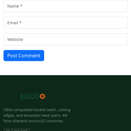
Post Comment
OEM-compatible bucket teeth, cutting
edges, and excavator wear parts. 48-
hour dispatch across 62 countries.