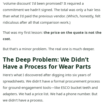
'volume discount' I'd been promised? It required a
commitment we hadn't signed. The total was only a hair less
than what I'd paid the previous vendor. (Which, honestly, felt
ridiculous after all that comparison work.)
That was my first lesson:
the price on the quote is not the
cost.
But that's a minor problem. The real one is much deeper.
The Deep Problem: We Didn’t
Have a Process for Wear Parts
Here's what I discovered after digging into six years of
spreadsheets. We didn't have a formal procurement process
for ground-engagement tools—like ESCO bucket teeth and
adapters. We had a price list. We had a phone number. But
we didn't have a process.