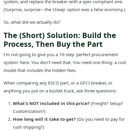
system, and replace the breaker with a spec-compliant one.
(Surprise, surprise—the 'cheap' option was a false economy.)
So, what did we actually do?
The (Short) Solution: Build the
Process, Then Buy the Part
I'm not going to give you a 10-step 'perfect procurement
system' here. You don't need that. You need one thing: a cost
model that includes the hidden fees.
When comparing any ESCO part, or a GFCI breaker, or
anything you put on a bucket truck, ask three questions:
What's NOT included in this price?
(Freight? Setup?
Customization?)
How long will it take to get?
(Do you need to pay for
rush shipping?)