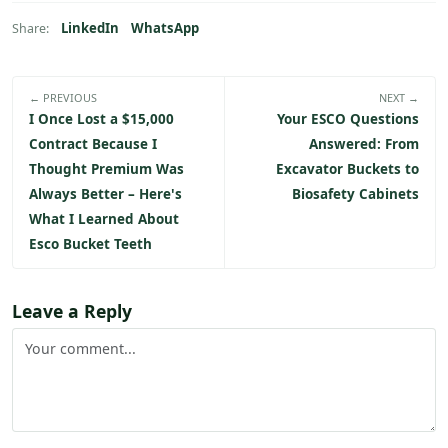
LinkedIn
WhatsApp
Share:
← PREVIOUS
NEXT →
I Once Lost a $15,000
Your ESCO Questions
Contract Because I
Answered: From
Thought Premium Was
Excavator Buckets to
Always Better – Here's
Biosafety Cabinets
What I Learned About
Esco Bucket Teeth
Leave a Reply