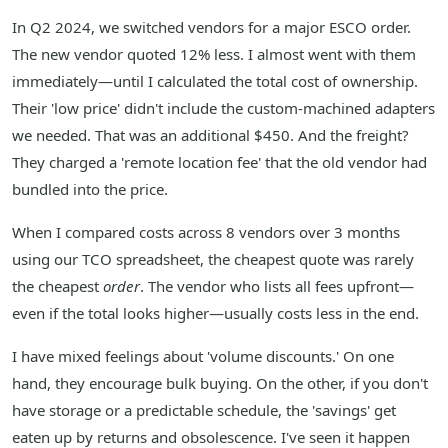
In Q2 2024, we switched vendors for a major ESCO order.
The new vendor quoted 12% less. I almost went with them
immediately—until I calculated the total cost of ownership.
Their 'low price' didn't include the custom-machined adapters
we needed. That was an additional $450. And the freight?
They charged a 'remote location fee' that the old vendor had
bundled into the price.
When I compared costs across 8 vendors over 3 months
using our TCO spreadsheet, the cheapest quote was rarely
the cheapest
order
. The vendor who lists all fees upfront—
even if the total looks higher—usually costs less in the end.
I have mixed feelings about 'volume discounts.' On one
hand, they encourage bulk buying. On the other, if you don't
have storage or a predictable schedule, the 'savings' get
eaten up by returns and obsolescence. I've seen it happen