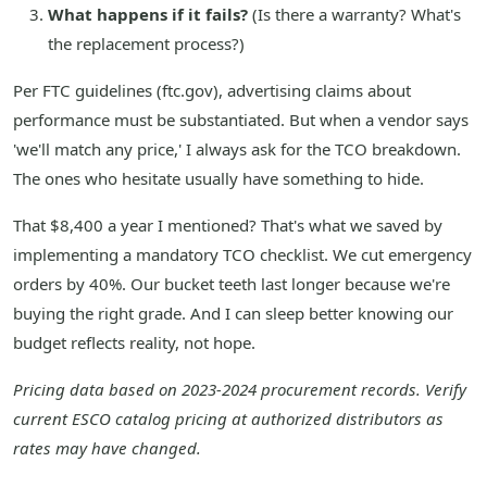
What happens if it fails?
(Is there a warranty? What's
the replacement process?)
Per FTC guidelines (ftc.gov), advertising claims about
performance must be substantiated. But when a vendor says
'we'll match any price,' I always ask for the TCO breakdown.
The ones who hesitate usually have something to hide.
That $8,400 a year I mentioned? That's what we saved by
implementing a mandatory TCO checklist. We cut emergency
orders by 40%. Our bucket teeth last longer because we're
buying the right grade. And I can sleep better knowing our
budget reflects reality, not hope.
Pricing data based on 2023-2024 procurement records. Verify
current ESCO catalog pricing at authorized distributors as
rates may have changed.