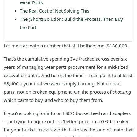
Wear Parts
The Real Cost of Not Solving This
The (Short) Solution: Build the Process, Then Buy
the Part
Let me start with a number that still bothers me: $180,000.
That's the cumulative spending I've tracked across over six
years of managing wear parts procurement for a mid-sized
excavation outfit. And here's the thing—I can point to at least
$8,400 a year that we were simply burning. Not on bad
parts. Not on broken equipment. On the process of
choosing
which parts to buy, and who to buy them from.
If you're looking for info on ESCO bucket teeth and adapters
—or trying to figure out if a 'better' price on a GFCI breaker
for your bucket truck is worth it—this is the kind of math that