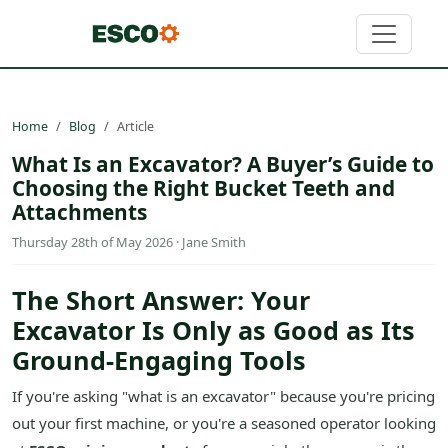
Home
Blog
Article
What Is an Excavator? A Buyer’s Guide to
Choosing the Right Bucket Teeth and
Attachments
Thursday 28th of May 2026 · Jane Smith
The Short Answer: Your
Excavator Is Only as Good as Its
Ground-Engaging Tools
If you're asking "what is an excavator" because you're pricing
out your first machine, or you're a seasoned operator looking