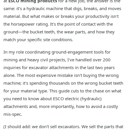
at
ESCO mining products
for a new job, the answer is the
same: it’s a hydraulic machine that digs, breaks, and moves
material. But what makes or breaks your productivity isn't
the horsepower rating. It's the point of contact with the
ground—the bucket teeth, the wear parts, and how they
match your specific site conditions.
In my role coordinating ground-engagement tools for
mining and heavy civil projects, I've handled over 200
inquiries for excavator attachments in the last two years
alone. The most expensive mistake isn't buying the wrong
machine; it's spending thousands on the wrong bucket teeth
for your material type. This guide cuts to the chase on what
you need to know about ESCO electric (hydraulic)
attachments and, more importantly, how to avoid a costly
mis-spec.
(I should add: we don't sell excavators. We sell the parts that