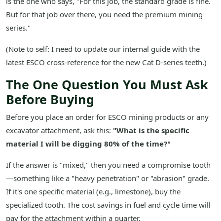
is the one who says, "For this job, the standard grade is fine.
But for that job over there, you need the premium mining
series."
(Note to self: I need to update our internal guide with the
latest ESCO cross-reference for the new Cat D-series teeth.)
The One Question You Must Ask
Before Buying
Before you place an order for ESCO mining products or any
excavator attachment, ask this:
"What is the specific
material I will be digging 80% of the time?"
If the answer is "mixed," then you need a compromise tooth
—something like a "heavy penetration" or "abrasion" grade.
If it's one specific material (e.g., limestone), buy the
specialized tooth. The cost savings in fuel and cycle time will
pay for the attachment within a quarter.