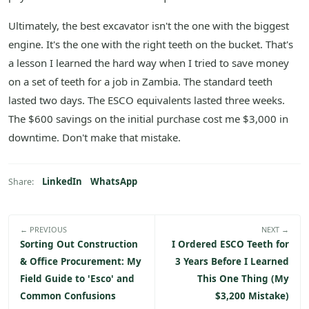
Ultimately, the best excavator isn't the one with the biggest
engine. It's the one with the right teeth on the bucket. That's
a lesson I learned the hard way when I tried to save money
on a set of teeth for a job in Zambia. The standard teeth
lasted two days. The ESCO equivalents lasted three weeks.
The $600 savings on the initial purchase cost me $3,000 in
downtime. Don't make that mistake.
LinkedIn
WhatsApp
Share:
← PREVIOUS
NEXT →
Sorting Out Construction
I Ordered ESCO Teeth for
& Office Procurement: My
3 Years Before I Learned
Field Guide to 'Esco' and
This One Thing (My
Common Confusions
$3,200 Mistake)