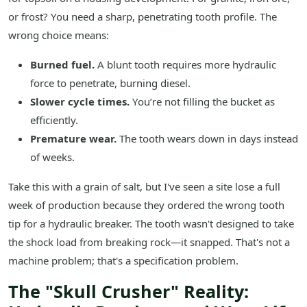
or frost? You need a sharp, penetrating tooth profile. The
wrong choice means:
Burned fuel.
A blunt tooth requires more hydraulic
force to penetrate, burning diesel.
Slower cycle times.
You’re not filling the bucket as
efficiently.
Premature wear.
The tooth wears down in days instead
of weeks.
Take this with a grain of salt, but I've seen a site lose a full
week of production because they ordered the wrong tooth
tip for a hydraulic breaker. The tooth wasn't designed to take
the shock load from breaking rock—it snapped. That's not a
machine problem; that's a specification problem.
The "Skull Crusher" Reality: