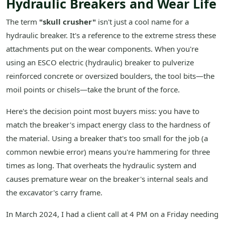
Hydraulic Breakers and Wear Life
The term
"skull crusher"
isn't just a cool name for a
hydraulic breaker. It's a reference to the extreme stress these
attachments put on the wear components. When you're
using an ESCO electric (hydraulic) breaker to pulverize
reinforced concrete or oversized boulders, the tool bits—the
moil points or chisels—take the brunt of the force.
Here's the decision point most buyers miss: you have to
match the breaker's impact energy class to the hardness of
the material. Using a breaker that's too small for the job (a
common newbie error) means you're hammering for three
times as long. That overheats the hydraulic system and
causes premature wear on the breaker's internal seals and
the excavator's carry frame.
In March 2024, I had a client call at 4 PM on a Friday needing