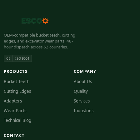
OEM-compatible bucket teeth, cutting
edges, and excavator wear parts. 48-
hour dispatch across 62 countries.
CE
ISO 9001
PRODUCTS
COMPANY
Bucket Teeth
About Us
Cutting Edges
Quality
Adapters
Services
Wear Parts
Industries
Technical Blog
CONTACT