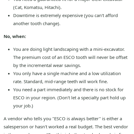
(Cat, Komatsu, Hitachi).
Downtime is extremely expensive (you can't afford
another tooth change).
No, when:
You are doing light landscaping with a mini-excavator.
The premium cost of an ESCO tooth will never be offset
by the incremental wear savings.
You only have a single machine and a low utilization
rate. Standard, mid-range teeth will work fine.
You need a part immediately and there is no stock for
ESCO in your region. (Don't let a specialty part hold up
your job.)
A vendor who tells you "ESCO is always better" is either a
salesperson or hasn't worked a real budget. The best vendor