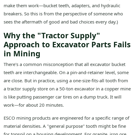
make them work—bucket teeth, adapters, and hydraulic
breakers. So this is from the perspective of someone who
sees the aftermath of good and bad choices every day.)
Why the "Tractor Supply"
Approach to Excavator Parts Fails
in Mining
There's a common misconception that all excavator bucket
teeth are interchangeable. On a pin-and-retainer level, some
are close. But in practice, using a one-size-fits-all tooth from
a tractor supply store on a 50-ton excavator in a copper mine
is like putting passenger car tires on a dump truck. It will
work—for about 20 minutes.
ESCO mining products are engineered for a specific range of
material densities. A "general purpose" tooth might be fine
for topsoil on a housing development. For granite, iron ore,