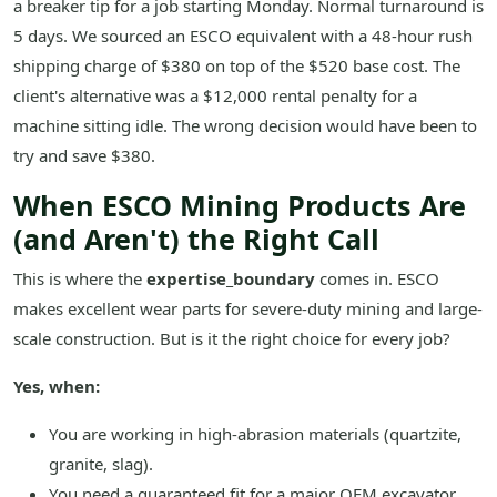
a breaker tip for a job starting Monday. Normal turnaround is
5 days. We sourced an ESCO equivalent with a 48-hour rush
shipping charge of $380 on top of the $520 base cost. The
client's alternative was a $12,000 rental penalty for a
machine sitting idle. The wrong decision would have been to
try and save $380.
When ESCO Mining Products Are
(and Aren't) the Right Call
This is where the
expertise_boundary
comes in. ESCO
makes excellent wear parts for severe-duty mining and large-
scale construction. But is it the right choice for every job?
Yes, when:
You are working in high-abrasion materials (quartzite,
granite, slag).
You need a guaranteed fit for a major OEM excavator