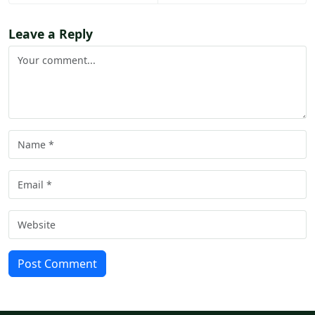
Leave a Reply
Post Comment