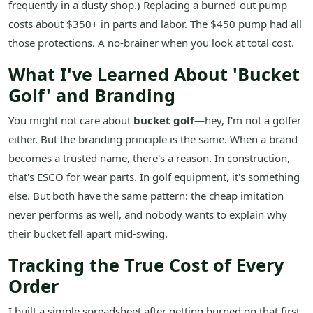
frequently in a dusty shop.) Replacing a burned-out pump
costs about $350+ in parts and labor. The $450 pump had all
those protections. A no-brainer when you look at total cost.
What I've Learned About 'Bucket
Golf' and Branding
You might not care about
bucket golf
—hey, I'm not a golfer
either. But the branding principle is the same. When a brand
becomes a trusted name, there's a reason. In construction,
that's ESCO for wear parts. In golf equipment, it's something
else. But both have the same pattern: the cheap imitation
never performs as well, and nobody wants to explain why
their bucket fell apart mid-swing.
Tracking the True Cost of Every
Order
I built a simple spreadsheet after getting burned on that first