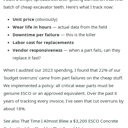
batch of cheap excavator teeth. Here's what I track now:
Unit price
(obviously)
Wear life in hours
— actual data from the field
Downtime per failure
— this is the killer
Labor cost for replacements
Vendor responsiveness
— when a part fails, can they
replace it fast?
When I audited our 2023 spending, I found that 22% of our
'budget overruns' came from part failures on the cheap stuff.
We implemented a policy: all critical wear parts must be
genuine ESCO or an approved equivalent. Over the past 6
years of tracking every invoice, I've seen that cut overruns by
about 18%.
See also
That Time I Almost Blew a $3,200 ESCO Concrete