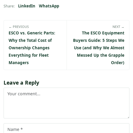
LinkedIn
WhatsApp
Share:
← PREVIOUS
NEXT →
ESCO vs. Generic Parts:
The ESCO Equipment
Why the Total Cost of
Buyers Guide: 5 Steps We
Ownership Changes
Use (and Why We Almost
Everything for Fleet
Messed Up the Grapple
Managers
Order)
Leave a Reply