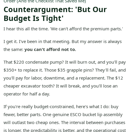
Order (And the Checklist That Saved Me)
Counterargument: 'But Our
Budget Is Tight'
I hear this all the time. 'We can't afford the premium parts.'
I get it. I've been in that meeting. But my answer is always
the same:
you can't afford not to.
That $220 condensate pump? It will burn out, and you'll pay
$350+ to replace it. Those $35 grapple pins? They'll fail, and
you'll pay for labor, downtime, and a replacement. The $12
cheaper excavator tooth? It will break, and you'll lose an
operator for half a day.
If you're really budget-constrained, here's what I do: buy
fewer, better parts. One genuine ESCO bucket lip assembly
will outlast two cheap ones. The interval between purchases
is longer, the predictability is better, and the operational cost