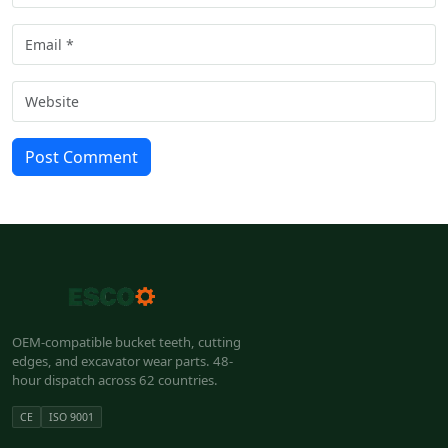
Post Comment
OEM-compatible bucket teeth, cutting
edges, and excavator wear parts. 48-
hour dispatch across 62 countries.
CE
ISO 9001