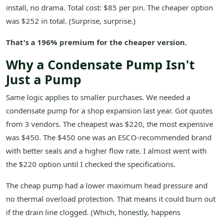
install, no drama. Total cost: $85 per pin. The cheaper option
was $252 in total. (Surprise, surprise.)
That's a 196% premium for the cheaper version.
Why a Condensate Pump Isn't
Just a Pump
Same logic applies to smaller purchases. We needed a
condensate pump for a shop expansion last year. Got quotes
from 3 vendors. The cheapest was $220, the most expensive
was $450. The $450 one was an ESCO-recommended brand
with better seals and a higher flow rate. I almost went with
the $220 option until I checked the specifications.
The cheap pump had a lower maximum head pressure and
no thermal overload protection. That means it could burn out
if the drain line clogged. (Which, honestly, happens