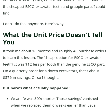
the cheapest ESCO excavator teeth and grapple parts I could
find.
I don't do that anymore. Here's why.
What the Unit Price Doesn't Tell
You
It took me about 18 months and roughly 40 purchase orders
to learn this lesson. The 'cheap' option for ESCO excavator
teeth? It was $12 less per tooth than the genuine ESCO part.
On a quarterly order for a dozen excavators, that's about
$576 in savings. Or so I thought.
But here's what actually happened:
Wear life was 30% shorter. Those 'savings' vanished
when we replaced them 6 weeks earlier than usual.