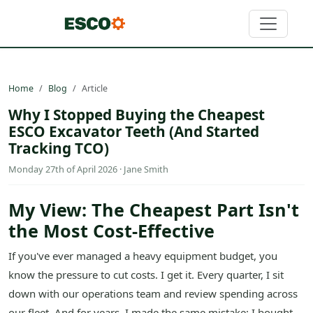
Home
Blog
Article
Why I Stopped Buying the Cheapest
ESCO Excavator Teeth (And Started
Tracking TCO)
Monday 27th of April 2026 · Jane Smith
My View: The Cheapest Part Isn't
the Most Cost-Effective
If you've ever managed a heavy equipment budget, you
know the pressure to cut costs. I get it. Every quarter, I sit
down with our operations team and review spending across
our fleet. And for years, I made the same mistake: I bought