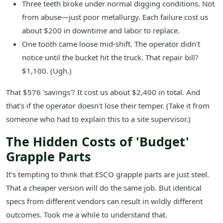
Three teeth broke under normal digging conditions. Not
from abuse—just poor metallurgy. Each failure cost us
about $200 in downtime and labor to replace.
One tooth came loose mid-shift. The operator didn't
notice until the bucket hit the truck. That repair bill?
$1,100. (Ugh.)
That $576 'savings'? It cost us about $2,400 in total. And
that's if the operator doesn't lose their temper. (Take it from
someone who had to explain this to a site supervisor.)
The Hidden Costs of 'Budget'
Grapple Parts
It's tempting to think that ESCO grapple parts are just steel.
That a cheaper version will do the same job. But identical
specs from different vendors can result in wildly different
outcomes. Took me a while to understand that.