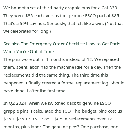
We bought a set of third-party grapple pins for a Cat 330.
They were $35 each, versus the genuine ESCO part at $85.
That's a 59% savings. Seriously, that felt like a win. (Not that
we celebrated for long.)
See also
The Emergency Order Checklist: How to Get Parts
When You're Out of Time
The pins wore out in 4 months instead of 12. We replaced
them, spent labor, had the machine idle for a day. Then the
replacements did the same thing. The third time this
happened, I finally created a formal replacement log. Should
have done it after the first time.
In Q2 2024, when we switched back to genuine ESCO
grapple pins, I calculated the TCO. The 'budget' pins cost us
$35 + $35 + $35 + $85 + $85 in replacements over 12
months, plus labor. The genuine pins? One purchase, one