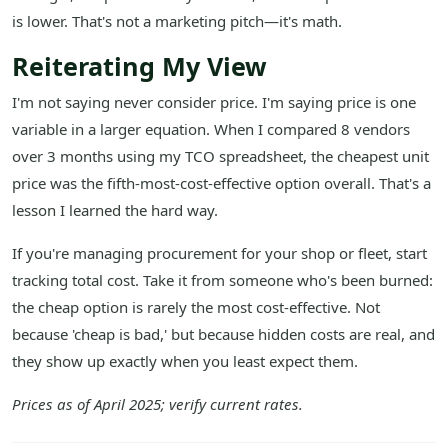
is lower. That's not a marketing pitch—it's math.
Reiterating My View
I'm not saying never consider price. I'm saying price is one
variable in a larger equation. When I compared 8 vendors
over 3 months using my TCO spreadsheet, the cheapest unit
price was the fifth-most-cost-effective option overall. That's a
lesson I learned the hard way.
If you're managing procurement for your shop or fleet, start
tracking total cost. Take it from someone who's been burned:
the cheap option is rarely the most cost-effective. Not
because 'cheap is bad,' but because hidden costs are real, and
they show up exactly when you least expect them.
Prices as of April 2025; verify current rates.