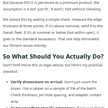
But because ESCO is perceived as a premium product, the
assumption is it will 'just fit.' It won't. Not without checking.
We solved this by adding a simple check: measure the edge
thickness at three points. If it's above nominal, send it to the
Denali fleet. If it's at nominal or below (but within spec), it
goes to the standard excavators. That one step eliminated
our fitment issues entirely.
So What Should You Actually Do?
Don't hold me to this as legal advice, but here's my practical
checklist:
Verify dimensions on arrival.
Don't just count the
boxes. Use a caliper on a sample of 5% of the batch.
Check thickness, pin hole spacing, and adapter contact
area.
Know your fleet-specific tolerances.
If you run Denali