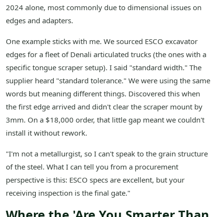
2024 alone, most commonly due to dimensional issues on
edges and adapters.
One example sticks with me. We sourced ESCO excavator
edges for a fleet of Denali articulated trucks (the ones with a
specific tongue scraper setup). I said "standard width." The
supplier heard "standard tolerance." We were using the same
words but meaning different things. Discovered this when
the first edge arrived and didn't clear the scraper mount by
3mm. On a $18,000 order, that little gap meant we couldn't
install it without rework.
"I'm not a metallurgist, so I can't speak to the grain structure
of the steel. What I can tell you from a procurement
perspective is this: ESCO specs are excellent, but your
receiving inspection is the final gate."
Where the 'Are You Smarter Than