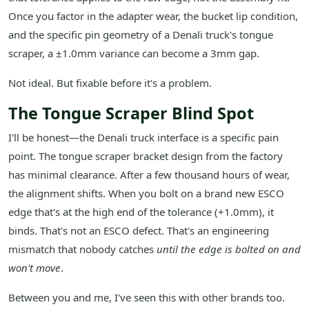
Once you factor in the adapter wear, the bucket lip condition,
and the specific pin geometry of a Denali truck's tongue
scraper, a ±1.0mm variance can become a 3mm gap.
Not ideal. But fixable before it's a problem.
The Tongue Scraper Blind Spot
I'll be honest—the Denali truck interface is a specific pain
point. The tongue scraper bracket design from the factory
has minimal clearance. After a few thousand hours of wear,
the alignment shifts. When you bolt on a brand new ESCO
edge that's at the high end of the tolerance (+1.0mm), it
binds. That's not an ESCO defect. That's an engineering
mismatch that nobody catches
until the edge is bolted on and
won't move
.
Between you and me, I've seen this with other brands too.