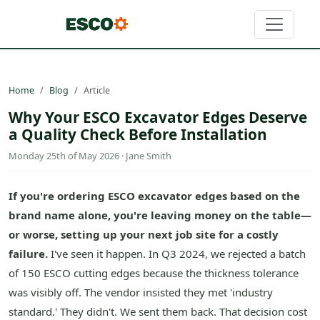
Home
Blog
Article
Why Your ESCO Excavator Edges Deserve
a Quality Check Before Installation
Monday 25th of May 2026 · Jane Smith
If you're ordering ESCO excavator edges based on the
brand name alone, you're leaving money on the table—
or worse, setting up your next job site for a costly
failure.
I've seen it happen. In Q3 2024, we rejected a batch
of 150 ESCO cutting edges because the thickness tolerance
was visibly off. The vendor insisted they met 'industry
standard.' They didn't. We sent them back. That decision cost