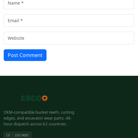
Post Comment
OEM-compatible bucket teeth, cutting
edges, and excavator wear parts. 48-
hour dispatch across 62 countries.
CE
ISO 9001