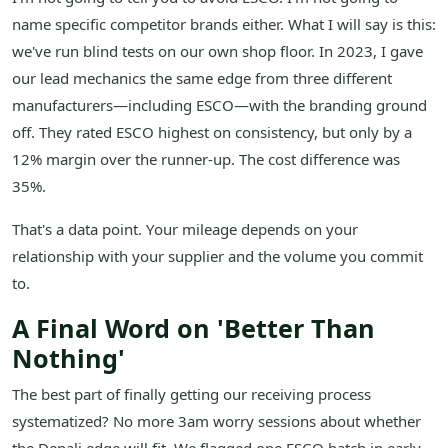
name specific competitor brands either. What I will say is this:
we've run blind tests on our own shop floor. In 2023, I gave
our lead mechanics the same edge from three different
manufacturers—including ESCO—with the branding ground
off. They rated ESCO highest on consistency, but only by a
12% margin over the runner-up. The cost difference was
35%.
That's a data point. Your mileage depends on your
relationship with your supplier and the volume you commit
to.
A Final Word on 'Better Than
Nothing'
The best part of finally getting our receiving process
systematized? No more 3am worry sessions about whether