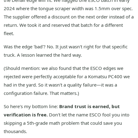
the Denali edge will fit. We flagged one ESCO batch in early
2024 where the tongue scraper width was 1.5mm over spec.
The supplier offered a discount on the next order instead of a
return. We took it and reserved that batch for a different
fleet.
Was the edge 'bad'? No. It just wasn't right for that specific
truck. A lesson learned the hard way.
(Should mention: we also found that the ESCO edges we
rejected were perfectly acceptable for a Komatsu PC400 we
had in the yard. So it wasn't a quality failure—it was a
configuration failure. That matters.)
So here's my bottom line:
Brand trust is earned, but
verification is free.
Don't let the name ESCO fool you into
skipping a 5th-grade math problem that could save you
thousands.