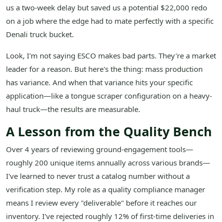
us a two-week delay but saved us a potential $22,000 redo
on a job where the edge had to mate perfectly with a specific
Denali truck bucket.
Look, I'm not saying ESCO makes bad parts. They're a market
leader for a reason. But here's the thing: mass production
has variance. And when that variance hits your specific
application—like a tongue scraper configuration on a heavy-
haul truck—the results are measurable.
A Lesson from the Quality Bench
Over 4 years of reviewing ground-engagement tools—
roughly 200 unique items annually across various brands—
I've learned to never trust a catalog number without a
verification step. My role as a quality compliance manager
means I review every "deliverable" before it reaches our
inventory. I've rejected roughly 12% of first-time deliveries in