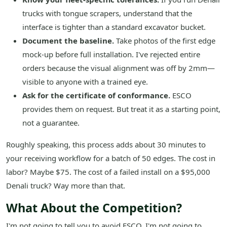
trucks with tongue scrapers, understand that the
interface is tighter than a standard excavator bucket.
Document the baseline.
Take photos of the first edge
mock-up before full installation. I've rejected entire
orders because the visual alignment was off by 2mm—
visible to anyone with a trained eye.
Ask for the certificate of conformance.
ESCO
provides them on request. But treat it as a starting point,
not a guarantee.
Roughly speaking, this process adds about 30 minutes to
your receiving workflow for a batch of 50 edges. The cost in
labor? Maybe $75. The cost of a failed install on a $95,000
Denali truck? Way more than that.
What About the Competition?
I'm not going to tell you to avoid ESCO. I'm not going to