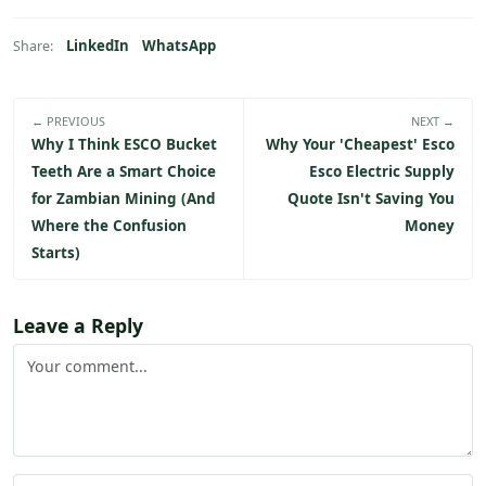
LinkedIn
WhatsApp
Share:
← PREVIOUS
NEXT →
Why I Think ESCO Bucket
Why Your 'Cheapest' Esco
Teeth Are a Smart Choice
Esco Electric Supply
for Zambian Mining (And
Quote Isn't Saving You
Where the Confusion
Money
Starts)
Leave a Reply