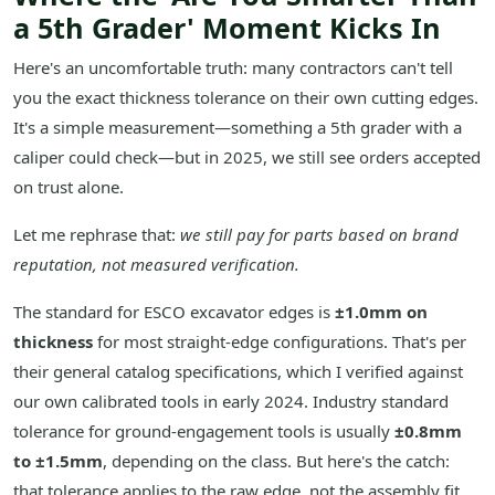
a 5th Grader' Moment Kicks In
Here's an uncomfortable truth: many contractors can't tell
you the exact thickness tolerance on their own cutting edges.
It's a simple measurement—something a 5th grader with a
caliper could check—but in 2025, we still see orders accepted
on trust alone.
Let me rephrase that:
we still pay for parts based on brand
reputation, not measured verification.
The standard for ESCO excavator edges is
±1.0mm on
thickness
for most straight-edge configurations. That's per
their general catalog specifications, which I verified against
our own calibrated tools in early 2024. Industry standard
tolerance for ground-engagement tools is usually
±0.8mm
to ±1.5mm
, depending on the class. But here's the catch:
that tolerance applies to the raw edge, not the assembly fit.