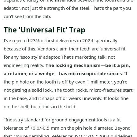
adaptor, not just the strength of the steel. That's the part you
can't see from the cab.
The 'Universal Fit' Trap
I've rejected 23% of first deliveries in 2024 specifically
because of this. Vendors claim their teeth are 'universal fit'
for any 'esco style' adaptor. That's marketing talk, not
engineering reality.
The locking mechanism—be it a pin,
a retainer, or a wedge—has microscopic tolerances.
If
the pin hole on the tooth is off by even 1 millimeter, you're
not getting a solid lock. The tooth rocks, micro-fractures start
in the base, and it snaps off or wears unevenly. It looks fine
on the shelf, but it fails in the field.
"Industry standard for ground-engagement tools is a fit
tolerance of +0.0/-0.5 mm on the pin hole diameter. Beyond
that, you're gambling. Reference: ISO 15167:2004 guidelines