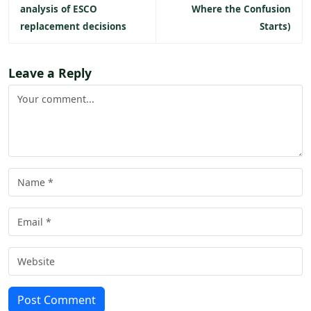
analysis of ESCO
Where the Confusion
replacement decisions
Starts)
Leave a Reply
Post Comment