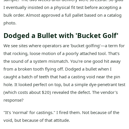
I eventually insisted on a physical fit test before accepting a
bulk order. Almost approved a full pallet based on a catalog
photo.
Dodged a Bullet with 'Bucket Golf'
We see sites where operators are 'bucket golfing'—a term for
that rocking, loose motion of a poorly attached tool. That's
the sound of a system mismatch. You're one good hit away
from a broken tooth flying off. Dodged a bullet when I
caught a batch of teeth that had a casting void near the pin
hole. It looked perfect on top, but a simple dye-penetrant test
(which costs about $20) revealed the defect. The vendor's
response?
"It's 'normal' for castings." I fired them. Not because of the
void, but because of that attitude.