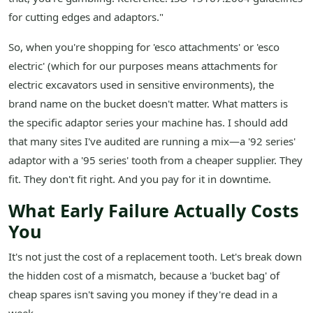
for cutting edges and adaptors."
So, when you're shopping for 'esco attachments' or 'esco
electric' (which for our purposes means attachments for
electric excavators used in sensitive environments), the
brand name on the bucket doesn't matter. What matters is
the specific adaptor series your machine has. I should add
that many sites I've audited are running a mix—a '92 series'
adaptor with a '95 series' tooth from a cheaper supplier. They
fit. They don't fit right. And you pay for it in downtime.
What Early Failure Actually Costs
You
It's not just the cost of a replacement tooth. Let's break down
the hidden cost of a mismatch, because a 'bucket bag' of
cheap spares isn't saving you money if they're dead in a