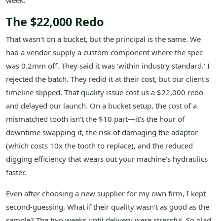
week.
The $22,000 Redo
That wasn't on a bucket, but the principal is the same. We
had a vendor supply a custom component where the spec
was 0.2mm off. They said it was 'within industry standard.' I
rejected the batch. They redid it at their cost, but our client's
timeline slipped. That quality issue cost us a $22,000 redo
and delayed our launch. On a bucket setup, the cost of a
mismatched tooth isn't the $10 part—it's the hour of
downtime swapping it, the risk of damaging the adaptor
(which costs 10x the tooth to replace), and the reduced
digging efficiency that wears out your machine's hydraulics
faster.
Even after choosing a new supplier for my own firm, I kept
second-guessing. What if their quality wasn't as good as the
sample? The two weeks until delivery were stressful. So glad