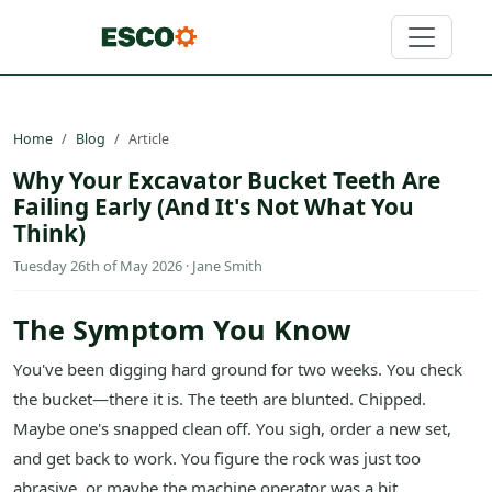
Home
Blog
Article
Why Your Excavator Bucket Teeth Are
Failing Early (And It's Not What You
Think)
Tuesday 26th of May 2026 · Jane Smith
The Symptom You Know
You've been digging hard ground for two weeks. You check
the bucket—there it is. The teeth are blunted. Chipped.
Maybe one's snapped clean off. You sigh, order a new set,
and get back to work. You figure the rock was just too
abrasive, or maybe the machine operator was a bit