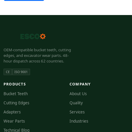
OEM-compatible bucket teeth, cutting
edges, and excavator wear parts. 48-
hour dispatch across 62 countries.
CE
ISO 9001
PRODUCTS
COMPANY
Bucket Teeth
About Us
Cutting Edges
Quality
Adapters
Services
Wear Parts
Industries
Technical Blog