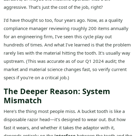
aggressive. That's just the cost of the job, right?
I'd have thought so too, four years ago. Now, as a quality
compliance manager reviewing roughly 200 items annually
for an engineering firm, I've seen this cycle play out
hundreds of times. And what I've learned is that the problem
rarely lies with the material hitting the tooth. It's usually way
upstream. (This was accurate as of our Q1 2024 audit; the
market and material science changes fast, so verify current
specs if you're on a critical job.)
The Deeper Reason: System
Mismatch
Here's the thing most people miss. A bucket tooth is like a
disposable razor head—it's designed to wear out. But how
fast it wears, and whether it takes the adaptor with it,
depends entirely on the
interface
between the tooth and the