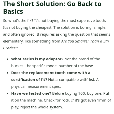
The Short Solution: Go Back to
Basics
So what's the fix? It's not buying the most expensive tooth.
It's not buying the cheapest. The solution is boring, simple,
and often ignored. It requires asking the question that seems
elementary, like something from
Are You Smarter Than a 5th
Grader?
:
What series is my adaptor?
Not the brand of the
bucket. The specific model number of the base.
Does the replacement tooth come with a
certification of fit?
Not a 'compatible with' list. A
physical measurement spec.
Have we tested one?
Before buying 100, buy one. Put
it on the machine. Check for rock. If it's got even 1mm of
play, reject the whole system.