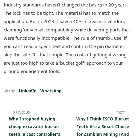
Industry standards haven't changed the basics in 20 years.
The lock has to be tight. The material has to match the
application. But in 2024, I saw a 40% increase in vendors
claiming 'universal' compatibility while delivering parts that
were functionally incompatible. The rule of thumb I use: if
you can't read a spec sheet and confirm the pin diameter,
skip the sale. It's that simple. The costs of getting it wrong
are just too high to take a 'bucket golf' approach to your
ground engagement tools.
LinkedIn
WhatsApp
Share:
← PREVIOUS
NEXT →
Why I stopped buying
Why I Think ESCO Bucket
cheap excavator bucket
Teeth Are a Smart Choice
teeth: a cost controller's
for Zambian Mining (And