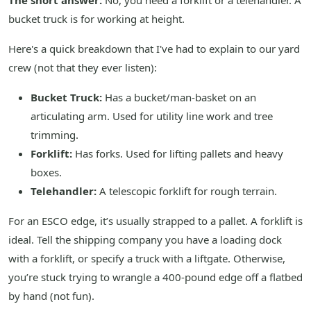
The short answer:
No, you need a forklift or a telehandler. A
bucket truck is for working at height.
Here's a quick breakdown that I've had to explain to our yard
crew (not that they ever listen):
Bucket Truck:
Has a bucket/man-basket on an
articulating arm. Used for utility line work and tree
trimming.
Forklift:
Has forks. Used for lifting pallets and heavy
boxes.
Telehandler:
A telescopic forklift for rough terrain.
For an ESCO edge, it’s usually strapped to a pallet. A forklift is
ideal. Tell the shipping company you have a loading dock
with a forklift, or specify a truck with a liftgate. Otherwise,
you’re stuck trying to wrangle a 400-pound edge off a flatbed
by hand (not fun).