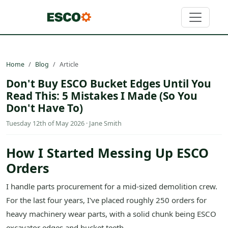
Home
Blog
Article
Don't Buy ESCO Bucket Edges Until You
Read This: 5 Mistakes I Made (So You
Don't Have To)
Tuesday 12th of May 2026 · Jane Smith
How I Started Messing Up ESCO
Orders
I handle parts procurement for a mid-sized demolition crew.
For the last four years, I've placed roughly 250 orders for
heavy machinery wear parts, with a solid chunk being ESCO
excavator edges and bucket teeth.