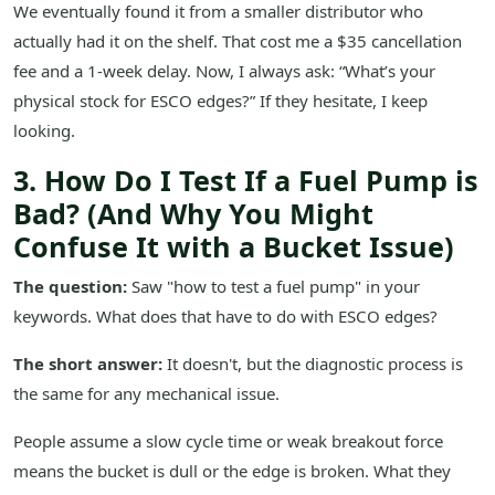
We eventually found it from a smaller distributor who
actually had it on the shelf. That cost me a $35 cancellation
fee and a 1-week delay. Now, I always ask: “What’s your
physical stock for ESCO edges?” If they hesitate, I keep
looking.
3. How Do I Test If a Fuel Pump is
Bad? (And Why You Might
Confuse It with a Bucket Issue)
The question:
Saw "how to test a fuel pump" in your
keywords. What does that have to do with ESCO edges?
The short answer:
It doesn't, but the diagnostic process is
the same for any mechanical issue.
People assume a slow cycle time or weak breakout force
means the bucket is dull or the edge is broken. What they