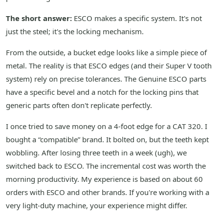
The short answer:
ESCO makes a specific system. It's not
just the steel; it's the locking mechanism.
From the outside, a bucket edge looks like a simple piece of
metal. The reality is that ESCO edges (and their Super V tooth
system) rely on precise tolerances. The Genuine ESCO parts
have a specific bevel and a notch for the locking pins that
generic parts often don't replicate perfectly.
I once tried to save money on a 4-foot edge for a CAT 320. I
bought a “compatible” brand. It bolted on, but the teeth kept
wobbling. After losing three teeth in a week (ugh), we
switched back to ESCO. The incremental cost was worth the
morning productivity. My experience is based on about 60
orders with ESCO and other brands. If you're working with a
very light-duty machine, your experience might differ.