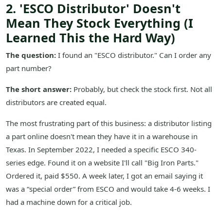
2. 'ESCO Distributor' Doesn't
Mean They Stock Everything (I
Learned This the Hard Way)
The question:
I found an "ESCO distributor." Can I order any
part number?
The short answer:
Probably, but check the stock first. Not all
distributors are created equal.
The most frustrating part of this business: a distributor listing
a part online doesn't mean they have it in a warehouse in
Texas. In September 2022, I needed a specific ESCO 340-
series edge. Found it on a website I'll call "Big Iron Parts."
Ordered it, paid $550. A week later, I got an email saying it
was a “special order” from ESCO and would take 4-6 weeks. I
had a machine down for a critical job.