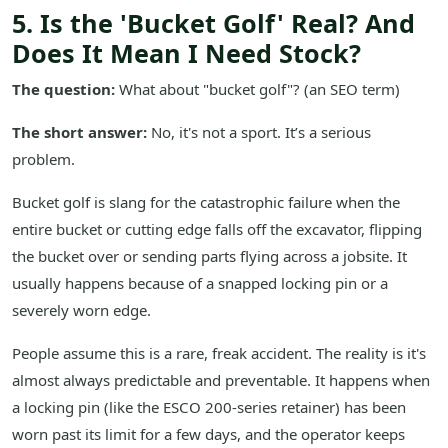
5. Is the 'Bucket Golf' Real? And
Does It Mean I Need Stock?
The question:
What about "bucket golf"? (an SEO term)
The short answer:
No, it's not a sport. It’s a serious
problem.
Bucket golf is slang for the catastrophic failure when the
entire bucket or cutting edge falls off the excavator, flipping
the bucket over or sending parts flying across a jobsite. It
usually happens because of a snapped locking pin or a
severely worn edge.
People assume this is a rare, freak accident. The reality is it's
almost always predictable and preventable. It happens when
a locking pin (like the ESCO 200-series retainer) has been
worn past its limit for a few days, and the operator keeps