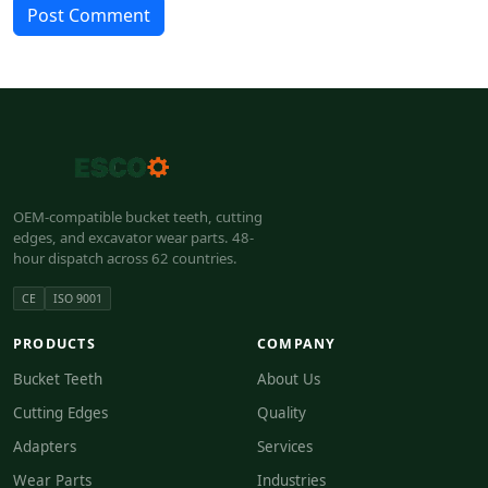
Post Comment
OEM-compatible bucket teeth, cutting
edges, and excavator wear parts. 48-
hour dispatch across 62 countries.
CE
ISO 9001
PRODUCTS
COMPANY
Bucket Teeth
About Us
Cutting Edges
Quality
Adapters
Services
Wear Parts
Industries