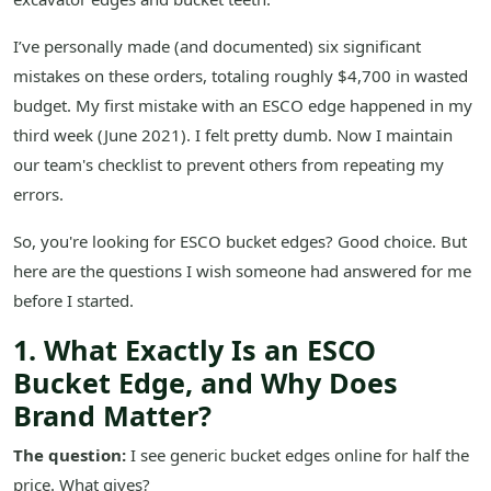
I’ve personally made (and documented) six significant
mistakes on these orders, totaling roughly $4,700 in wasted
budget. My first mistake with an ESCO edge happened in my
third week (June 2021). I felt pretty dumb. Now I maintain
our team's checklist to prevent others from repeating my
errors.
So, you're looking for ESCO bucket edges? Good choice. But
here are the questions I wish someone had answered for me
before I started.
1. What Exactly Is an ESCO
Bucket Edge, and Why Does
Brand Matter?
The question:
I see generic bucket edges online for half the
price. What gives?