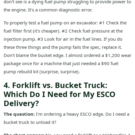
don't see is a dying fuel pump struggling to provide power to
the engine. It's a common diagnostic error.
To properly test a fuel pump on an excavator: #1 Check the
fuel filter first (it's cheaper). #2 Check fuel pressure at the
injection pump. #3 Look for air in the fuel lines. If you do
these three things and the pump fails the spec, replace it.
Don't blame the bucket edge. I almost ordered a $1,200 wear
package once for a machine that just needed a $90 fuel
pump rebuild kit (surprise, surprise).
4. Forklift vs. Bucket Truck:
Which Do I Need for My ESCO
Delivery?
The question:
I'm ordering a heavy ESCO edge. Do I need a
bucket truck to unload it?