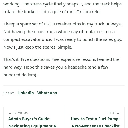
working. The stress cycle finally snaps it, and the track helps
rotate the bucket... into a pile of dirt. Or concrete.
I keep a spare set of ESCO retainer pins in my truck. Always.
Not having them cost me a whole day of rental cost on a
compact excavator once. I was ready to punch the sales guy.
Now I just keep the spares. Simple.
That’s it. Five questions. Five expensive lessons learned the
hard way. Hope this saves you a headache (and a few
hundred dollars).
LinkedIn
WhatsApp
Share:
← PREVIOUS
NEXT →
Admin Buyer's Guide:
How to Test a Fuel Pump:
Navigating Equipment &
A No-Nonsense Checklist