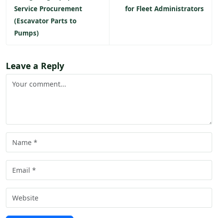
Service Procurement
for Fleet Administrators
(Escavator Parts to
Pumps)
Leave a Reply