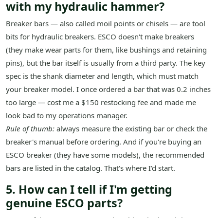
with my hydraulic hammer?
Breaker bars — also called moil points or chisels — are tool
bits for hydraulic breakers. ESCO doesn't make breakers
(they make wear parts for them, like bushings and retaining
pins), but the bar itself is usually from a third party. The key
spec is the shank diameter and length, which must match
your breaker model. I once ordered a bar that was 0.2 inches
too large — cost me a $150 restocking fee and made me
look bad to my operations manager.
Rule of thumb:
always measure the existing bar or check the
breaker's manual before ordering. And if you're buying an
ESCO breaker (they have some models), the recommended
bars are listed in the catalog. That's where I'd start.
5. How can I tell if I'm getting
genuine ESCO parts?