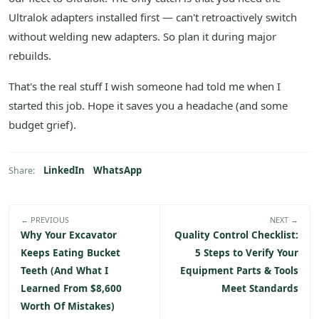
Ultralok adapters installed first — can't retroactively switch
without welding new adapters. So plan it during major
rebuilds.
That's the real stuff I wish someone had told me when I
started this job. Hope it saves you a headache (and some
budget grief).
LinkedIn
WhatsApp
Share:
← PREVIOUS
NEXT →
Why Your Excavator
Quality Control Checklist:
Keeps Eating Bucket
5 Steps to Verify Your
Teeth (And What I
Equipment Parts & Tools
Learned From $8,600
Meet Standards
Worth Of Mistakes)