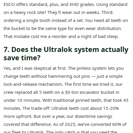
ESCO offers standard, plus, and XHD grades. Using standard
on a heavy rock site? They'll wear out in weeks. Third:
ordering a single tooth instead of a set. You need all teeth on
the bucket to be the same type for even wear distribution.
That mistake cost me a reorder and a night of bad sleep.
7. Does the Ultralok system actually
save time?
Yes, and I was skeptical at first. The pinless system lets you
change teeth without hammering out pins — just a simple
lock-and-release mechanism. The first time we tried it, our
crew replaced all 5 teeth on a 30-ton excavator bucket in
under 10 minutes. With traditional pinned teeth, that took 45
minutes. The trade-off: Ultralok teeth cost about 15-20%
more upfront. But over a year, our downtime savings
covered that difference. As of 2025, we've converted 60% of
our fleet to Ultralok. The only catch is that you need the