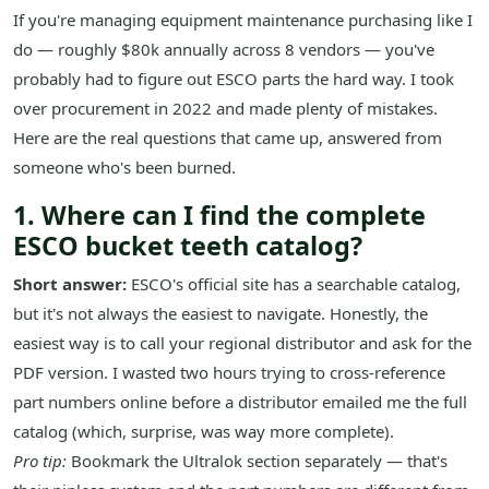
If you're managing equipment maintenance purchasing like I
do — roughly $80k annually across 8 vendors — you've
probably had to figure out ESCO parts the hard way. I took
over procurement in 2022 and made plenty of mistakes.
Here are the real questions that came up, answered from
someone who's been burned.
1. Where can I find the complete
ESCO bucket teeth catalog?
Short answer:
ESCO's official site has a searchable catalog,
but it's not always the easiest to navigate. Honestly, the
easiest way is to call your regional distributor and ask for the
PDF version. I wasted two hours trying to cross-reference
part numbers online before a distributor emailed me the full
catalog (which, surprise, was way more complete).
Pro tip:
Bookmark the Ultralok section separately — that's