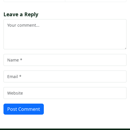
Leave a Reply
Post Comment