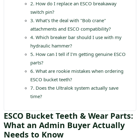
2. How do I replace an ESCO breakaway
switch pin?
3. What's the deal with "Bob crane"
attachments and ESCO compatibility?
4. Which breaker bar should I use with my
hydraulic hammer?
5. How can I tell if I'm getting genuine ESCO
parts?
6. What are rookie mistakes when ordering
ESCO bucket teeth?
7. Does the Ultralok system actually save
time?
ESCO Bucket Teeth & Wear Parts:
What an Admin Buyer Actually
Needs to Know