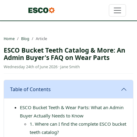
Home
Blog
Article
ESCO Bucket Teeth Catalog & More: An
Admin Buyer's FAQ on Wear Parts
Wednesday 24th of June 2026 · Jane Smith
Table of Contents
ESCO Bucket Teeth & Wear Parts: What an Admin
Buyer Actually Needs to Know
1. Where can I find the complete ESCO bucket
teeth catalog?