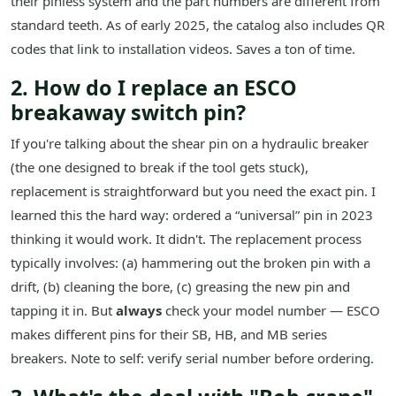
their pinless system and the part numbers are different from
standard teeth. As of early 2025, the catalog also includes QR
codes that link to installation videos. Saves a ton of time.
2. How do I replace an ESCO
breakaway switch pin?
If you're talking about the shear pin on a hydraulic breaker
(the one designed to break if the tool gets stuck),
replacement is straightforward but you need the exact pin. I
learned this the hard way: ordered a “universal” pin in 2023
thinking it would work. It didn't. The replacement process
typically involves: (a) hammering out the broken pin with a
drift, (b) cleaning the bore, (c) greasing the new pin and
tapping it in. But
always
check your model number — ESCO
makes different pins for their SB, HB, and MB series
breakers. Note to self: verify serial number before ordering.