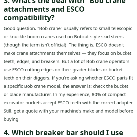
3. What's the deal with "Bob crane"
attachments and ESCO
compatibility?
Good question. "Bob crane" usually refers to small telescopic
or knuckle-boom cranes used on Bobcat-style skid steers
(though the term isn't official). The thing is, ESCO doesn't
make crane attachments themselves — they focus on bucket
teeth, edges, and breakers. But a lot of Bob crane operators
use ESCO cutting edges on their grader blades or bucket
teeth on their diggers. If you're asking whether ESCO parts fit
a specific Bob crane model, the answer is: check the bucket
or blade manufacturer. In my experience, 80% of compact
excavator buckets accept ESCO teeth with the correct adapter.
Still, get a quote with your machine's make and model before
buying.
4. Which breaker bar should I use