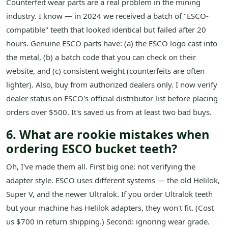
Counterfeit wear parts are a real problem in the mining
industry. I know — in 2024 we received a batch of "ESCO-
compatible" teeth that looked identical but failed after 20
hours. Genuine ESCO parts have: (a) the ESCO logo cast into
the metal, (b) a batch code that you can check on their
website, and (c) consistent weight (counterfeits are often
lighter). Also, buy from authorized dealers only. I now verify
dealer status on ESCO's official distributor list before placing
orders over $500. It's saved us from at least two bad buys.
6. What are rookie mistakes when
ordering ESCO bucket teeth?
Oh, I've made them all. First big one: not verifying the
adapter style. ESCO uses different systems — the old Helilok,
Super V, and the newer Ultralok. If you order Ultralok teeth
but your machine has Helilok adapters, they won't fit. (Cost
us $700 in return shipping.) Second: ignoring wear grade.