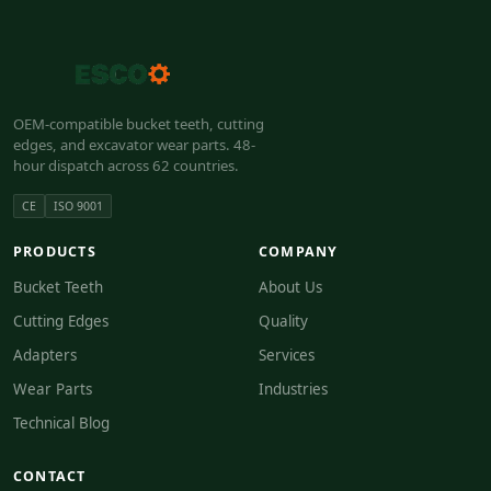
OEM-compatible bucket teeth, cutting
edges, and excavator wear parts. 48-
hour dispatch across 62 countries.
CE
ISO 9001
PRODUCTS
COMPANY
Bucket Teeth
About Us
Cutting Edges
Quality
Adapters
Services
Wear Parts
Industries
Technical Blog
CONTACT