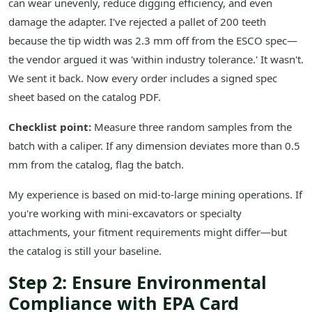
can wear unevenly, reduce digging efficiency, and even
damage the adapter. I've rejected a pallet of 200 teeth
because the tip width was 2.3 mm off from the ESCO spec—
the vendor argued it was 'within industry tolerance.' It wasn't.
We sent it back. Now every order includes a signed spec
sheet based on the catalog PDF.
Checklist point:
Measure three random samples from the
batch with a caliper. If any dimension deviates more than 0.5
mm from the catalog, flag the batch.
My experience is based on mid-to-large mining operations. If
you're working with mini-excavators or specialty
attachments, your fitment requirements might differ—but
the catalog is still your baseline.
Step 2: Ensure Environmental
Compliance with EPA Card