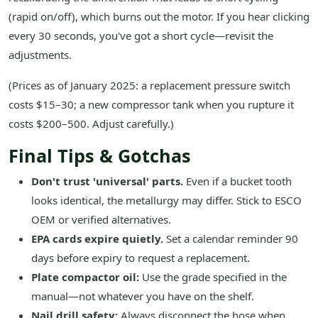
(rapid on/off), which burns out the motor. If you hear clicking
every 30 seconds, you've got a short cycle—revisit the
adjustments.
(Prices as of January 2025: a replacement pressure switch
costs $15–30; a new compressor tank when you rupture it
costs $200–500. Adjust carefully.)
Final Tips & Gotchas
Don't trust 'universal' parts.
Even if a bucket tooth
looks identical, the metallurgy may differ. Stick to ESCO
OEM or verified alternatives.
EPA cards expire quietly.
Set a calendar reminder 90
days before expiry to request a replacement.
Plate compactor oil:
Use the grade specified in the
manual—not whatever you have on the shelf.
Nail drill safety:
Always disconnect the hose when