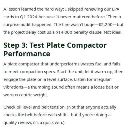
A lesson learned the hard way: I skipped renewing our EPA
cards in Q1 2024 because 'it never mattered before.' Then a
surprise audit happened. The fine wasn't huge—$2,200—but
the project delay cost us a $14,000 penalty clause. Not ideal.
Step 3: Test Plate Compactor
Performance
A plate compactor that underperforms wastes fuel and fails
to meet compaction specs. Start the unit, let it warm up, then
engage the plate on a level surface. Listen for irregular
vibrations—a thumping sound often means a loose belt or
worn eccentric weight.
Check oil level and belt tension. (Not that anyone actually
checks the belt before each shift—but if you're doing a
quality review, it's a quick win.)