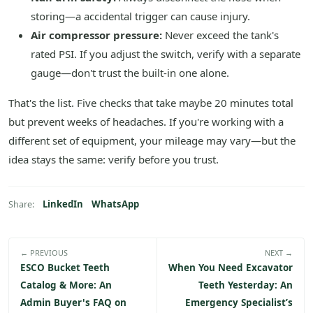
storing—a accidental trigger can cause injury.
Air compressor pressure:
Never exceed the tank's
rated PSI. If you adjust the switch, verify with a separate
gauge—don't trust the built-in one alone.
That's the list. Five checks that take maybe 20 minutes total
but prevent weeks of headaches. If you're working with a
different set of equipment, your mileage may vary—but the
idea stays the same: verify before you trust.
LinkedIn
WhatsApp
Share:
← PREVIOUS
NEXT →
ESCO Bucket Teeth
When You Need Excavator
Catalog & More: An
Teeth Yesterday: An
Admin Buyer's FAQ on
Emergency Specialist’s