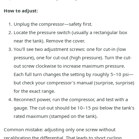
How to adjust:
Unplug the compressor—safety first.
Locate the pressure switch (usually a rectangular box
near the tank). Remove the cover.
You'll see two adjustment screws: one for cut-in (low
pressure), one for cut-out (high pressure). Turn the cut-
out screw clockwise to increase maximum pressure.
Each full turn changes the setting by roughly 5–10 psi—
but check your compressor's manual (surprise, surprise)
for the exact range.
Reconnect power, run the compressor, and test with a
gauge. The cut-out should be 10–15 psi below the tank's
rated maximum (stamped on the tank).
Common mistake: adjusting only one screw without
recalibrating the differential. That leads to short cycling