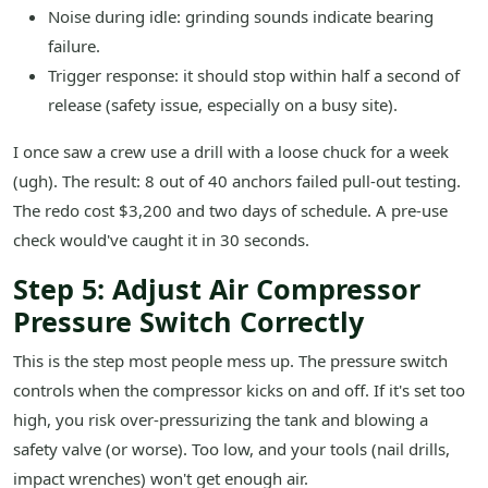
Noise during idle: grinding sounds indicate bearing
failure.
Trigger response: it should stop within half a second of
release (safety issue, especially on a busy site).
I once saw a crew use a drill with a loose chuck for a week
(ugh). The result: 8 out of 40 anchors failed pull-out testing.
The redo cost $3,200 and two days of schedule. A pre-use
check would've caught it in 30 seconds.
Step 5: Adjust Air Compressor
Pressure Switch Correctly
This is the step most people mess up. The pressure switch
controls when the compressor kicks on and off. If it's set too
high, you risk over-pressurizing the tank and blowing a
safety valve (or worse). Too low, and your tools (nail drills,
impact wrenches) won't get enough air.