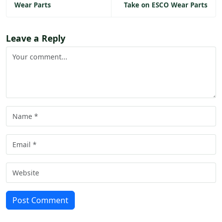
Wear Parts
Take on ESCO Wear Parts
Leave a Reply
Post Comment