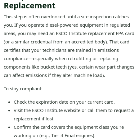
Replacement
This step is often overlooked until a site inspection catches
you. If you operate diesel-powered equipment in regulated
areas, you may need an ESCO Institute replacement EPA card
(or a similar credential from an accredited body). That card
certifies that your technicians are trained in emissions
compliance—especially when retrofitting or replacing
components like bucket teeth (yes, certain wear part changes
can affect emissions if they alter machine load).
To stay compliant:
Check the expiration date on your current card.
Visit the ESCO Institute website or call them to request a
replacement if lost.
Confirm the card covers the equipment class you're
working on (e.g., Tier 4 Final engines).