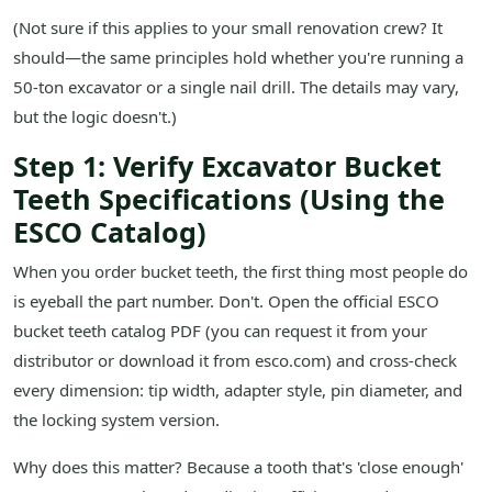
(Not sure if this applies to your small renovation crew? It
should—the same principles hold whether you're running a
50-ton excavator or a single nail drill. The details may vary,
but the logic doesn't.)
Step 1: Verify Excavator Bucket
Teeth Specifications (Using the
ESCO Catalog)
When you order bucket teeth, the first thing most people do
is eyeball the part number. Don't. Open the official ESCO
bucket teeth catalog PDF (you can request it from your
distributor or download it from esco.com) and cross-check
every dimension: tip width, adapter style, pin diameter, and
the locking system version.
Why does this matter? Because a tooth that's 'close enough'