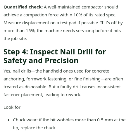
Quantified check:
A well-maintained compactor should
achieve a compaction force within 10% of its rated spec.
Measure displacement on a test pad if possible. If it's off by
more than 15%, the machine needs servicing before it hits
the job site.
Step 4: Inspect Nail Drill for
Safety and Precision
Yes, nail drills—the handheld ones used for concrete
anchoring, formwork fastening, or fine finishing—are often
treated as disposable. But a faulty drill causes inconsistent
fastener placement, leading to rework.
Look for:
Chuck wear: if the bit wobbles more than 0.5 mm at the
tip, replace the chuck.