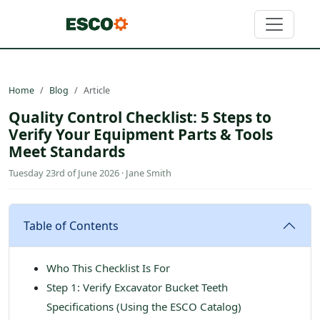
Home
Blog
Article
Quality Control Checklist: 5 Steps to
Verify Your Equipment Parts & Tools
Meet Standards
Tuesday 23rd of June 2026 · Jane Smith
Table of Contents
Who This Checklist Is For
Step 1: Verify Excavator Bucket Teeth
Specifications (Using the ESCO Catalog)