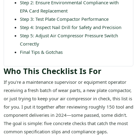
Step 2: Ensure Environmental Compliance with
EPA Card Replacement
Step 3: Test Plate Compactor Performance
Step 4: Inspect Nail Drill for Safety and Precision
Step 5: Adjust Air Compressor Pressure Switch
Correctly
Final Tips & Gotchas
Who This Checklist Is For
If you're a maintenance supervisor or equipment operator
receiving a fresh batch of wear parts, a new plate compactor,
or just trying to keep your air compressor in check, this list is
for you. I put it together after reviewing roughly 150 tool and
component deliveries in 2024—some passed, some didn't.
The goal is simple: five concrete checks that catch the most
common specification slips and compliance gaps.