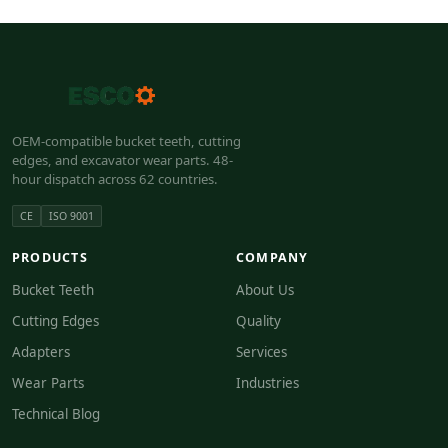
OEM-compatible bucket teeth, cutting
edges, and excavator wear parts. 48-
hour dispatch across 62 countries.
CE
ISO 9001
PRODUCTS
COMPANY
Bucket Teeth
About Us
Cutting Edges
Quality
Adapters
Services
Wear Parts
Industries
Technical Blog