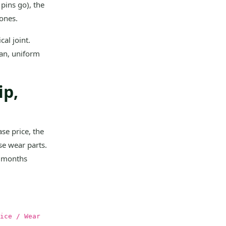
pins go), the
zones.
al joint.
ean, uniform
.
ip,
se price, the
se wear parts.
2 months
ice / Wear