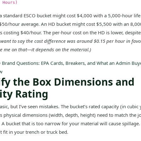
 Hours)
a standard ESCO bucket might cost $4,000 with a 5,000-hour lif
 $50/hour average. An HD bucket might cost $5,500 with an 8,000
s costing $40/hour. The per-hour cost on the HD is lower, despite
I want to say the cost difference was around $0.15 per hour in favo
te me on that—it depends on the material.)
 Brand Questions: EPA Cards, Breakers, and What an Admin Buye
w
rify the Box Dimensions and
ity Rating
sic, but I’ve seen mistakes. The bucket’s rated capacity (in cubic 
ts physical dimensions (width, depth, height) need to match the j
A bucket that is too narrow for your material will cause spillage.
 fit in your trench or truck bed.