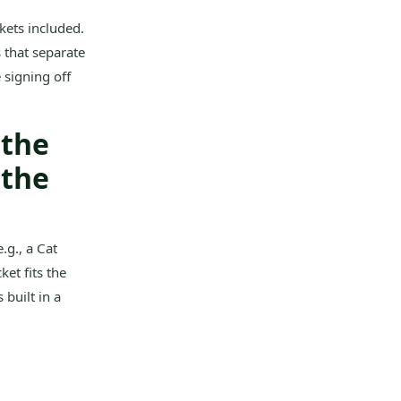
ets included.
 that separate
 signing off
 the
 the
.g., a Cat
ket fits the
built in a