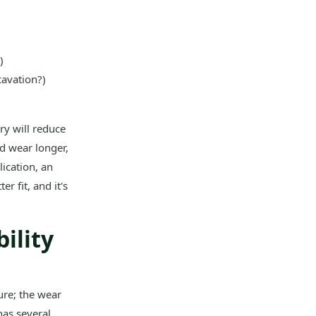
)
cavation?)
ry will reduce
nd wear longer,
ication, an
r fit, and it's
ility
ture; the wear
has several