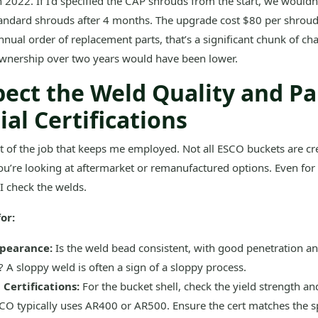
 2022. If I’d specified the CAP shrouds from the start, we wouldn
tandard shrouds after 4 months. The upgrade cost $80 per shroud
nual order of replacement parts, that’s a significant chunk of ch
 ownership over two years would have been lower.
pect the Weld Quality and P
al Certifications
rt of the job that keeps me employed. Not all ESCO buckets are cr
you’re looking at aftermarket or remanufactured options. Even for
I check the welds.
or:
pearance:
Is the weld bead consistent, with good penetration a
 A sloppy weld is often a sign of a sloppy process.
 Certifications:
For the bucket shell, check the yield strength a
CO typically uses AR400 or AR500. Ensure the cert matches the s