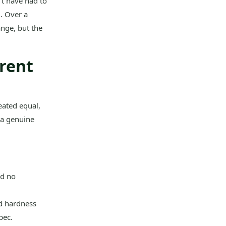
’t have had to
. Over a
ange, but the
arent
eated equal,
 a genuine
nd no
nd hardness
pec.