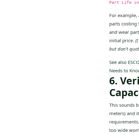
Part Life in
For example, 
parts costing
and wear part
initial price.
(
but don't quo
See also
ESCO
Needs to Kno
6. Ve
Capac
This sounds ba
meters) and i
requirements. 
too wide won’t