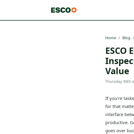
Home
Blog
ESCO E
Inspec
Value
Thursday 30th of
If you're tas
for that matte
interface betw
productive. G
goes over bud