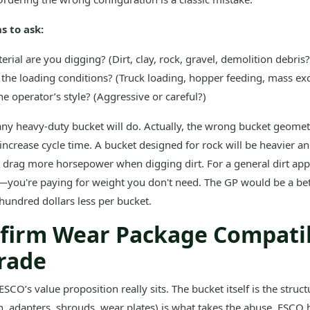
s to ask:
rial are you digging? (Dirt, clay, rock, gravel, demolition debris?
the loading conditions? (Truck loading, hopper feeding, mass ex
he operator’s style? (Aggressive or careful?)
any heavy-duty bucket will do. Actually, the wrong bucket geomet
d increase cycle time. A bucket designed for rock will be heavier a
so drag more horsepower when digging dirt. For a general dirt appl
—you're paying for weight you don't need. The GP would be a bette
hundred dollars less per bucket.
nfirm Wear Package Compatib
rade
ESCO’s value proposition really sits. The bucket itself is the struc
h, adapters, shrouds, wear plates) is what takes the abuse. ESCO 