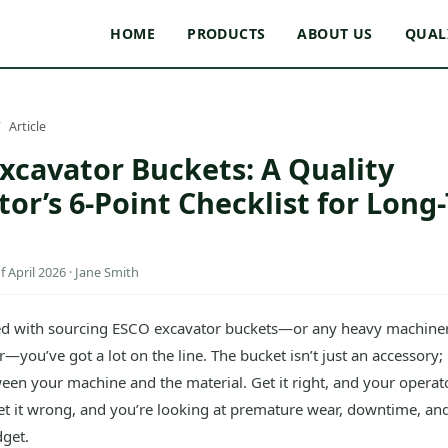
HOME
PRODUCTS
ABOUT US
QUAL
Article
xcavator Buckets: A Quality
tor’s 6-Point Checklist for Long
 April 2026 · Jane Smith
ked with sourcing ESCO excavator buckets—or any heavy machin
r—you’ve got a lot on the line. The bucket isn’t just an accessory; i
een your machine and the material. Get it right, and your operato
et it wrong, and you’re looking at premature wear, downtime, and
get.