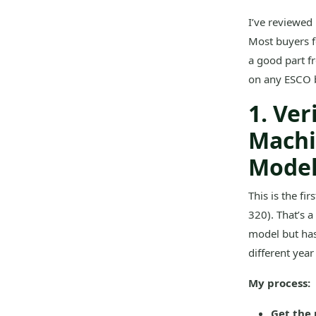
I’ve reviewed
Most buyers f
a good part fr
on any ESCO bu
1. Ve
Machi
Mode
This is the fi
320). That’s a
model but has
different year
My process:
Get the 