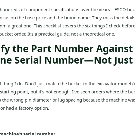
 hundreds of component specifications over the years—ESCO buck
ocus on the base price and the brand name. They miss the details
om a great one. This checklist covers the six things I check before
cket order. It’s a practical guide, not a theoretical one.
rify the Part Number Against
ne Serial Number—Not Just
l
rst thing I do. Don't just match the bucket to the excavator model (e
 starting point, but it’s not enough. I’ve seen orders where the buc
 the wrong pin diameter or lug spacing because the machine was 
 or had a factory option.
machine’s serial number.