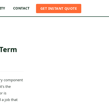
ITY
CONTACT
GET INSTANT QUOTE
-Term
ery component
t’s the
r is
 a job that