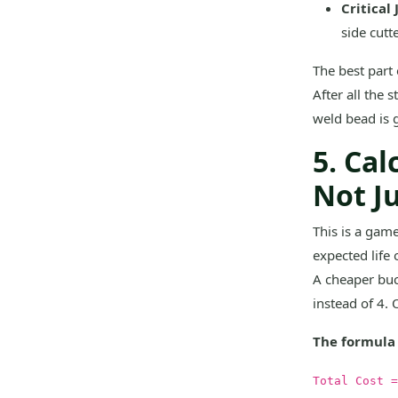
Critical 
side cutt
The best part 
After all the 
weld bead is g
5. Cal
Not J
This is a game
expected life 
A cheaper buc
instead of 4. 
The formula I
Total Cost =