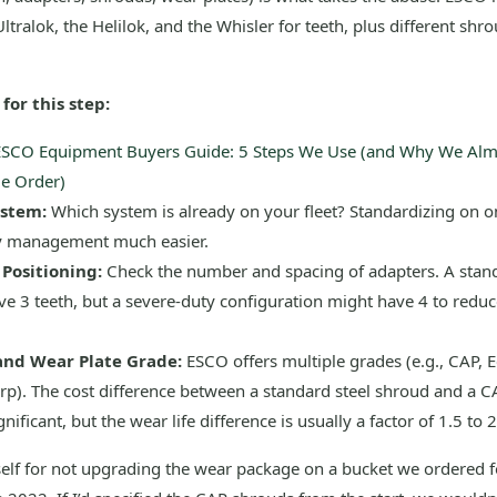
ltralok, the Helilok, and the Whisler for teeth, plus different shr
for this step:
ESCO Equipment Buyers Guide: 5 Steps We Use (and Why We Al
e Order)
ystem:
Which system is already on your fleet? Standardizing on 
y management much easier.
Positioning:
Check the number and spacing of adapters. A stan
e 3 teeth, but a severe-duty configuration might have 4 to reduc
and Wear Plate Grade:
ESCO offers multiple grades (e.g., CAP, 
rp). The cost difference between a standard steel shroud and a 
nificant, but the wear life difference is usually a factor of 1.5 to 2
yself for not upgrading the wear package on a bucket we ordered 