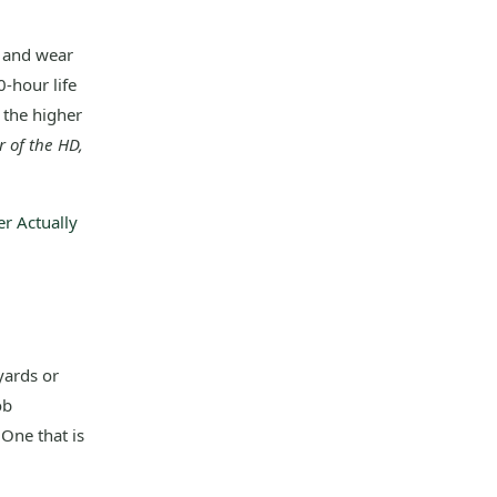
e and wear
-hour life
 the higher
r of the HD,
r Actually
yards or
ob
 One that is