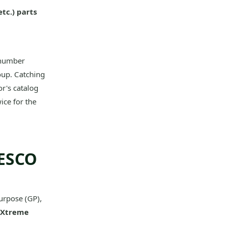
tc.) parts
 number
oup. Catching
r's catalog
ice for the
 ESCO
urpose (GP),
Xtreme