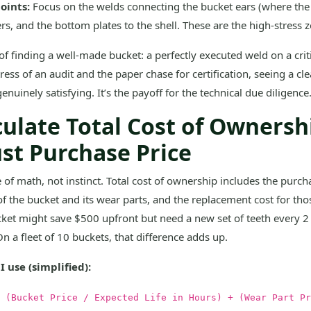
Joints:
Focus on the welds connecting the bucket ears (where the 
ers, and the bottom plates to the shell. These are the high-stress 
of finding a well-made bucket: a perfectly executed weld on a critic
stress of an audit and the paper chase for certification, seeing a cl
enuinely satisfying. It’s the payoff for the technical due diligence
culate Total Cost of Ownersh
ust Purchase Price
 of math, not instinct. Total cost of ownership includes the purcha
of the bucket and its wear parts, and the replacement cost for tho
ket might save $500 upfront but need a new set of teeth every 
On a fleet of 10 buckets, that difference adds up.
 use (simplified):
 (Bucket Price / Expected Life in Hours) + (Wear Part Pr