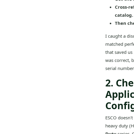
Cross-re
catalog.
Then che
I caught a di
matched perfe
that saved us
was correct, 
serial number
2. Ch
Appli
Confi
ESCO doesn't 
heavy duty (HD
Duty
series. 