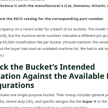
ference it with the manufacturer’s (Cat, Komatsu, Hitachi, e
ck the ESCO catalog for the corresponding part number.
screpancy on a recent order for a batch of six buckets. The model
ctly, but the machine serial numbers indicated a different pin gr
 a $3,000 modification fee per bucket. (Should mention: the vendo
but the buyer had used an outdated machine list. We had to ask tw
s.)
eck the Bucket’s Intended
cation Against the Available
gurations
make one single-purpose bucket. Their lineup includes general p
), severe duty (SD), and specific designs like the
Super V
or the
Ordering the wrong configuration is a classic mistake.