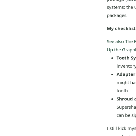
systems: the U
packages.
My checklist 
See also
The 
Up the Grappl
Tooth S
inventor
Adapter 
might hav
tooth.
Shroud 
Supersha
can be sig
I still kick m