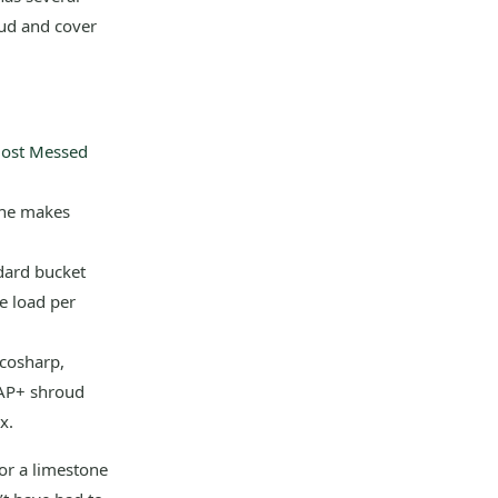
oud and cover
most Messed
one makes
dard bucket
e load per
Ecosharp,
CAP+ shroud
x.
for a limestone