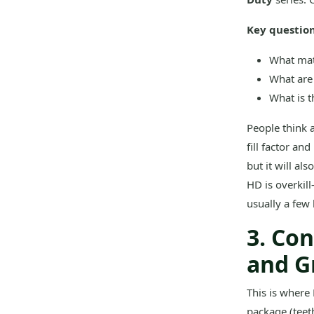
Key question
What mate
What are 
What is t
People think 
fill factor an
but it will al
HD is overkill
usually a few 
3. Co
and G
This is where 
package (teet