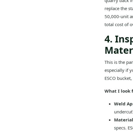
quarry back in
replace the s
50,000-unit an
total cost of
4. Ins
Materi
This is the pa
especially if 
ESCO bucket, 
What I look f
Weld Ap
undercut?
Material
specs. ES