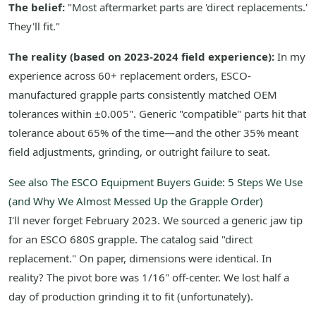
The belief:
"Most aftermarket parts are 'direct replacements.'
They'll fit."
The reality (based on 2023-2024 field experience):
In my
experience across 60+ replacement orders, ESCO-
manufactured grapple parts consistently matched OEM
tolerances within ±0.005". Generic "compatible" parts hit that
tolerance about 65% of the time—and the other 35% meant
field adjustments, grinding, or outright failure to seat.
See also
The ESCO Equipment Buyers Guide: 5 Steps We Use
(and Why We Almost Messed Up the Grapple Order)
I'll never forget February 2023. We sourced a generic jaw tip
for an ESCO 680S grapple. The catalog said "direct
replacement." On paper, dimensions were identical. In
reality? The pivot bore was 1/16" off-center. We lost half a
day of production grinding it to fit (unfortunately).