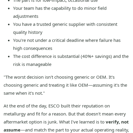
The part is for low-impact, occasional use
Your team has the capability to do minor field
adjustments
You have a trusted generic supplier with consistent
quality history
You're not under a critical deadline where failure has
high consequences
The cost difference is substantial (40%+ savings) and the
risk is manageable
"The worst decision isn't choosing generic or OEM. It's
choosing generic and treating it like OEM—assuming it's the
same when it's not."
At the end of the day, ESCO built their reputation on
metallurgy and fit for a reason. But that doesn't mean every
aftermarket option is junk. What I've learned is to
verify, not
assume
—and match the part to your actual operating reality,