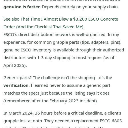
genuine is faster.
Depends entirely on your supply chain.
See also
That Time I Almost Blew a $3,200 ESCO Concrete
Order (And the Checklist That Saved Me)
ESCO's direct distribution network is well-organized. In my
experience, for common grapple parts (tips, adapters, pins),
genuine ESCO inventory is available through their authorized
distributors with 1-3 day shipping in most regions (as of
April 2025).
Generic parts? The challenge isn't the shipping—it's the
verification
. I learned never to assume a generic part
matches the specs just because the listing says it does
(remembered after the February 2023 incident).
In March 2024, 36 hours before a critical deadline, a client's
grapple lost a tooth. They needed a replacement ESCO 680S