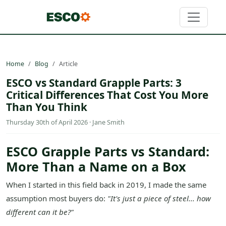
Home
Blog
Article
ESCO vs Standard Grapple Parts: 3
Critical Differences That Cost You More
Than You Think
Thursday 30th of April 2026 · Jane Smith
ESCO Grapple Parts vs Standard:
More Than a Name on a Box
When I started in this field back in 2019, I made the same
assumption most buyers do:
"It's just a piece of steel... how
different can it be?"