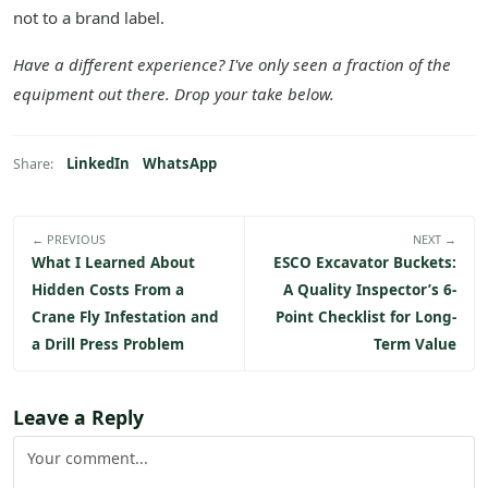
not to a brand label.
Have a different experience? I've only seen a fraction of the
equipment out there. Drop your take below.
LinkedIn
WhatsApp
Share:
← PREVIOUS
NEXT →
What I Learned About
ESCO Excavator Buckets:
Hidden Costs From a
A Quality Inspector’s 6-
Crane Fly Infestation and
Point Checklist for Long-
a Drill Press Problem
Term Value
Leave a Reply