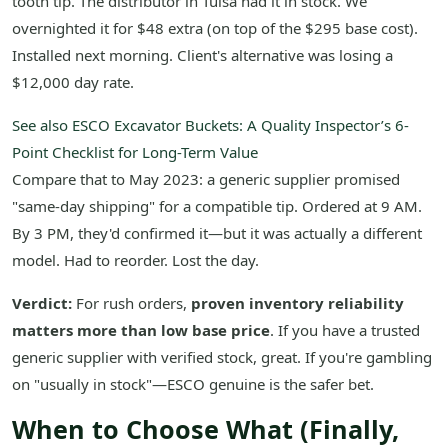
tooth tip. The distributor in Tulsa had it in stock. We
overnighted it for $48 extra (on top of the $295 base cost).
Installed next morning. Client's alternative was losing a
$12,000 day rate.
See also
ESCO Excavator Buckets: A Quality Inspector’s 6-
Point Checklist for Long-Term Value
Compare that to May 2023: a generic supplier promised
"same-day shipping" for a compatible tip. Ordered at 9 AM.
By 3 PM, they'd confirmed it—but it was actually a different
model. Had to reorder. Lost the day.
Verdict:
For rush orders,
proven inventory reliability
matters more than low base price
. If you have a trusted
generic supplier with verified stock, great. If you're gambling
on "usually in stock"—ESCO genuine is the safer bet.
When to Choose What (Finally,