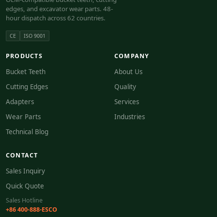
edges, and excavator wear parts. 48-
hour dispatch across 62 countries.
CE
ISO 9001
PRODUCTS
COMPANY
Bucket Teeth
About Us
Cutting Edges
Quality
Adapters
Services
Wear Parts
Industries
Technical Blog
CONTACT
Sales Inquiry
Quick Quote
Sales Hotline
+86 400-888-ESCO