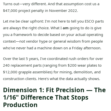
Turns out—very different. And that assumption cost us a
$47,000 project penalty in November 2022.
Let me be clear upfront: I'm not here to tell you ESCO parts
are always the right choice. What I
am
going to do is give
you a framework to decide based on your actual operating
context—not vendor hype or general wisdom from people
who've never had a machine down on a Friday afternoon.
Over the last 5 years, I've coordinated rush orders for over
240 replacement parts (ranging from $200 wear plates to
$12,000 grapple assemblies) for mining, demolition, and
construction clients. Here's what the data actually shows.
Dimension 1: Fit Precision — The
1/16" Difference That Stops
Production