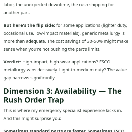
labor, the unexpected downtime, the rush shipping for
another part.
But here's the flip side:
for some applications (lighter duty,
occasional use, low-impact materials), generic metallurgy is
more than adequate. The cost savings of 30-50% might make
sense when you're not pushing the part's limits.
Verdict:
High-impact, high-wear applications? ESCO
metallurgy wins decisively. Light-to-medium duty? The value
gap narrows significantly.
Dimension 3: Availability — The
Rush Order Trap
This is where my emergency specialist experience kicks in.
And this might surprise you:
Sometimes standard parts are faster. Sometimes ESCO