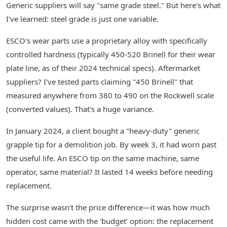
Generic suppliers will say "same grade steel." But here's what
I've learned: steel grade is just one variable.
ESCO's wear parts use a proprietary alloy with specifically
controlled hardness (typically 450-520 Brinell for their wear
plate line, as of their 2024 technical specs). Aftermarket
suppliers? I've tested parts claiming "450 Brinell" that
measured anywhere from 380 to 490 on the Rockwell scale
(converted values). That's a huge variance.
In January 2024, a client bought a "heavy-duty" generic
grapple tip for a demolition job. By week 3, it had worn past
the useful life. An ESCO tip on the same machine, same
operator, same material? It lasted 14 weeks before needing
replacement.
The surprise wasn't the price difference—it was how much
hidden cost came with the 'budget' option: the replacement