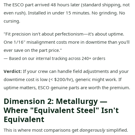
The ESCO part arrived 48 hours later (standard shipping, not
even rush). Installed in under 15 minutes. No grinding. No
cursing.
"Fit precision isn't about perfectionism—it's about uptime.
One 1/16" misalignment costs more in downtime than you'll
ever save on the part price."
— Based on our internal tracking across 240+ orders
Verdict:
If your crew can handle field adjustments and your
downtime cost is low (< $200/hr), generic might work. If
uptime matters, ESCO genuine parts are worth the premium.
Dimension 2: Metallurgy —
Where "Equivalent Steel" Isn't
Equivalent
This is where most comparisons get
dangerously
simplified.