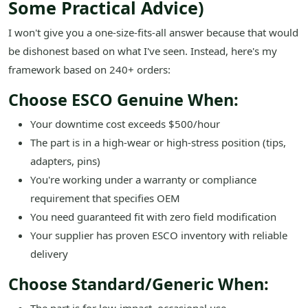
Some Practical Advice)
I won't give you a one-size-fits-all answer because that would
be dishonest based on what I've seen. Instead, here's my
framework based on 240+ orders:
Choose ESCO Genuine When:
Your downtime cost exceeds $500/hour
The part is in a high-wear or high-stress position (tips,
adapters, pins)
You're working under a warranty or compliance
requirement that specifies OEM
You need guaranteed fit with zero field modification
Your supplier has proven ESCO inventory with reliable
delivery
Choose Standard/Generic When: