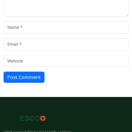
Post Comment
OEM-compatible bucket teeth, cutting