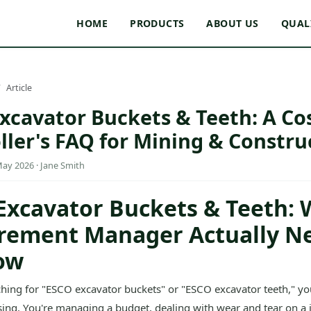
HOME
PRODUCTS
ABOUT US
QUAL
Article
xcavator Buckets & Teeth: A Co
ller's FAQ for Mining & Constru
May 2026 · Jane Smith
Excavator Buckets & Teeth: 
rement Manager Actually N
ow
rching for "ESCO excavator buckets" or "ESCO excavator teeth," yo
sing. You're managing a budget, dealing with wear and tear on a j