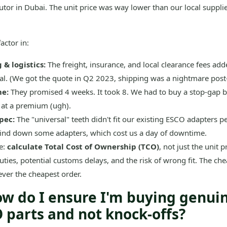
utor in Dubai. The unit price was way lower than our local supplier
actor in:
 & logistics:
The freight, insurance, and local clearance fees a
tal. (We got the quote in Q2 2023, shipping was a nightmare post
me:
They promised 4 weeks. It took 8. We had to buy a stop-gap b
 at a premium (ugh).
pec:
The "universal" teeth didn't fit our existing ESCO adapters pe
rind down some adapters, which cost us a day of downtime.
e:
calculate Total Cost of Ownership (TCO)
, not just the unit p
duties, potential customs delays, and the risk of wrong fit. The ch
ver the cheapest order.
ow do I ensure I'm buying genui
 parts and not knock-offs?