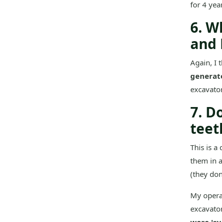
for 4 year
6. W
and 
Again, I 
generat
excavator
7. D
teet
This is a
them in a
(they don
My operat
excavato