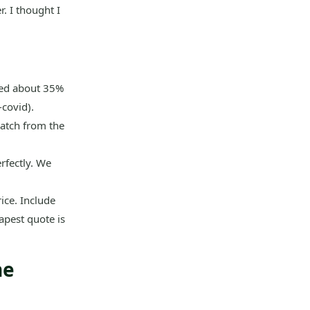
. I thought I
dded about 35%
-covid).
atch from the
rfectly. We
rice. Include
eapest quote is
ne