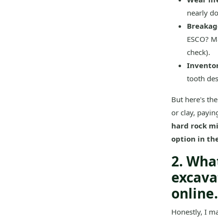
nearly do
Breakage
ESCO? Ma
check).
Invento
tooth des
But here's the
or clay, payin
hard rock mi
option in th
2. Wha
excava
online.
Honestly, I ma