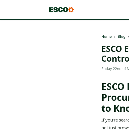
Home
Blog
ESCO E
Contro
Friday 22nd of 
ESCO 
Procu
to Kn
If you're sea
not just brow