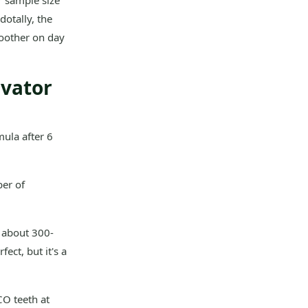
r sample size
dotally, the
moother on day
avator
mula after 6
er of
 about 300-
ect, but it's a
O teeth at