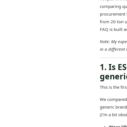
comparing quo
procurement f
from 20-ton u
FAQ is built 
Note: My expe
in a different
1. Is 
generi
This is the fi
We compared E
generic brand
(I'm a bit obse
Wear lif