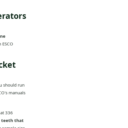
erators
ane
an ESCO
cket
ou should run
ESCO's manuals
Cat 336
 teeth that