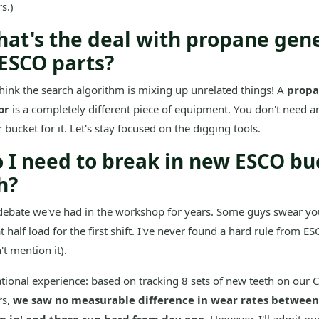
s.)
hat's the deal with propane gen
ESCO parts?
think the search algorithm is mixing up unrelated things! A
prop
or
is a completely different piece of equipment. You don't need 
 bucket for it. Let's stay focused on the digging tools.
o I need to break in new ESCO bu
h?
 debate we've had in the workshop for years. Some guys swear y
t half load for the first shift. I've never found a hard rule from 
't mention it).
ional experience: based on tracking 8 sets of new teeth on our 
rs,
we saw no measurable difference in wear rates between