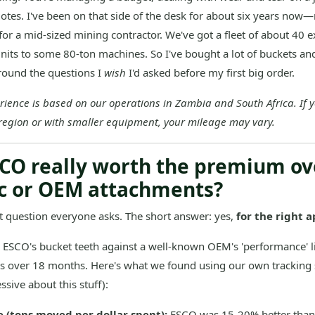
tes. I've been on that side of the desk for about six years no
or a mid-sized mining contractor. We've got a fleet of about 40 e
nits to some 80-ton machines. So I've bought a lot of buckets and
around the questions I
wish
I'd asked before my first big order.
rience is based on our operations in Zambia and South Africa. If 
 region or with smaller equipment, your mileage may vary.
ESCO really worth the premium ov
c or OEM attachments?
rst question everyone asks. The short answer: yes,
for the right a
SCO's bucket teeth against a well-known OEM's 'performance' l
s over 18 months. Here's what we found using our own tracking
ssive about this stuff):
e (tons moved per dollar spent):
ESCO was 15-20% better tha