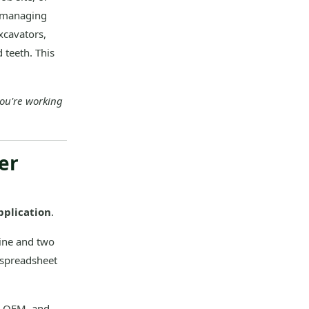
w—managing
xcavators,
 teeth. This
you're working
er
pplication
.
ine and two
 spreadsheet
n OEM, and