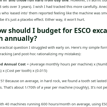
n in' and those run hard from day one
. However, I'll admit ou
(8 sets over 3 years). I wish I had tracked this more carefully. Anec
 who 'eased into' them reported feeling like the machine was s
e it's just a placebo effect. Either way, it won't hurt.
ow should I budget for ESCO exc
h annually?
 practical question I struggled with early on. Here's my simple for
tracking (and post-hoc rationalizing my mistakes):
ed Annual Cost
= (Average monthly hours per machine) x (Numb
 x (Cost per tooth) x (0.015)
? Because on average, in hard rock, we found a tooth set lasted
. That's about 1/70th of a year per machine (roughly). It's not perf
with 40 machines running 600 hours/month on average, using ESC