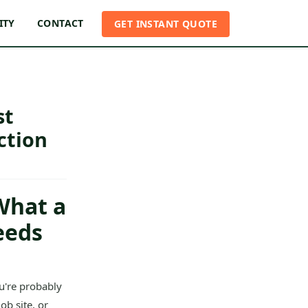
ITY
CONTACT
GET INSTANT QUOTE
st
ction
What a
eeds
u're probably
ob site, or