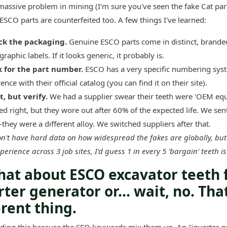
 massive problem in mining (I'm sure you've seen the fake Cat part
ESCO parts are counterfeited too. A few things I've learned:
ck the packaging.
Genuine ESCO parts come in distinct, brande
raphic labels. If it looks generic, it probably is.
 for the part number.
ESCO has a very specific numbering syst
ence with their official catalog (you can find it on their site).
t, but verify.
We had a supplier swear their teeth were 'OEM equ
ed right, but they wore out after 60% of the expected life. We sen
they were a different alloy. We switched suppliers after that.
on't have hard data on how widespread the fakes are globally, bu
erience across 3 job sites, I'd guess 1 in every 5 'bargain' teeth is
hat about ESCO excavator teeth 
rter generator or... wait, no. That
erent thing.