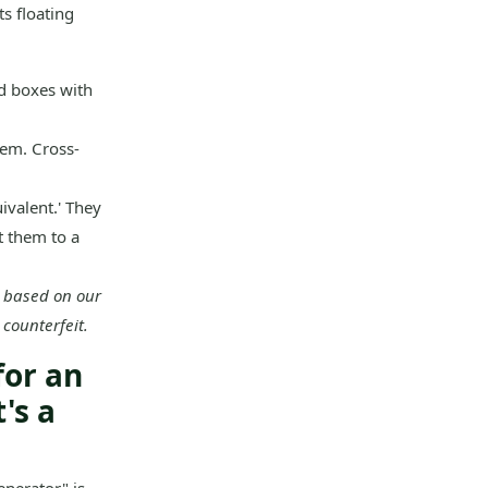
s floating
d boxes with
em. Cross-
ivalent.' They
t them to a
t based on our
 counterfeit.
for an
's a