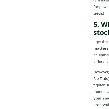
(I'm incl
for power
teeth.)
5. W
stoc
I get thi
matters 
equipment
different
However, 
Rio Tinto
tighten s
months af
your sp
observati