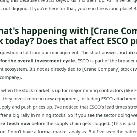
uding this because the SEO keywords mix them up. An "inverter g
, not digging. If you're here for that, you're in the wrong place! B
hat's happening with [Crane Co
k today? Does that affect ESCO p
s question a lot from our management. The short answer:
not dire
for the overall investment cycle.
ESCO is part of the broader 
 ecosystem. It's not as directly tied to [Crane Company] stock (w
 company).
when the stock market is up for major mining contractors (like F
), they invest more in new equipment, including ESCO attachment
upply and push prices up. I've noticed that ESCO's lead times stre
ter a big rally in mining stocks. So if you see the sector doing we
are teeth now
before the supply chain gets clogged. (This is just
on. I don't have a formal market analysis. But I've seen the patte