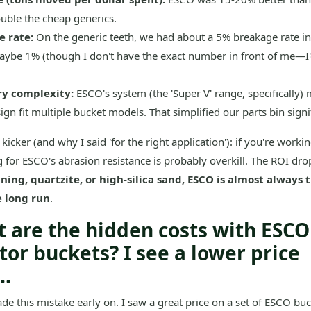
uble the cheap generics.
 rate:
On the generic teeth, we had about a 5% breakage rate in
ybe 1% (though I don't have the exact number in front of me—I'
ry complexity:
ESCO's system (the 'Super V' range, specifically)
ign fit multiple bucket models. That simplified our parts bin signif
 kicker (and why I said 'for the right application'): if you're workin
g for ESCO's abrasion resistance is probably overkill. The ROI drop
ning, quartzite, or high-silica sand, ESCO is almost always
e long run
.
t are the hidden costs with ESCO
tor buckets? I see a lower price
..
de this mistake early on. I saw a great price on a set of ESCO buc