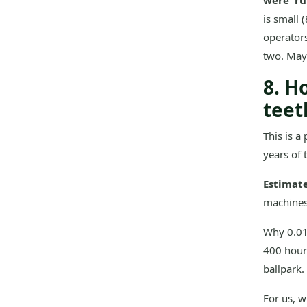
were 'ru
is small 
operators
two. Mayb
8. H
teet
This is a
years of 
Estimat
machines)
Why 0.015
400 hours
ballpark.
For us, 