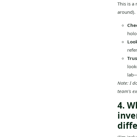
This is a
around). 
Che
holog
Look
refer
Trus
look
lab—
Note: I d
team's exp
4. W
inve
diff