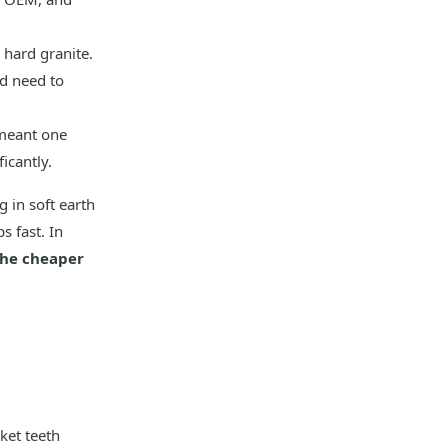
 hard granite.
d need to
 meant one
icantly.
g in soft earth
s fast. In
 the cheaper
ket teeth