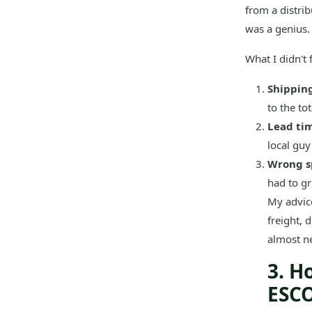
from a distrib
was a genius.
What I didn't f
Shipping
to the to
Lead ti
local guy
Wrong s
had to g
My advic
freight, 
almost ne
3. H
ESCO