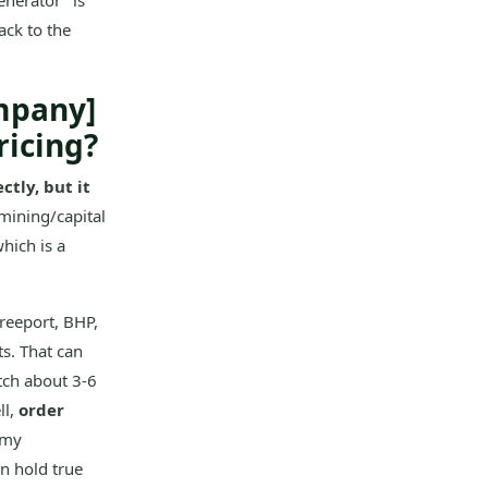
enerator" is
ack to the
mpany]
ricing?
ctly, but it
mining/capital
hich is a
reeport, BHP,
s. That can
tch about 3-6
ll,
order
 my
rn hold true