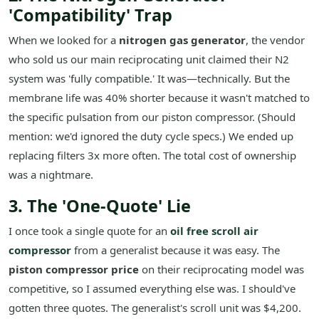
'Compatibility' Trap
When we looked for a
nitrogen gas generator
, the vendor
who sold us our main reciprocating unit claimed their N2
system was 'fully compatible.' It was—technically. But the
membrane life was 40% shorter because it wasn't matched to
the specific pulsation from our piston compressor. (Should
mention: we'd ignored the duty cycle specs.) We ended up
replacing filters 3x more often. The total cost of ownership
was a nightmare.
3. The 'One-Quote' Lie
I once took a single quote for an
oil free scroll air
compressor
from a generalist because it was easy. The
piston compressor price
on their reciprocating model was
competitive, so I assumed everything else was. I should've
gotten three quotes. The generalist's scroll unit was $4,200.