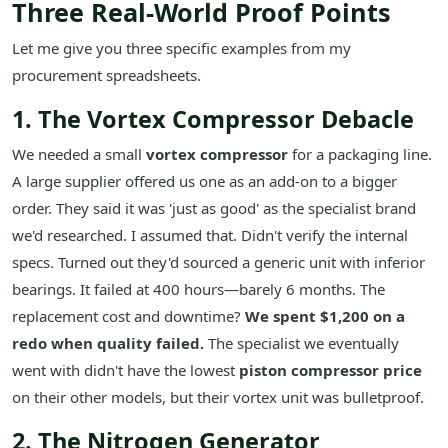
Three Real-World Proof Points
Let me give you three specific examples from my
procurement spreadsheets.
1. The Vortex Compressor Debacle
We needed a small
vortex compressor
for a packaging line.
A large supplier offered us one as an add-on to a bigger
order. They said it was 'just as good' as the specialist brand
we'd researched. I assumed that. Didn't verify the internal
specs. Turned out they'd sourced a generic unit with inferior
bearings. It failed at 400 hours—barely 6 months. The
replacement cost and downtime?
We spent $1,200 on a
redo when quality failed.
The specialist we eventually
went with didn't have the lowest
piston compressor price
on their other models, but their vortex unit was bulletproof.
2. The Nitrogen Generator