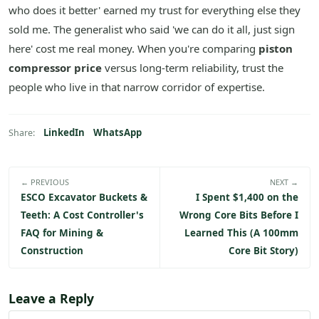
who does it better' earned my trust for everything else they
sold me. The generalist who said 'we can do it all, just sign
here' cost me real money. When you're comparing
piston
compressor price
versus long-term reliability, trust the
people who live in that narrow corridor of expertise.
LinkedIn
WhatsApp
Share:
← PREVIOUS
NEXT →
ESCO Excavator Buckets &
I Spent $1,400 on the
Teeth: A Cost Controller's
Wrong Core Bits Before I
FAQ for Mining &
Learned This (A 100mm
Construction
Core Bit Story)
Leave a Reply