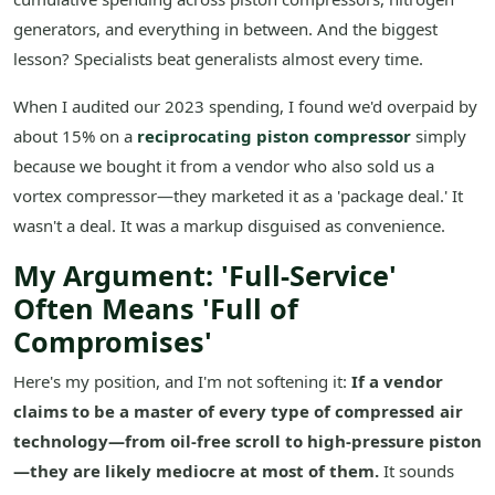
generators, and everything in between. And the biggest
lesson? Specialists beat generalists almost every time.
When I audited our 2023 spending, I found we'd overpaid by
about 15% on a
reciprocating piston compressor
simply
because we bought it from a vendor who also sold us a
vortex compressor—they marketed it as a 'package deal.' It
wasn't a deal. It was a markup disguised as convenience.
My Argument: 'Full-Service'
Often Means 'Full of
Compromises'
Here's my position, and I'm not softening it:
If a vendor
claims to be a master of every type of compressed air
technology—from oil-free scroll to high-pressure piston
—they are likely mediocre at most of them.
It sounds