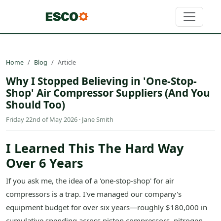
Home
Blog
Article
Why I Stopped Believing in 'One-Stop-
Shop' Air Compressor Suppliers (And You
Should Too)
Friday 22nd of May 2026 · Jane Smith
I Learned This The Hard Way
Over 6 Years
If you ask me, the idea of a 'one-stop-shop' for air
compressors is a trap. I've managed our company's
equipment budget for over six years—roughly $180,000 in
cumulative spending across piston compressors, nitrogen