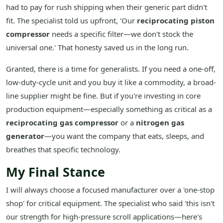
had to pay for rush shipping when their generic part didn't
fit. The specialist told us upfront, 'Our
reciprocating piston
compressor
needs a specific filter—we don't stock the
universal one.' That honesty saved us in the long run.
Granted, there is a time for generalists. If you need a one-off,
low-duty-cycle unit and you buy it like a commodity, a broad-
line supplier might be fine. But if you're investing in core
production equipment—especially something as critical as a
reciprocating gas compressor
or a
nitrogen gas
generator
—you want the company that eats, sleeps, and
breathes that specific technology.
My Final Stance
I will always choose a focused manufacturer over a 'one-stop
shop' for critical equipment. The specialist who said 'this isn't
our strength for high-pressure scroll applications—here's