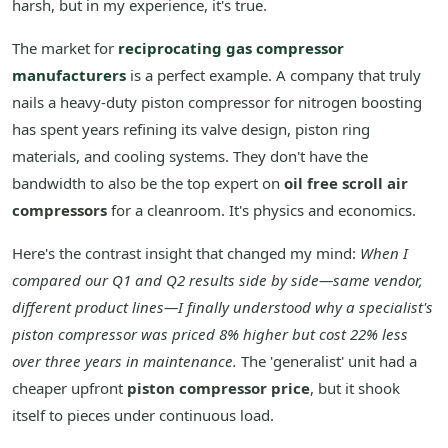
harsh, but in my experience, it's true.
The market for
reciprocating gas compressor
manufacturers
is a perfect example. A company that truly
nails a heavy-duty piston compressor for nitrogen boosting
has spent years refining its valve design, piston ring
materials, and cooling systems. They don't have the
bandwidth to also be the top expert on
oil free scroll air
compressors
for a cleanroom. It's physics and economics.
Here's the contrast insight that changed my mind:
When I
compared our Q1 and Q2 results side by side—same vendor,
different product lines—I finally understood why a specialist's
piston compressor was priced 8% higher but cost 22% less
over three years in maintenance.
The 'generalist' unit had a
cheaper upfront
piston compressor price
, but it shook
itself to pieces under continuous load.