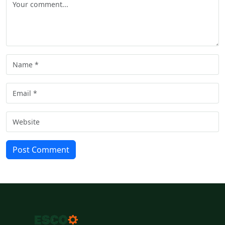
Post Comment