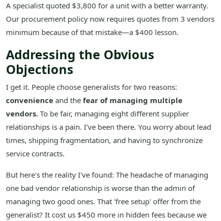
A specialist quoted $3,800 for a unit with a better warranty.
Our procurement policy now requires quotes from 3 vendors
minimum because of that mistake—a $400 lesson.
Addressing the Obvious
Objections
I get it. People choose generalists for two reasons:
convenience
and the
fear of managing multiple
vendors.
To be fair, managing eight different supplier
relationships is a pain. I've been there. You worry about lead
times, shipping fragmentation, and having to synchronize
service contracts.
But here's the reality I've found: The headache of managing
one bad vendor relationship is worse than the admin of
managing two good ones. That 'free setup' offer from the
generalist? It cost us $450 more in hidden fees because we