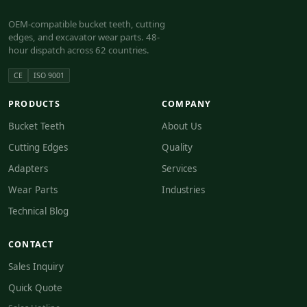
OEM-compatible bucket teeth, cutting
edges, and excavator wear parts. 48-
hour dispatch across 62 countries.
CE
ISO 9001
PRODUCTS
COMPANY
Bucket Teeth
About Us
Cutting Edges
Quality
Adapters
Services
Wear Parts
Industries
Technical Blog
CONTACT
Sales Inquiry
Quick Quote