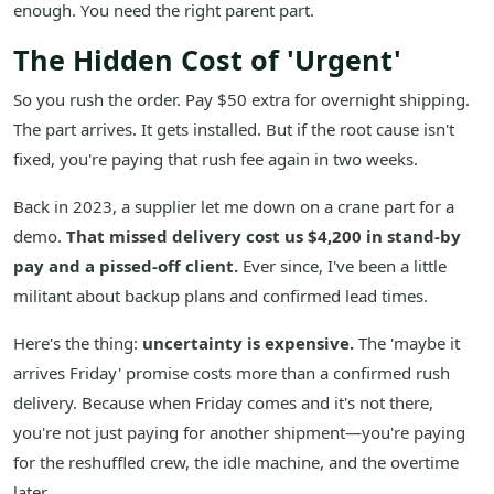
enough. You need the right parent part.
The Hidden Cost of 'Urgent'
So you rush the order. Pay $50 extra for overnight shipping.
The part arrives. It gets installed. But if the root cause isn't
fixed, you're paying that rush fee again in two weeks.
Back in 2023, a supplier let me down on a crane part for a
demo.
That missed delivery cost us $4,200 in stand-by
pay and a pissed-off client.
Ever since, I've been a little
militant about backup plans and confirmed lead times.
Here's the thing:
uncertainty is expensive.
The 'maybe it
arrives Friday' promise costs more than a confirmed rush
delivery. Because when Friday comes and it's not there,
you're not just paying for another shipment—you're paying
for the reshuffled crew, the idle machine, and the overtime
later.