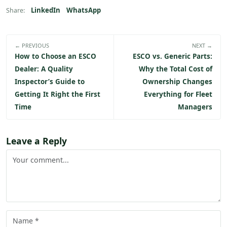
LinkedIn
WhatsApp
Share:
← PREVIOUS
NEXT →
How to Choose an ESCO
ESCO vs. Generic Parts:
Dealer: A Quality
Why the Total Cost of
Inspector’s Guide to
Ownership Changes
Getting It Right the First
Everything for Fleet
Time
Managers
Leave a Reply