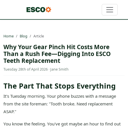
Home
Blog
Article
Why Your Gear Pinch Hit Costs More
Than a Rush Fee—Digging Into ESCO
Teeth Replacement
Tuesday 28th of April 2026 · Jane Smith
The Part That Stops Everything
It's Tuesday morning. Your phone buzzes with a message
from the site foreman: "Tooth broke. Need replacement
ASAP."
You know the feeling. You've got maybe an hour to find out