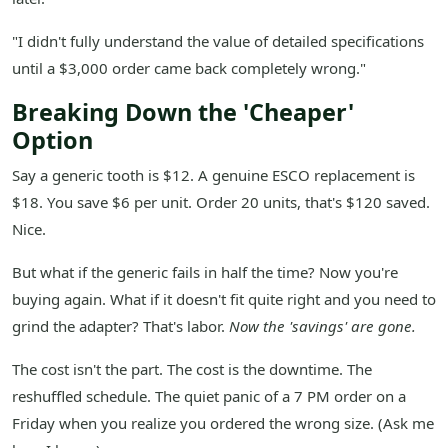
"I didn't fully understand the value of detailed specifications
until a $3,000 order came back completely wrong."
Breaking Down the 'Cheaper'
Option
Say a generic tooth is $12. A genuine ESCO replacement is
$18. You save $6 per unit. Order 20 units, that's $120 saved.
Nice.
But what if the generic fails in half the time? Now you're
buying again. What if it doesn't fit quite right and you need to
grind the adapter? That's labor.
Now the 'savings' are gone.
The cost isn't the part. The cost is the downtime. The
reshuffled schedule. The quiet panic of a 7 PM order on a
Friday when you realize you ordered the wrong size. (Ask me