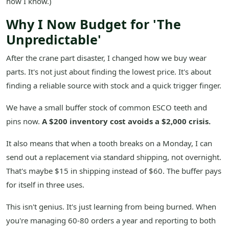
how I know.)
Why I Now Budget for 'The
Unpredictable'
After the crane part disaster, I changed how we buy wear
parts. It's not just about finding the lowest price. It's about
finding a reliable source with stock and a quick trigger finger.
We have a small buffer stock of common ESCO teeth and
pins now.
A $200 inventory cost avoids a $2,000 crisis.
It also means that when a tooth breaks on a Monday, I can
send out a replacement via standard shipping, not overnight.
That's maybe $15 in shipping instead of $60. The buffer pays
for itself in three uses.
This isn't genius. It's just learning from being burned. When
you're managing 60-80 orders a year and reporting to both