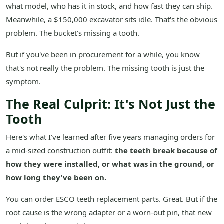
what model, who has it in stock, and how fast they can ship.
Meanwhile, a $150,000 excavator sits idle. That's the obvious
problem. The bucket's missing a tooth.
But if you've been in procurement for a while, you know
that's not really the problem. The missing tooth is just the
symptom.
The Real Culprit: It's Not Just the
Tooth
Here's what I've learned after five years managing orders for
a mid-sized construction outfit:
the teeth break because of
how they were installed, or what was in the ground, or
how long they've been on.
You can order ESCO teeth replacement parts. Great. But if the
root cause is the wrong adapter or a worn-out pin, that new