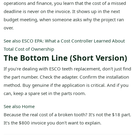
operations and finance, you learn that the cost of a missed
deadline is never on the invoice. It shows up in the next
budget meeting, when someone asks why the project ran
over.
See also
ESCO EPA: What a Cost Controller Learned About
Total Cost of Ownership
The Bottom Line (Short Version)
If you're dealing with ESCO teeth replacement, don't just find
the part number. Check the adapter. Confirm the installation
method. Buy genuine if the application is critical. And if you
can, keep a spare set in the parts room.
See also
Home
Because the real cost of a broken tooth? It's not the $18 part.
It's the $800 invoice you don't want to explain.