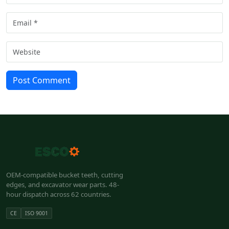
Post Comment
OEM-compatible bucket teeth, cutting
edges, and excavator wear parts. 48-
hour dispatch across 62 countries.
CE
ISO 9001