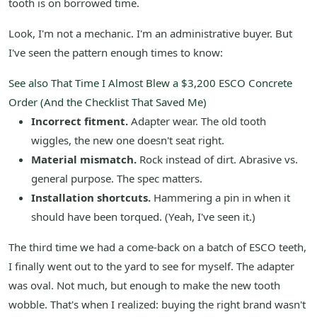
tooth is on borrowed time.
Look, I'm not a mechanic. I'm an administrative buyer. But
I've seen the pattern enough times to know:
See also
That Time I Almost Blew a $3,200 ESCO Concrete
Order (And the Checklist That Saved Me)
Incorrect fitment.
Adapter wear. The old tooth
wiggles, the new one doesn't seat right.
Material mismatch.
Rock instead of dirt. Abrasive vs.
general purpose. The spec matters.
Installation shortcuts.
Hammering a pin in when it
should have been torqued. (Yeah, I've seen it.)
The third time we had a come-back on a batch of ESCO teeth,
I finally went out to the yard to see for myself. The adapter
was oval. Not much, but enough to make the new tooth
wobble. That's when I realized: buying the right brand wasn't