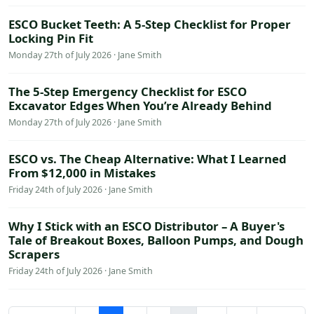
ESCO Bucket Teeth: A 5-Step Checklist for Proper
Locking Pin Fit
Monday 27th of July 2026 · Jane Smith
The 5-Step Emergency Checklist for ESCO
Excavator Edges When You’re Already Behind
Monday 27th of July 2026 · Jane Smith
ESCO vs. The Cheap Alternative: What I Learned
From $12,000 in Mistakes
Friday 24th of July 2026 · Jane Smith
Why I Stick with an ESCO Distributor – A Buyer's
Tale of Breakout Boxes, Balloon Pumps, and Dough
Scrapers
Friday 24th of July 2026 · Jane Smith