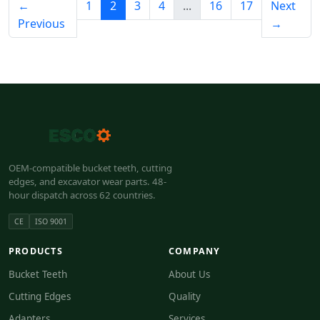
←
1
2
3
4
...
16
17
Next
Previous
→
OEM-compatible bucket teeth, cutting
edges, and excavator wear parts. 48-
hour dispatch across 62 countries.
CE
ISO 9001
PRODUCTS
COMPANY
Bucket Teeth
About Us
Cutting Edges
Quality
Adapters
Services