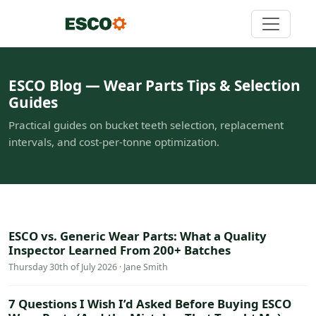
ESCO Blog — Wear Parts Tips & Selection
Guides
Practical guides on bucket teeth selection, replacement
intervals, and cost-per-tonne optimization.
ESCO vs. Generic Wear Parts: What a Quality
Inspector Learned From 200+ Batches
Thursday 30th of July 2026 · Jane Smith
7 Questions I Wish I’d Asked Before Buying ESCO