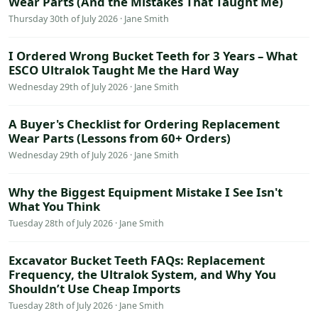
Wear Parts (And the Mistakes That Taught Me)
Thursday 30th of July 2026 · Jane Smith
I Ordered Wrong Bucket Teeth for 3 Years – What
ESCO Ultralok Taught Me the Hard Way
Wednesday 29th of July 2026 · Jane Smith
A Buyer's Checklist for Ordering Replacement
Wear Parts (Lessons from 60+ Orders)
Wednesday 29th of July 2026 · Jane Smith
Why the Biggest Equipment Mistake I See Isn't
What You Think
Tuesday 28th of July 2026 · Jane Smith
Excavator Bucket Teeth FAQs: Replacement
Frequency, the Ultralok System, and Why You
Shouldn’t Use Cheap Imports
Tuesday 28th of July 2026 · Jane Smith