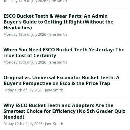
Tuesday 14th of July 2026 · Jane Smith
ESCO Bucket Teeth & Wear Parts: An Admin
Buyer's Guide to Getting It Right (Without the
Headaches)
Monday 13th of July 2026 · Jane Smith
When You Need ESCO Bucket Teeth Yesterday: The
True Cost of Certainty
Monday 13th of July 2026 · Jane Smith
Original vs. Universal Excavator Bucket Teeth: A
Buyer's Perspective on Esco & the Price Trap
Friday 10th of July 2026 · Jane Smith
Why ESCO Bucket Teeth and Adapters Are the
Smartest Choice for Efficiency (No 5th Grader Quiz
Needed)
Friday 10th of July 2026 · Jane Smith