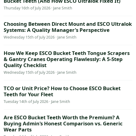
Bucket Teeth (And How ESCO Ultralok Fixed It)
Thursday 16th of July 2026 · Jane Smith
Choosing Between Direct Mount and ESCO Ultralok
Systems: A Quality Manager’s Perspective
Wednesday 15th of July 2026 · Jane Smith
How We Keep ESCO Bucket Teeth Tongue Scrapers
& Gantry Cranes Operating Flawlessly: A 5-Step
Quality Checklist
Wednesday 15th of July 2026 · Jane Smith
TCO or Unit Price? How to Choose ESCO Bucket
Teeth for Your Fleet
Tuesday 14th of July 2026 · Jane Smith
Are ESCO Bucket Teeth Worth the Premium? A
Buying Admin's Honest Comparison vs. Generic
Wear Parts