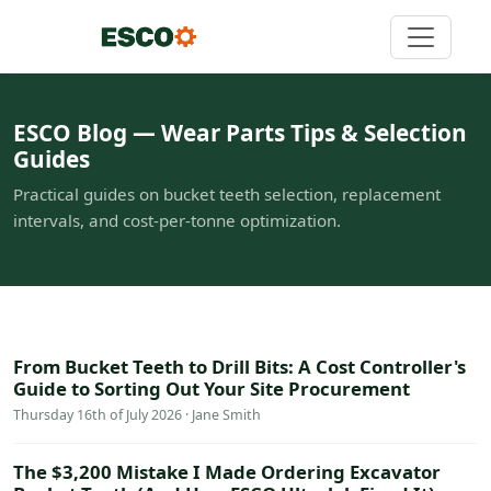
ESCO Blog — Wear Parts Tips & Selection
Guides
Practical guides on bucket teeth selection, replacement
intervals, and cost-per-tonne optimization.
From Bucket Teeth to Drill Bits: A Cost Controller's
Guide to Sorting Out Your Site Procurement
Thursday 16th of July 2026 · Jane Smith
The $3,200 Mistake I Made Ordering Excavator