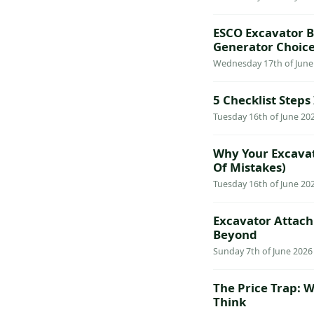
ESCO Excavator B
Generator Choice
Wednesday 17th of June 
5 Checklist Steps
Tuesday 16th of June 202
Why Your Excavat
Of Mistakes)
Tuesday 16th of June 202
Excavator Attach
Beyond
Sunday 7th of June 2026 
The Price Trap: 
Think