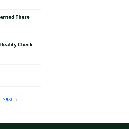
earned These
Reality Check
Next →