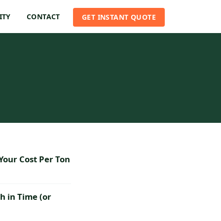
ITY
CONTACT
GET INSTANT QUOTE
Your Cost Per Ton
 in Time (or