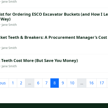
· Jane Smith
ist for Ordering ESCO Excavator Buckets (and How I L
 Way)
· Jane Smith
ket Teeth & Breakers: A Procurement Manager's Cost 
· Jane Smith
Teeth Cost More (But Save You Money)
· Jane Smith
ous
1
2
...
6
7
8
9
10
...
16
17