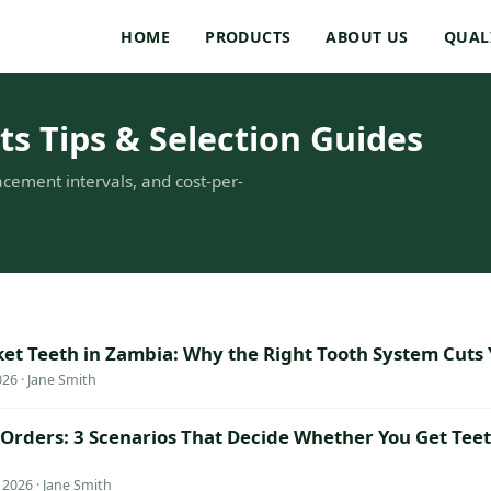
HOME
PRODUCTS
ABOUT US
QUAL
s Tips & Selection Guides
acement intervals, and cost-per-
et Teeth in Zambia: Why the Right Tooth System Cuts 
26 · Jane Smith
rders: 3 Scenarios That Decide Whether You Get Teeth
2026 · Jane Smith