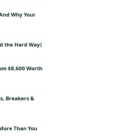
 (And Why Your
ed the Hard Way)
rom $8,600 Worth
s, Breakers &
 More Than You