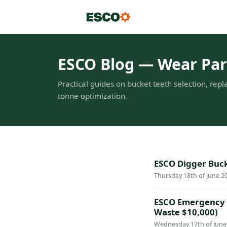
ESCO Blog — Wear Part
Practical guides on bucket teeth selection, repl
tonne optimization.
ESCO Digger Buck
Thursday 18th of June 20
ESCO Emergency O
Waste $10,000)
Wednesday 17th of June 