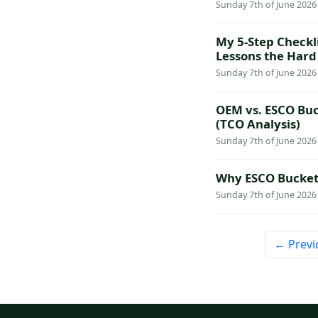
Sunday 7th of June 2026 
My 5-Step Checkl
Lessons the Hard
Sunday 7th of June 2026 
OEM vs. ESCO Buc
(TCO Analysis)
Sunday 7th of June 2026 
Why ESCO Bucket 
Sunday 7th of June 2026 
← Previ