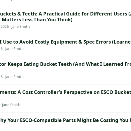
uckets & Teeth: A Practical Guide for Different Users
 Matters Less Than You Think)
2026 · Jane Smith
 I Use to Avoid Costly Equipment & Spec Errors (Learn
6 · Jane Smith
or Keeps Eating Bucket Teeth (And What I Learned F
6 · Jane Smith
ments: A Cost Controller's Perspective on ESCO Bucket
· Jane Smith
Why Your ESCO-Compatible Parts Might Be Costing You