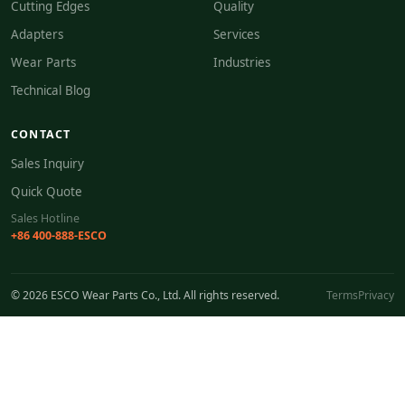
Cutting Edges
Quality
Adapters
Services
Wear Parts
Industries
Technical Blog
CONTACT
Sales Inquiry
Quick Quote
Sales Hotline
+86 400-888-ESCO
© 2026 ESCO Wear Parts Co., Ltd. All rights reserved.
Terms
Privacy