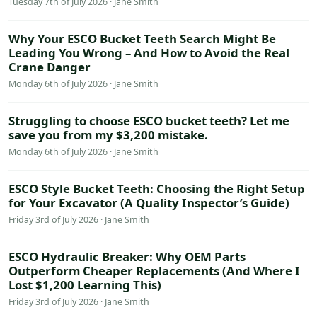
Tuesday 7th of July 2026 · Jane Smith
Why Your ESCO Bucket Teeth Search Might Be
Leading You Wrong – And How to Avoid the Real
Crane Danger
Monday 6th of July 2026 · Jane Smith
Struggling to choose ESCO bucket teeth? Let me
save you from my $3,200 mistake.
Monday 6th of July 2026 · Jane Smith
ESCO Style Bucket Teeth: Choosing the Right Setup
for Your Excavator (A Quality Inspector’s Guide)
Friday 3rd of July 2026 · Jane Smith
ESCO Hydraulic Breaker: Why OEM Parts
Outperform Cheaper Replacements (And Where I
Lost $1,200 Learning This)
Friday 3rd of July 2026 · Jane Smith