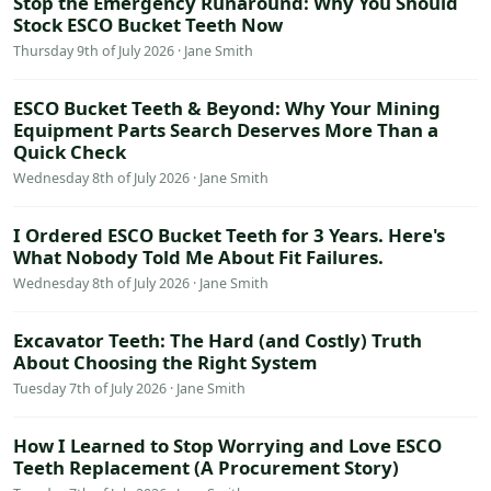
Stop the Emergency Runaround: Why You Should
Stock ESCO Bucket Teeth Now
Thursday 9th of July 2026 · Jane Smith
ESCO Bucket Teeth & Beyond: Why Your Mining
Equipment Parts Search Deserves More Than a
Quick Check
Wednesday 8th of July 2026 · Jane Smith
I Ordered ESCO Bucket Teeth for 3 Years. Here's
What Nobody Told Me About Fit Failures.
Wednesday 8th of July 2026 · Jane Smith
Excavator Teeth: The Hard (and Costly) Truth
About Choosing the Right System
Tuesday 7th of July 2026 · Jane Smith
How I Learned to Stop Worrying and Love ESCO
Teeth Replacement (A Procurement Story)