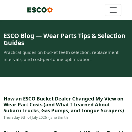
ESCO Blog — Wear Parts Tips & Selection
Guides
Practical guides on bucket teeth selection, replacement
intervals, and cost-per-tonne optimization.
How an ESCO Bucket Dealer Changed My View on
Wear Part Costs (and What I Learned About
Subaru Trucks, Gas Pumps, and Tongue Scrapers)
Thursday 9th of July 2026 · Jane Smith