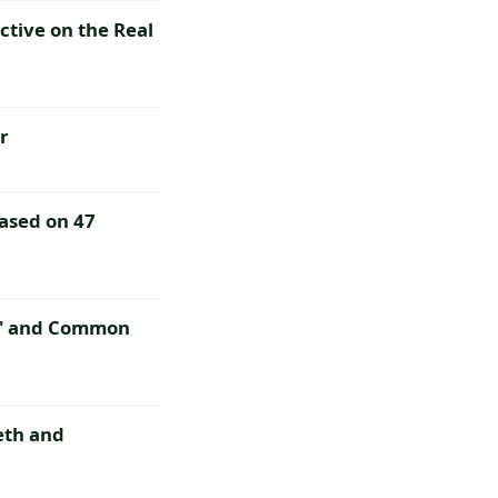
ctive on the Real
r
ased on 47
co' and Common
eth and