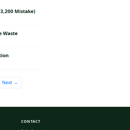
$3,200 Mistake)
e Waste
tion
Next →
CONTACT