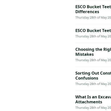
ESCO Bucket Teeth
Differences
Thursday 28th of May 20
ESCO Bucket Teet
Thursday 28th of May 20
Choosing the Rig
Mistakes
Thursday 28th of May 20
Sorting Out Cons
Confusions
Thursday 28th of May 20
What Is an Excav
Attachments
Thursday 28th of May 20