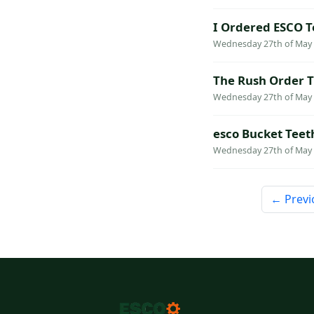
I Ordered ESCO T
Wednesday 27th of May 2
The Rush Order T
Wednesday 27th of May 2
esco Bucket Teet
Wednesday 27th of May 2
← Previ