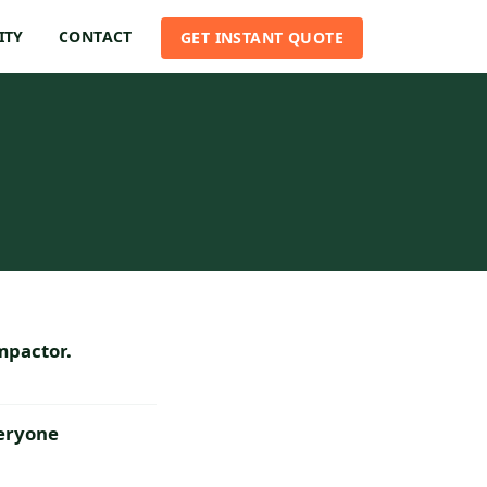
ITY
CONTACT
GET INSTANT QUOTE
mpactor.
veryone