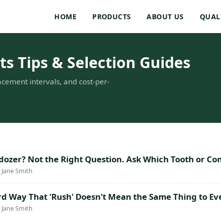
HOME
PRODUCTS
ABOUT US
QUAL
s Tips & Selection Guides
acement intervals, and cost-per-
ldozer? Not the Right Question. Ask Which Tooth or Co
· Jane Smith
rd Way That 'Rush' Doesn't Mean the Same Thing to E
· Jane Smith