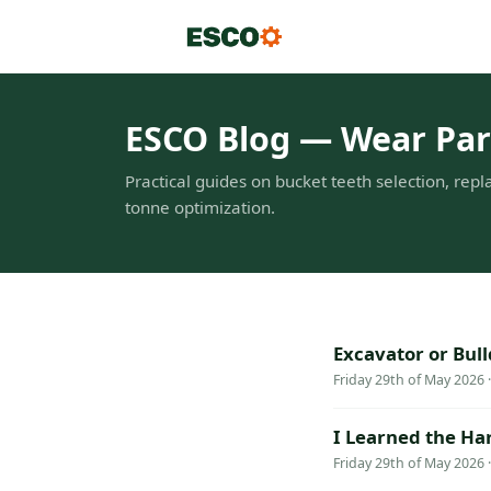
ESCO Blog — Wear Part
Practical guides on bucket teeth selection, repl
tonne optimization.
Excavator or Bul
Friday 29th of May 2026 
I Learned the Ha
Friday 29th of May 2026 