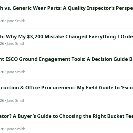
 vs. Generic Wear Parts: A Quality Inspector’s Perspe
26 · Jane Smith
h: Why My $3,200 Mistake Changed Everything I Orde
26 · Jane Smith
ht ESCO Ground Engagement Tools: A Decision Guide B
26 · Jane Smith
truction & Office Procurement: My Field Guide to 'Es
26 · Jane Smith
ator? A Buyer’s Guide to Choosing the Right Bucket Te
26 · Jane Smith