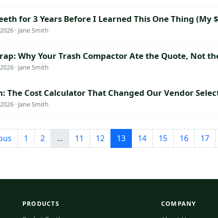
eeth for 3 Years Before I Learned This One Thing (My 
026 · Jane Smith
rap: Why Your Trash Compactor Ate the Quote, Not th
026 · Jane Smith
h: The Cost Calculator That Changed Our Vendor Selec
026 · Jane Smith
ous
1
2
...
11
12
13
14
15
16
17
PRODUCTS
COMPANY